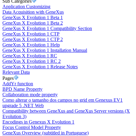
Sub Categories
Application Customizing
Data Acquisition with GeneXus
GeneXus X Evolution 1 Beta 1
GeneXus X Evolution 1 Beta 2
GeneXus X Evolution 1 Compatibility Section
GeneXus X Evolution 1 CTP
GeneXus X Evolution 1 CTP 2
GeneXus X Evolution 1 Help
GeneXus X Evolution 1 Installation Manual
GeneXus X Evolution 1 RC
GeneXus X Evolution 1 RC 2
GeneXus X Evolution 1 Release Notes
Relevant Data
Pages
AddYr function
BPD Name Property
Collaboration mode property
Como alterar o tamanho dos campos no grid em Genexus EV1
upgrade 5 .NET Web
Compatibility between GeneXus and GeneXus Server versions (X
Evolution 3)
Encodings in Genexus X Evolution 1
Focus Control Model Property
GeneXus Overview (subtitled in Portuguese)