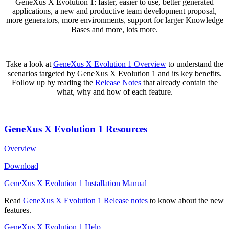
GeneXus X Evolution 1: faster, easier to use, better generated
applications, a new and productive team development proposal,
more generators, more environments, support for larger Knowledge
Bases and more, lots more.
Take a look at
GeneXus X Evolution 1 Overview
to understand the
scenarios targeted by GeneXus X Evolution 1 and its key benefits.
Follow up by reading the
Release Notes
that already contain the
what, why and how of each feature.
GeneXus X Evolution 1 Resources
Overview
Download
GeneXus X Evolution 1 Installation Manual
Read
GeneXus X Evolution 1 Release notes
to know about the new
features.
GeneXus X Evolution 1 Help