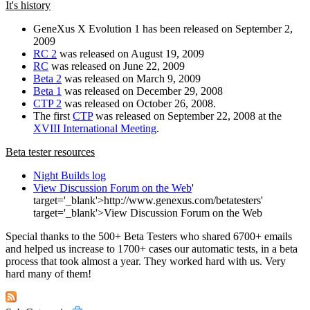
It's history
GeneXus X Evolution 1 has been released on September 2,
2009
RC 2
was released on August 19, 2009
RC
was released on June 22, 2009
Beta 2
was released on March 9, 2009
Beta 1
was released on December 29, 2008
CTP 2
was released on October 26, 2008.
The first
CTP
was released on September 22, 2008 at the
XVIII International Meeting
.
Beta tester resources
Night Builds log
View Discussion Forum on the Web
'
target='_blank'>http://www.genexus.com/betatesters'
target='_blank'>View Discussion Forum on the Web
Special thanks to the 500+ Beta Testers who shared 6700+ emails
and helped us increase to 1700+ cases our automatic tests, in a beta
process that took almost a year. They worked hard with us. Very
hard many of them!