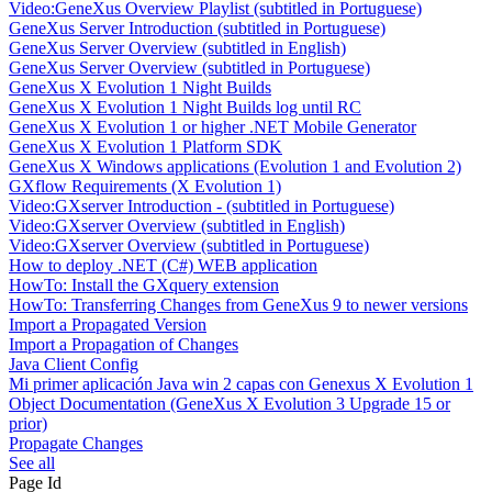
Video:GeneXus Overview Playlist (subtitled in Portuguese)
GeneXus Server Introduction (subtitled in Portuguese)
GeneXus Server Overview (subtitled in English)
GeneXus Server Overview (subtitled in Portuguese)
GeneXus X Evolution 1 Night Builds
GeneXus X Evolution 1 Night Builds log until RC
GeneXus X Evolution 1 or higher .NET Mobile Generator
GeneXus X Evolution 1 Platform SDK
GeneXus X Windows applications (Evolution 1 and Evolution 2)
GXflow Requirements (X Evolution 1)
Video:GXserver Introduction - (subtitled in Portuguese)
Video:GXserver Overview (subtitled in English)
Video:GXserver Overview (subtitled in Portuguese)
How to deploy .NET (C#) WEB application
HowTo: Install the GXquery extension
HowTo: Transferring Changes from GeneXus 9 to newer versions
Import a Propagated Version
Import a Propagation of Changes
Java Client Config
Mi primer aplicación Java win 2 capas con Genexus X Evolution 1
Object Documentation (GeneXus X Evolution 3 Upgrade 15 or
prior)
Propagate Changes
See all
Page Id