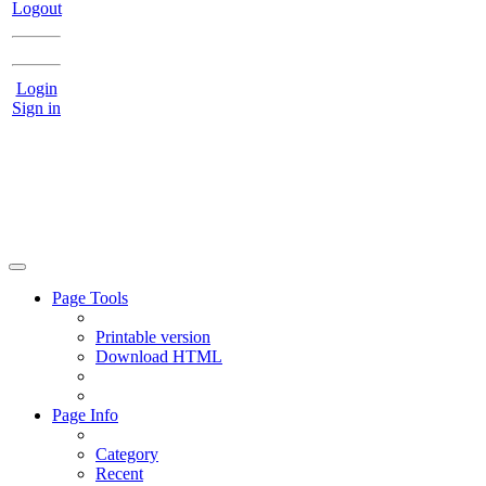
Logout
Login
Sign in
Page Tools
Printable version
Download HTML
Page Info
Category
Recent