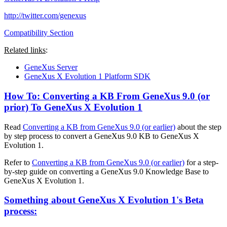
http://twitter.com/genexus
Compatibility Section
Related links
:
GeneXus Server
GeneXus X Evolution 1 Platform SDK
How To: Converting a KB From GeneXus 9.0 (or
prior) To GeneXus X Evolution 1
Read
Converting a KB from GeneXus 9.0 (or earlier)
about the step
by step process to convert a GeneXus 9.0 KB to GeneXus X
Evolution 1.
Refer to
Converting a KB from GeneXus 9.0 (or earlier)
for a step-
by-step guide on converting a GeneXus 9.0 Knowledge Base to
GeneXus X Evolution 1.
Something about GeneXus X Evolution 1's Beta
process: