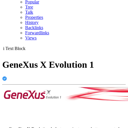
Popular
Tree
Talk
Properties
History
Backlinks
Forwardlinks
Views
i
Text Block
GeneXus X Evolution 1