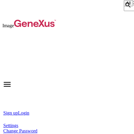
Sear
Image
Sign up
Login
Settings
Change Password