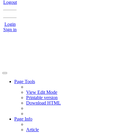
Logout
Login
Sign in
Page Tools
View Edit Mode
Printable version
Download HTML
Page Info
Article