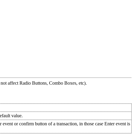
es not affect Radio Buttons, Combo Boxes, etc).
fault value.
 event or confirm button of a transaction, in those case Enter event is