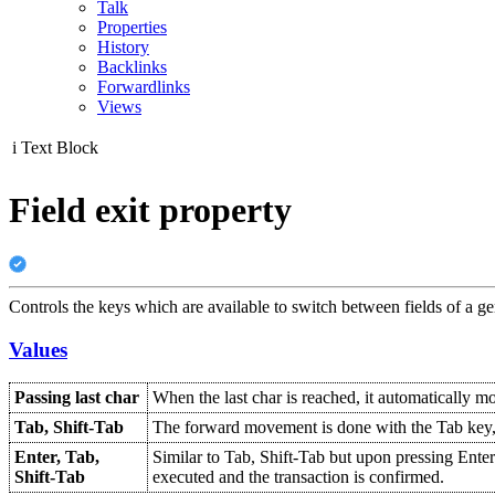
Talk
Properties
History
Backlinks
Forwardlinks
Views
i
Text Block
Field exit property
Controls the keys which are available to switch between fields of a ge
Values
Passing last char
When the last char is reached, it automatically mo
Tab, Shift-Tab
The forward movement is done with the Tab key, 
Enter, Tab,
Similar to Tab, Shift-Tab but upon pressing Enter 
Shift-Tab
executed and the transaction is confirmed.