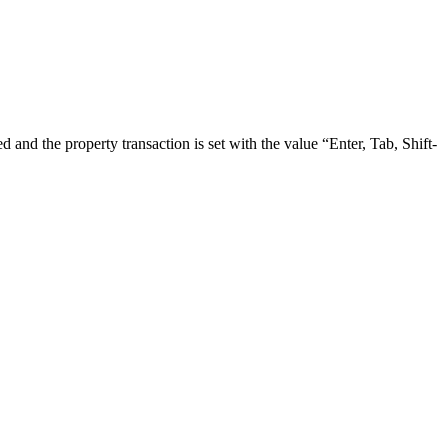
 and the property transaction is set with the value “Enter, Tab, Shift-