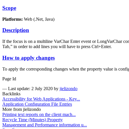
Scope
Platforms:
Web (.Net, Java)
Description
If the focus is on a multiline VarChar Enter event or LongVarChar contr
Tab,” in order to add lines you will have to press Ctrl+Enter.
How to apply changes
To apply the corresponding changes when the property value is config
Page Id
—
Last update: 2 July 2020
by
jielizondo
Backlinks
Accessibility for Web Applications - Key...
Application Configuration File Entries
More from jielizondo
Printing text reports on the client mach...
Recycle Time (Minutes) Property
Management and Performance information u...