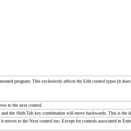
nerated program. This exclusively affects the Edit control types (it do
ves to the next control.
and the Shift-Tab key combination will move backwards. This is the de
it moves to the Next control too. Except for controls associated to Enter