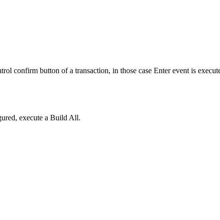
ol confirm button of a transaction, in those case Enter event is executed
ured, execute a Build All.