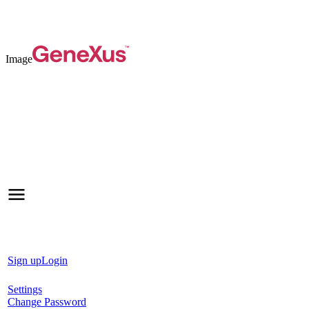
Image
Sign up
Login
Settings
Change Password