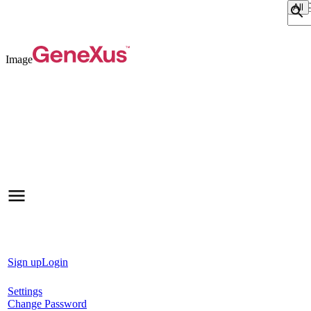
Sear
Image
Sign up
Login
Settings
Change Password