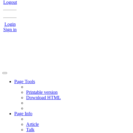
Logout
Login
Sign in
Page Tools
Printable version
Download HTML
Page Info
Article
Talk