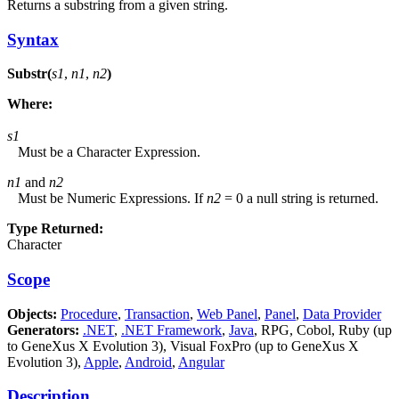
Returns a substring from a given string.
Syntax
Substr(
s1
,
n1
,
n2
)
Where:
s1
Must be a Character Expression.
n1
and
n2
Must be Numeric Expressions. If
n2
= 0 a null string is returned.
Type Returned:
Character
Scope
Objects:
Procedure
,
Transaction
,
Web Panel
,
Panel
,
Data Provider
Generators:
.NET
,
.NET Framework
,
Java
, RPG, Cobol, Ruby (up
to GeneXus X Evolution 3), Visual FoxPro (up to GeneXus X
Evolution 3),
Apple
,
Android
,
Angular
Description