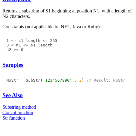
Returns a substring of S1 beginning at position N1, with a length of
N2 characters.
Constraints (not applicable to .NET, Java or Ruby):
1 <= s1 length <= 255

0 < n1 <= s1 length

n2 >= 0
Samples
NoStr = SubStr(
'1234567890'
,
5
,
2
) 
// Result: NoStr = '
See Also
Substring method
Concat function
Str function