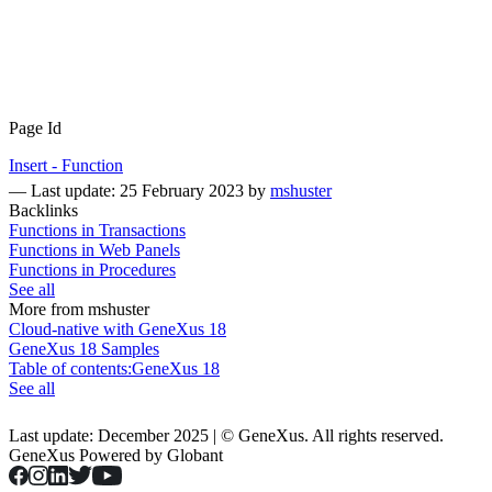
Page Id
Insert - Function
—
Last update: 25 February 2023
by
mshuster
Backlinks
Functions in Transactions
Functions in Web Panels
Functions in Procedures
See all
More from mshuster
Cloud-native with GeneXus 18
GeneXus 18 Samples
Table of contents:GeneXus 18
See all
Last update: December 2025 | © GeneXus. All rights reserved.
GeneXus Powered by Globant