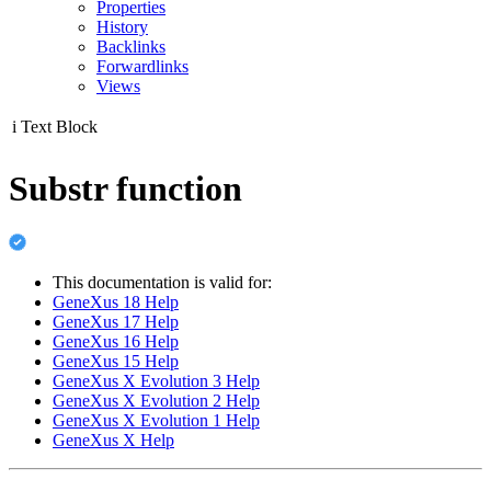
Properties
History
Backlinks
Forwardlinks
Views
i
Text Block
Substr function
This documentation is valid for:
GeneXus 18 Help
GeneXus 17 Help
GeneXus 16 Help
GeneXus 15 Help
GeneXus X Evolution 3 Help
GeneXus X Evolution 2 Help
GeneXus X Evolution 1 Help
GeneXus X Help