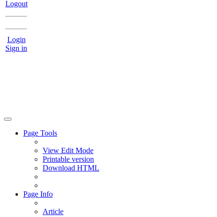
Logout
Login
Sign in
Page Tools
View Edit Mode
Printable version
Download HTML
Page Info
Article