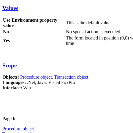
Values
Use Environment property
This is the default value.
value
No
No special action is executed
The form located in position (0,0) w
Yes
time
Scope
Objects:
Procedure object
,
Transaction object
Languages:
.Net, Java, Visual FoxPro
Interface:
Win
Page Id
Procedure object