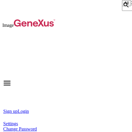
Sear
Image
Sign up
Login
Settings
Change Password