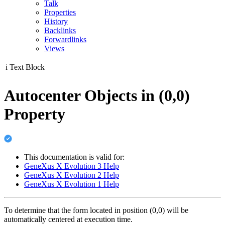
Talk
Properties
History
Backlinks
Forwardlinks
Views
i
Text Block
Autocenter Objects in (0,0)
Property
This documentation is valid for:
GeneXus X Evolution 3 Help
GeneXus X Evolution 2 Help
GeneXus X Evolution 1 Help
To determine that the form located in position (0,0) will be
automatically centered at execution time.