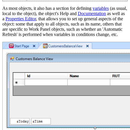
As most objects, it also has a section for defining
variables
(as usual,
local to the object), the object's Help and
Documentation
as well as
a
Properties Editor
, that allows you to set up general aspects of the
object: some that apply to all objects, such as its name, others that
are specific to Work Panel objects, such as whether an 'Automatic
Refresh' is performed when variables in conditions change, etc.