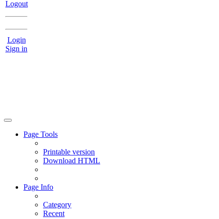
Logout
Login
Sign in
Page Tools
Printable version
Download HTML
Page Info
Category
Recent