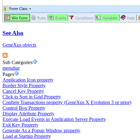
See Also
GeneXus objects
Sub Categories
menubar
Pages
Application Icon property
Border Style Property
Cancel Key Property
Click to Sort in Grid Property
Confirm Transactions property (GeneXus X Evolution 3 or prior)
Control Box Property
Display Attribute Property
Execute Load Events in Application Server Property
Exit Key Property
Generate As a Popup Window property
Load at Startup Property