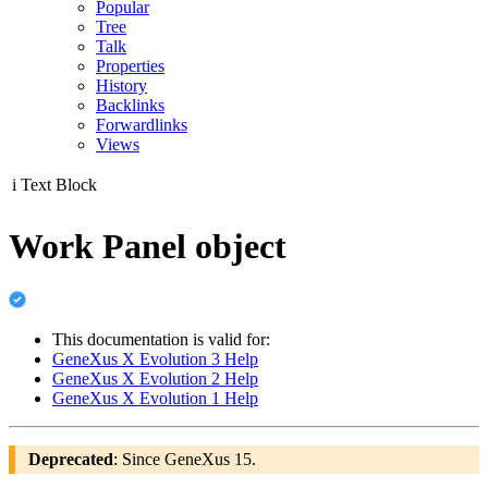
Popular
Tree
Talk
Properties
History
Backlinks
Forwardlinks
Views
i
Text Block
Work Panel object
This documentation is valid for:
GeneXus X Evolution 3 Help
GeneXus X Evolution 2 Help
GeneXus X Evolution 1 Help
Deprecated
: Since GeneXus 15.