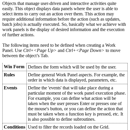
Objects that manage user-driven and interactive activities quite
easily. This object displays data panels where the user is able to
select items to carry out an action over them. This action may
require additional information before the action (such as updates,
batch jobs) is actually executed. So, basically what we achieve with
work panels is the display of desired information and the execution
of further actions.
The following items need to be defined when creating a Work
Panel. Use
Ctrl+<Page Up>
and
Ctrl+<Page Down>
to move
between the object’s Tab.
Win Form
Defines the form which will be used by the user.
Rules
Define general Work Panel aspects. For example, the
order in which data is displayed, parameters, etc.
Events
Define the 'events' that will take place during a
particular moment of the work panel execution phase.
For example, you can define what action will be
taken when the user presses Enter or presses one of
the mouse's button, or you can define the action that
must be taken when a function key is pressed, etc. It
is also possible to define subroutines.
Conditions
Used to filter the records loaded on the Grid.