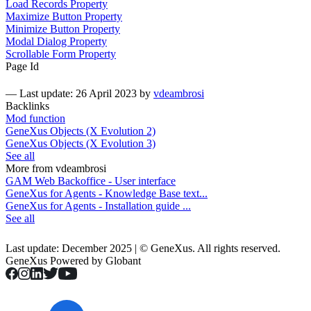
Load Records Property
Maximize Button Property
Minimize Button Property
Modal Dialog Property
Scrollable Form Property
Page Id
—
Last update: 26 April 2023
by
vdeambrosi
Backlinks
Mod function
GeneXus Objects (X Evolution 2)
GeneXus Objects (X Evolution 3)
See all
More from vdeambrosi
GAM Web Backoffice - User interface
GeneXus for Agents - Knowledge Base text...
GeneXus for Agents - Installation guide ...
See all
Last update: December 2025 | © GeneXus. All rights reserved.
GeneXus Powered by Globant