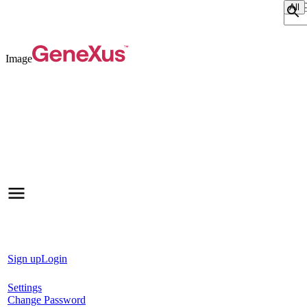
Sear
Image
Sign up
Login
Settings
Change Password