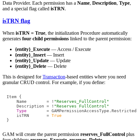
Data Provider. Each permission has a
Name
,
Description
,
Type
,
and a special flag called
isTRN
.
isTRN flag
When
isTRN = True
, the initialization Procedure automatically
generates
four child permissions
linked to the parent permission:
{entity}_Execute
— Access / Execute
{entity}_Insert
— Insert
{entity}_Update
— Update
{entity}_Delete
— Delete
This is designed for
Transaction
-based entities where you need
granular CRUD control. For example, if you define:
Item {

    Name        = !
"Reserves_FullControl"
    Description = !
"Reserves FullControl"
Type
        = GAMPermissionAccessType.Restricted

    isTRN       = 
True
GAM will create the parent permission
reserves_FullControl
plus
four children:
reserves_Execute
,
reserves_Delete
,