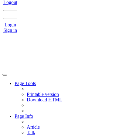
Logout
Login
Sign in
Page Tools
Printable version
Download HTML
Page Info
Article
Talk