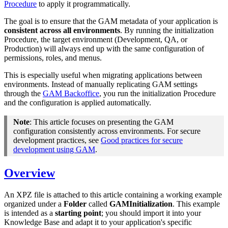
Procedure
to apply it programmatically.
The goal is to ensure that the GAM metadata of your application is
consistent across all environments
. By running the initialization
Procedure, the target environment (Development, QA, or
Production) will always end up with the same configuration of
permissions, roles, and menus.
This is especially useful when migrating applications between
environments. Instead of manually replicating GAM settings
through the
GAM Backoffice
, you run the initialization Procedure
and the configuration is applied automatically.
Note
: This article focuses on presenting the GAM
configuration consistently across environments. For secure
development practices, see
Good practices for secure
development using GAM
.
Overview
An XPZ file is attached to this article containing a working example
organized under a
Folder
called
GAMInitialization
. This example
is intended as a
starting point
;
you should import it into your
Knowledge Base and adapt it to your application's specific