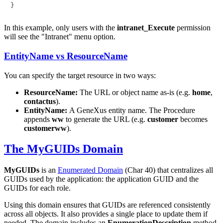
In this example, only users with the
intranet_Execute
permission
will see the "Intranet" menu option.
EntityName vs ResourceName
You can specify the target resource in two ways:
ResourceName:
The URL or object name as-is (e.g.
home
,
contactus
).
EntityName:
A GeneXus entity name. The Procedure
appends
ww
to generate the URL (e.g.
customer
becomes
customerww
).
The MyGUIDs Domain
MyGUIDs
is an
Enumerated Domain
(Char 40) that centralizes all
GUIDs used by the application: the application GUID and the
GUIDs for each role.
Using this domain ensures that GUIDs are referenced consistently
across all objects. It also provides a single place to update them if
needed. The domain includes an
EnumerationDescription
method