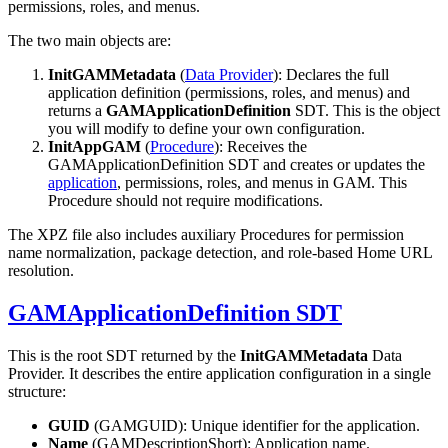
permissions, roles, and menus.
The two main objects are:
InitGAMMetadata
(
Data Provider
): Declares the full
application definition (permissions, roles, and menus) and
returns a
GAMApplicationDefinition
SDT. This is the object
you will modify to define your own configuration.
InitAppGAM
(
Procedure
): Receives the
GAMApplicationDefinition SDT and creates or updates the
application
, permissions, roles, and menus in GAM. This
Procedure should not require modifications.
The XPZ file also includes auxiliary Procedures for permission
name normalization, package detection, and role-based Home URL
resolution.
GAMApplicationDefinition SDT
This is the root SDT returned by the
InitGAMMetadata
Data
Provider. It describes the entire application configuration in a single
structure:
GUID
(GAMGUID): Unique identifier for the application.
Name
(GAMDescriptionShort): Application name.