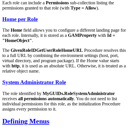
Each role can include a
Permissions
sub-collection listing the
permissions granted to that role (with
Type = Allow
).
Home per Role
The
Home
field allows you to configure a different landing page for
each role. Internally, it is stored as a
GAMProperty
with
Id =
"HomeObject"
.
The
GivenRoleIDGetUserRoleHomeURL
Procedure resolves this
to a full URL by combining the environment settings (host, port,
virtual directory, and program package). If the Home value starts
with
http
, it is used as an absolute URL. Otherwise, it is treated as a
relative object name.
System Administrator Role
The role identified by
MyGUIDs.RoleSystemAdministrator
receives
all permissions automatically
. You do not need to list
individual permissions for this role, as the initialization Procedure
assigns every permission to it.
Defining Menus