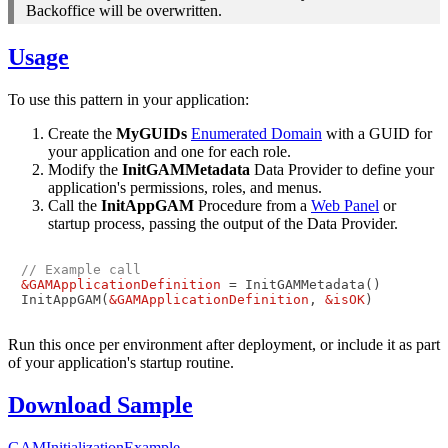
Backoffice will be overwritten.
Usage
To use this pattern in your application:
Create the
MyGUIDs
Enumerated Domain
with a GUID for
your application and one for each role.
Modify the
InitGAMMetadata
Data Provider to define your
application's permissions, roles, and menus.
Call the
InitAppGAM
Procedure from a
Web Panel
or
startup process, passing the output of the Data Provider.
// Example call
&GAMApplicationDefinition
 = InitGAMMetadata()

InitAppGAM(
&GAMApplicationDefinition
, 
&isOK
Run this once per environment after deployment, or include it as part
of your application's startup routine.
Download Sample
GAMInitializationExample