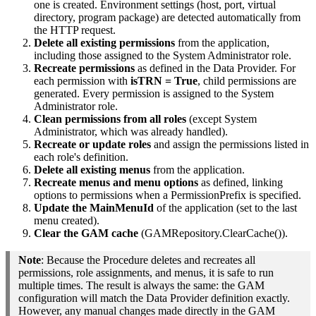
one is created. Environment settings (host, port, virtual
directory, program package) are detected automatically from
the HTTP request.
Delete all existing permissions
from the application,
including those assigned to the System Administrator role.
Recreate permissions
as defined in the Data Provider. For
each permission with
isTRN = True
, child permissions are
generated. Every permission is assigned to the System
Administrator role.
Clean permissions from all roles
(except System
Administrator, which was already handled).
Recreate or update roles
and assign the permissions listed in
each role's definition.
Delete all existing menus
from the application.
Recreate menus and menu options
as defined, linking
options to permissions when a PermissionPrefix is specified.
Update the MainMenuId
of the application (set to the last
menu created).
Clear the GAM cache
(GAMRepository.ClearCache()).
Note
: Because the Procedure deletes and recreates all
permissions, role assignments, and menus, it is safe to run
multiple times. The result is always the same: the GAM
configuration will match the Data Provider definition exactly.
However, any manual changes made directly in the GAM