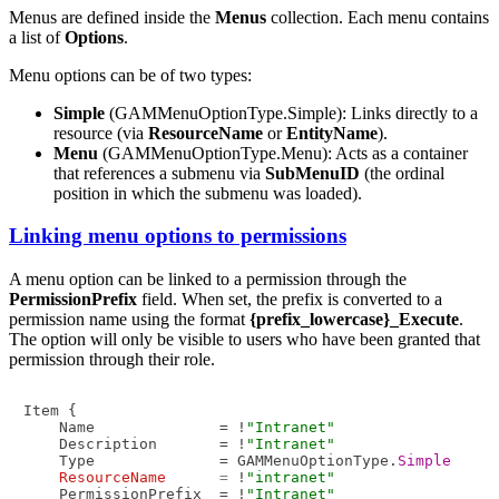
Menus are defined inside the
Menus
collection. Each menu contains
a list of
Options
.
Menu options can be of two types:
Simple
(GAMMenuOptionType.Simple): Links directly to a
resource (via
ResourceName
or
EntityName
).
Menu
(GAMMenuOptionType.Menu): Acts as a container
that references a submenu via
SubMenuID
(the ordinal
position in which the submenu was loaded).
Linking menu options to permissions
A menu option can be linked to a permission through the
PermissionPrefix
field. When set, the prefix is converted to a
permission name using the format
{prefix_lowercase}_Execute
.
The option will only be visible to users who have been granted that
permission through their role.
Item {

    Name              = !
"Intranet"
    Description       = !
"Intranet"
    Type              = GAMMenuOptionType.
Simple
ResourceName
=
 !
"intranet"
    PermissionPrefix  = !
"Intranet"