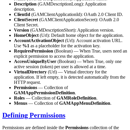
Description
(GAMDescriptionLong): Application
description.
ClientId
(GAMClientApplicationId): OAuth 2.0 Client ID.
ClientSecret
(GAMClientApplicationSecret): OAuth 2.0
Client Secret.
Version
(GAMDescriptionShort): Application version.
HomeObject
(Url): Default home object for the application.
AccountActivationObject
(Url): Account activation URL.
Use
%1
as a placeholder for the activation key.
RequiresPermission
(Boolean) — When True, users need an
explicit permission to access the application.
AccessUniqueByUser
(Boolean) — When True, only one
active session (token) per user is allowed at a time.
VirtualDirectory
(Url) — Virtual directory for the
application. If left empty, it is detected automatically from the
HTTP request.
Permissions
— Collection of
GAMAppPermissionDefinition
.
Roles
— Collection of
GAMRoleDefinition
.
Menus
— Collection of
GAMAppMenuDefinition
.
Defining Permissions
Permissions are defined inside the
Permissions
collection of the