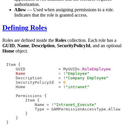
authorization.
Allow
— Used when assigning permissions to a role.
Indicates that the role is granted access.
Defining Roles
Roles are defined inside the
Roles
collection. Each role has a
GUID
,
Name
,
Description
,
SecurityPolicyId
, and an optional
Home
object.
Item {

    GUID              = MyGUIDs.
RoleEmployee
Name
=
 !
"Employee"
    Description       = !
"Company Employee"
    SecurityPolicyId  = 
0
    Home              = !
"intranet"
    Permissions {

        Item {

            Name = !
"Intranet_Execute"
            Type = GAMPermissionAccessType.Allow

        }

    }
