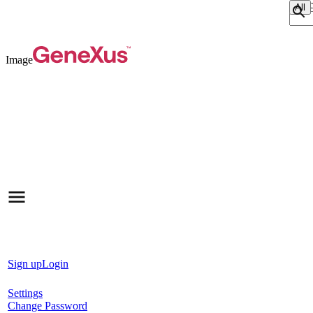
Sear
Image
Sign up
Login
Settings
Change Password