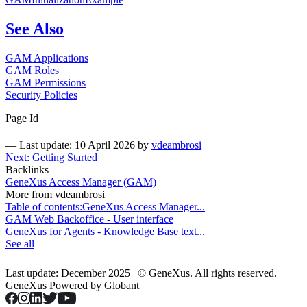
See Also
GAM Applications
GAM Roles
GAM Permissions
Security Policies
Page Id
—
Last update: 10 April 2026
by
vdeambrosi
Next: Getting Started
Backlinks
GeneXus Access Manager (GAM)
More from vdeambrosi
Table of contents:GeneXus Access Manager...
GAM Web Backoffice - User interface
GeneXus for Agents - Knowledge Base text...
See all
Last update: December 2025 | © GeneXus. All rights reserved.
GeneXus Powered by Globant