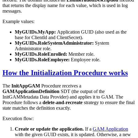
that returns the display name for each value, which is used in log
messages.
Example values:
MyGUIDs.MyApp:
Application GUID (also used as the
base for ClientId and ClientSecret).
MyGUIDs.RoleSystemAdministrator:
System
Administrator role.
MyGUIDs.RoleEnrolled:
Member role.
MyGUIDs.RoleEmployee:
Employee role.
How the Initialization Procedure works
The
InitAppGAM
Procedure receives a
GAMApplicationDefinition
SDT (the output of the
InitGAMMetadata Data Provider) and applies it to GAM. The
Procedure follows a
delete-and-recreate
strategy to ensure the final
state matches the definition exactly.
Execution flow:
Create or update the application.
If a
GAM Application
with the given GUID exists, it is updated. Otherwise, a new