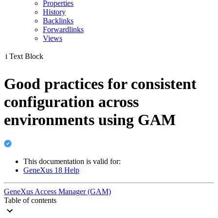
Properties
History
Backlinks
Forwardlinks
Views
i
Text Block
Good practices for consistent
configuration across
environments using GAM
This documentation is valid for:
GeneXus 18 Help
GeneXus Access Manager (GAM)
Table of contents