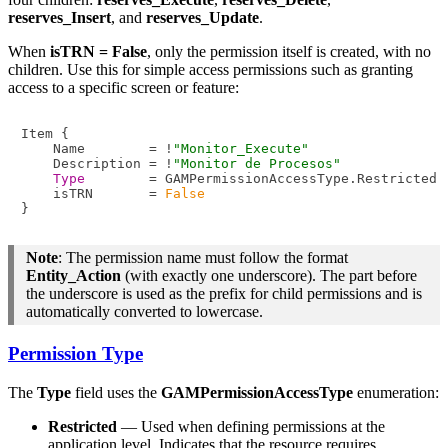
reserves_Insert
, and
reserves_Update
.
When
isTRN = False
, only the permission itself is created, with no
children. Use this for simple access permissions such as granting
access to a specific screen or feature:
Item {

    Name        = !
"Monitor_Execute"
    Description = !
"Monitor de Procesos"
Type
        = GAMPermissionAccessType.Restricted

    isTRN       = 
False
Note
: The permission name must follow the format
Entity_Action
(with exactly one underscore). The part before
the underscore is used as the prefix for child permissions and is
automatically converted to lowercase.
Permission Type
The
Type
field uses the
GAMPermissionAccessType
enumeration:
Restricted
— Used when defining permissions at the
application level. Indicates that the resource requires