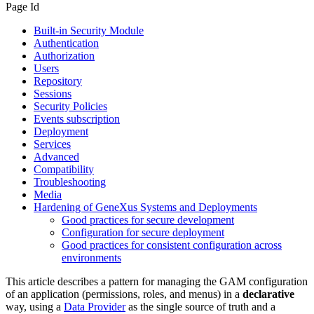
Page Id
Built-in Security Module
Authentication
Authorization
Users
Repository
Sessions
Security Policies
Events subscription
Deployment
Services
Advanced
Compatibility
Troubleshooting
Media
Hardening of GeneXus Systems and Deployments
Good practices for secure development
Configuration for secure deployment
Good practices for consistent configuration across
environments
This article describes a pattern for managing the GAM configuration
of an application (permissions, roles, and menus) in a
declarative
way, using a
Data Provider
as the single source of truth and a