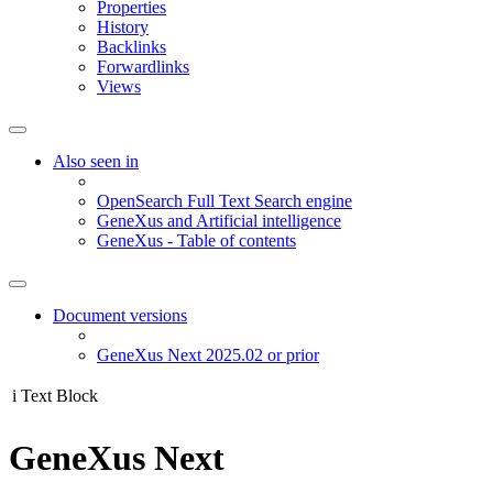
Properties
History
Backlinks
Forwardlinks
Views
Also seen in
OpenSearch Full Text Search engine
GeneXus and Artificial intelligence
GeneXus - Table of contents
Document versions
GeneXus Next 2025.02 or prior
i
Text Block
GeneXus Next