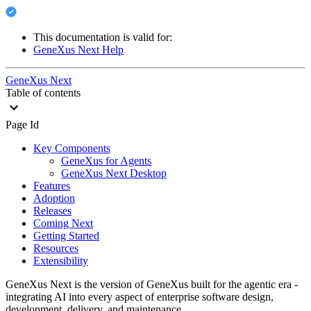
This documentation is valid for:
GeneXus Next Help
GeneXus Next
Table of contents
Page Id
Key Components
GeneXus for Agents
GeneXus Next Desktop
Features
Adoption
Releases
Coming Next
Getting Started
Resources
Extensibility
GeneXus Next is the version of GeneXus built for the agentic era -
integrating AI into every aspect of enterprise software design,
development, delivery, and maintenance.