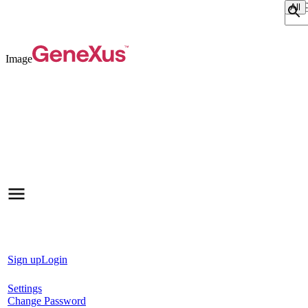
Sear
Image
Sign up
Login
Settings
Change Password