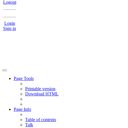
Logout
Login
Sign in
Page Tools
Printable version
Download HTML
Page Info
Table of contents
Talk