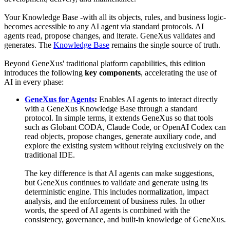
Your Knowledge Base -with all its objects, rules, and business logic-
becomes accessible to any AI agent via standard protocols. AI
agents read, propose changes, and iterate. GeneXus validates and
generates. The
Knowledge Base
remains the single source of truth.
Beyond GeneXus' traditional platform capabilities, this edition
introduces the following
key components
, accelerating the use of
AI in every phase:
GeneXus for Agents
:
Enables AI agents to interact directly
with a GeneXus Knowledge Base through a standard
protocol. In simple terms, it extends GeneXus so that tools
such as Globant CODA, Claude Code, or OpenAI Codex can
read objects, propose changes, generate auxiliary code, and
explore the existing system without relying exclusively on the
traditional IDE.
The key difference is that AI agents can make suggestions,
but GeneXus continues to validate and generate using its
deterministic engine. This includes normalization, impact
analysis, and the enforcement of business rules. In other
words, the speed of AI agents is combined with the
consistency, governance, and built-in knowledge of GeneXus.