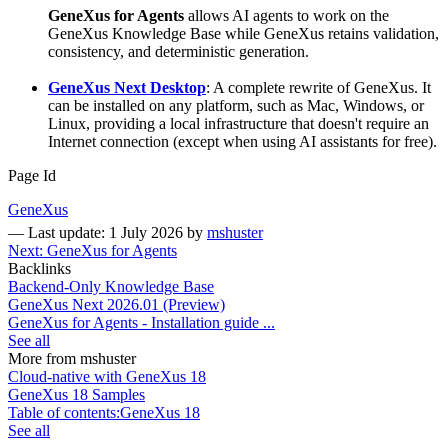
GeneXus for Agents
allows AI agents to work on the
GeneXus Knowledge Base while GeneXus retains validation,
consistency, and deterministic generation.
GeneXus Next Desktop
: A complete rewrite of GeneXus. It
can be installed on any platform, such as Mac, Windows, or
Linux, providing a local infrastructure that doesn't require an
Internet connection (except when using AI assistants for free).
Page Id
GeneXus
—
Last update: 1 July 2026
by
mshuster
Next: GeneXus for Agents
Backlinks
Backend-Only Knowledge Base
GeneXus Next 2026.01 (Preview)
GeneXus for Agents - Installation guide ...
See all
More from mshuster
Cloud-native with GeneXus 18
GeneXus 18 Samples
Table of contents:GeneXus 18
See all