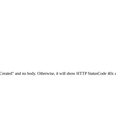
201 Created" and no body. Otherwise, it will show HTTP StatusCode 40x