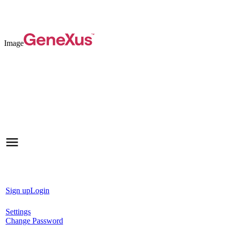
Image
Sign up
Login
Settings
Change Password