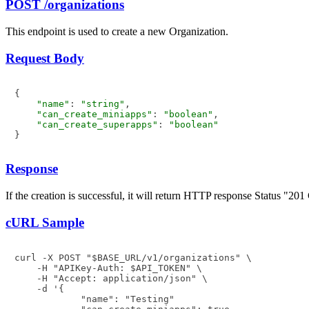
POST /organizations
This endpoint is used to create a new Organization.
Request Body
{

"name"
: 
"string"
,

"can_create_miniapps"
: 
"boolean"
,

"can_create_superapps"
: 
"boolean"
Response
If the creation is successful, it will return HTTP response Status "
cURL Sample
curl -X POST "$BASE_URL/v1/organizations" \

    -H "APIKey-Auth: $API_TOKEN" \

    -H "Accept: application/json" \

    -d '{

            "name": "Testing"
