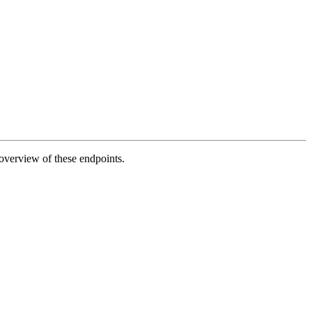
 overview of these endpoints.