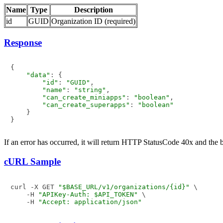
Name
Type
Description
id
GUID
Organization ID (required)
Response
{

"data"
: {

"id"
: 
"GUID"
,

"name"
: 
"string"
,

"can_create_miniapps"
: 
"boolean"
,

"can_create_superapps"
: 
"boolean"
    }

If an error has occurred, it will return HTTP StatusCode 40x and the
cURL Sample
curl -X GET 
"$BASE_URL/v1/organizations/{id}"
 \

    -H 
"APIKey-Auth: $API_TOKEN"
 \

    -H 
"Accept: application/json"