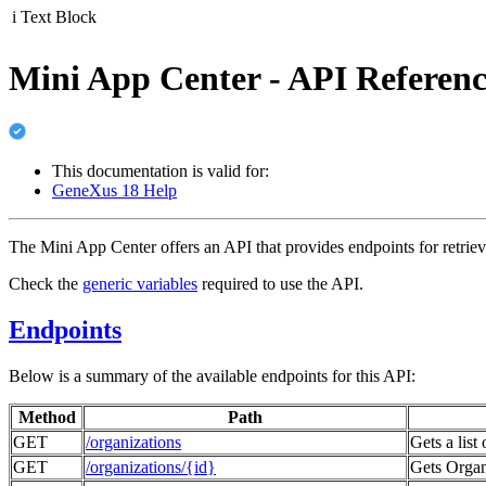
i
Text Block
Mini App Center - API Referenc
This documentation is valid for:
GeneXus 18 Help
The Mini App Center offers an API that provides endpoints for retriev
Check the
generic variables
required to use the API.
Endpoints
Below is a summary of the available endpoints for this API:
Method
Path
GET
/organizations
Gets a list
GET
/organizations/{id}
Gets Organi