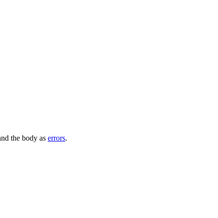
 and the body as
errors
.