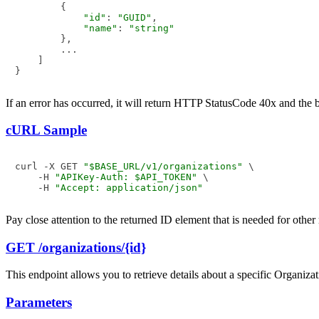
        {

"id"
: 
"GUID"
,

"name"
: 
"string"
        },

        ...

    ]

If an error has occurred, it will return HTTP StatusCode 40x and the
cURL Sample
curl -X GET 
"$BASE_URL/v1/organizations"
 \

    -H 
"APIKey-Auth: $API_TOKEN"
 \

    -H 
"Accept: application/json"
Pay close attention to the returned ID element that is needed for other
GET /organizations/{id}
This endpoint allows you to retrieve details about a specific Organizati
Parameters