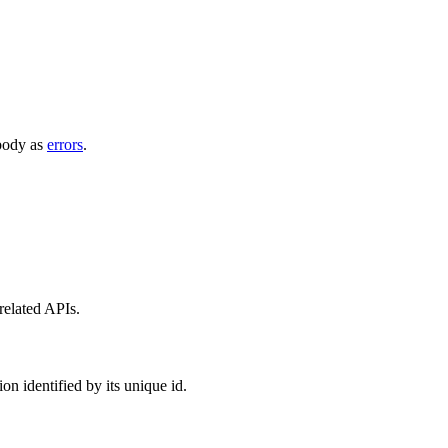
 body as
errors
.
 related APIs.
on identified by its unique id.