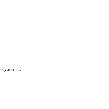
 body as
errors
.