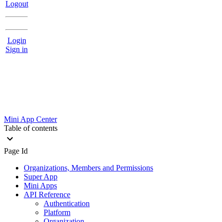
Logout
Login
Sign in
Mini App Center
Table of contents
Page Id
Organizations, Members and Permissions
Super App
Mini Apps
API Reference
Authentication
Platform
Organization