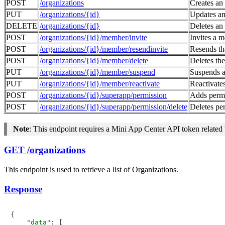
POST
/organizations
Creates an
PUT
/organizations/{id}
Updates an
DELETE
/organizations/{id}
Deletes an
POST
/organizations/{id}/member/invite
Invites a 
POST
/organizations/{id}/member/resendinvite
Resends th
POST
/organizations/{id}/member/delete
Deletes the
PUT
/organizations/{id}/member/suspend
Suspends a
PUT
/organizations/{id}/member/reactivate
Reactivate
POST
/organizations/{id}/superapp/permission
Adds permi
POST
/organizations/{id}/superapp/permission/delete
Deletes pe
Note
: This endpoint requires a Mini App Center API token related 
GET /organizations
This endpoint is used to retrieve a list of Organizations.
Response
{

"data"
: [
