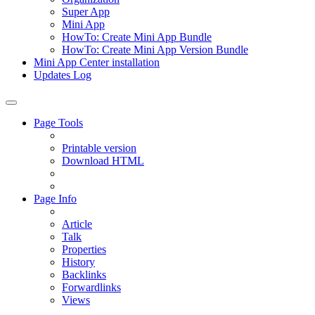
Super App
Mini App
HowTo: Create Mini App Bundle
HowTo: Create Mini App Version Bundle
Mini App Center installation
Updates Log
Page Tools
Printable version
Download HTML
Page Info
Article
Talk
Properties
History
Backlinks
Forwardlinks
Views