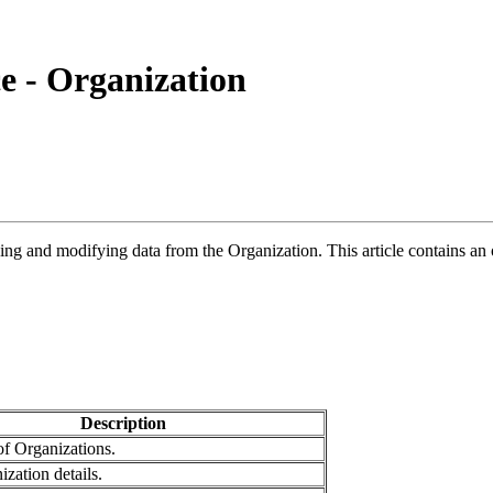
e - Organization
ing and modifying data from the Organization. This article contains an
Description
 of Organizations.
zation details.