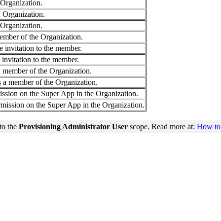
 Organization.
 Organization.
 Organization.
member of the Organization.
e invitation to the member.
 invitation to the member.
 member of the Organization.
s a member of the Organization.
ssion on the Super App in the Organization.
rmission on the Super App in the Organization.
to the
Provisioning Administrator User
scope. Read more at:
How to 