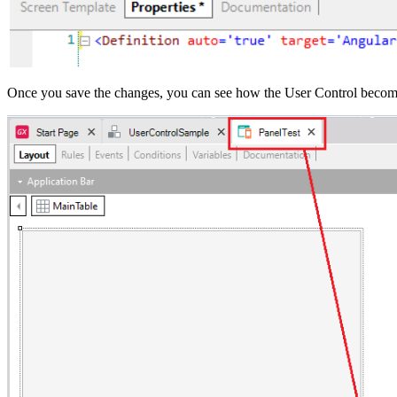
Once you save the changes, you can see how the User Control becomes 