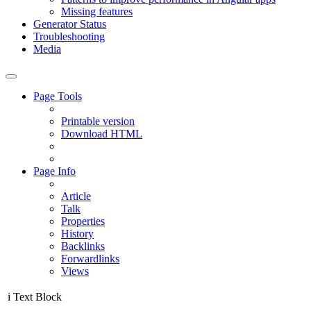
Missing features
Generator Status
Troubleshooting
Media
Page Tools
Printable version
Download HTML
Page Info
Article
Talk
Properties
History
Backlinks
Forwardlinks
Views
i
Text Block