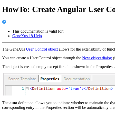
HowTo: Create Angular User Co
This documentation is valid for:
GeneXus 18 Help
The GeneXus
User Control object
allows for the extensibility of func
You can create a User Control object through the
New object dialog
(i
The object is created empty except for a line shown in the Properties t
The
auto
definition allows you to indicate whether to maintain the 
corresponding entry in the Properties section will be automatically cre