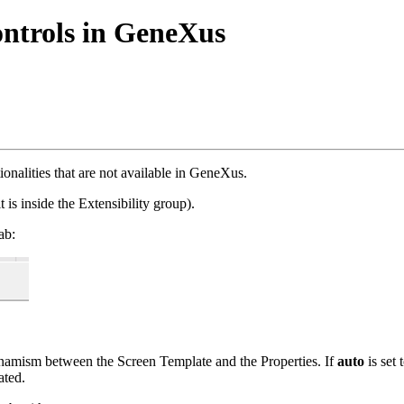
ntrols in GeneXus
tionalities that are not available in GeneXus.
t is inside the Extensibility group).
ab:
dynamism between the Screen Template and the Properties. If
auto
is set
ated.