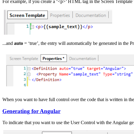
For example, if you create a ‘<p>’ HTML tag in the Screen Template ta
...and
auto
= ‘true’, the entry will automatically be generated in the Pr
When you want to have full control over the code that is written in the
Generating for Angular
To indicate that you want to use the User Control with the Angular ge