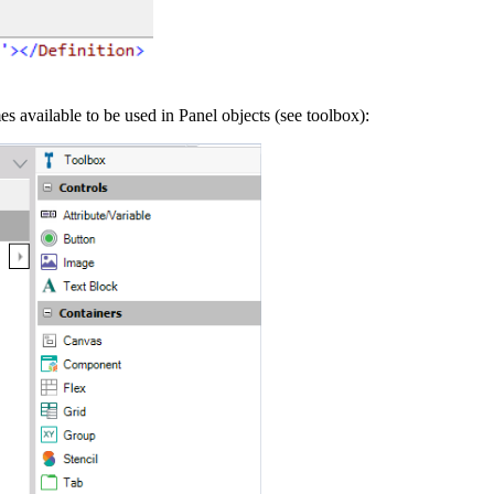
available to be used in Panel objects (see toolbox):