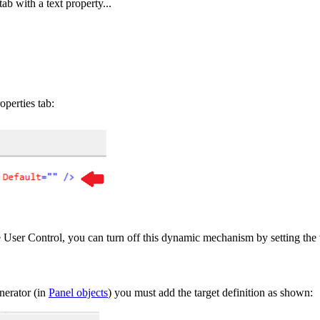
b with a text property...
operties tab:
 User Control, you can turn off this dynamic mechanism by setting the va
nerator (in
Panel objects
) you must add the target definition as shown: