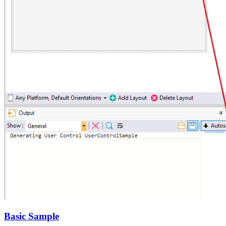
Basic Sample