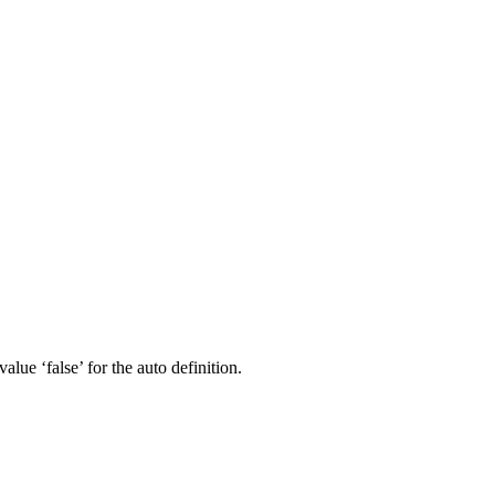
lue ‘false’ for the auto definition.