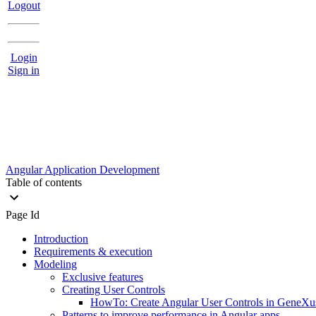
Logout
Login
Sign in
Angular Application Development
Table of contents
Page Id
Introduction
Requirements & execution
Modeling
Exclusive features
Creating User Controls
HowTo: Create Angular User Controls in GeneXu
Patterns to improve performance in Angular apps