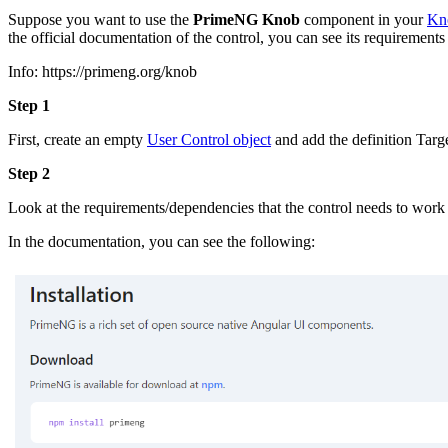
Suppose you want to use the
PrimeNG Knob
component in your
Kn
the official documentation of the control, you can see its requirements
Info: https://primeng.org/knob
Step 1
First, create an empty
User Control object
and add the definition Targe
Step 2
Look at the requirements/dependencies that the control needs to work
In the documentation, you can see the following: