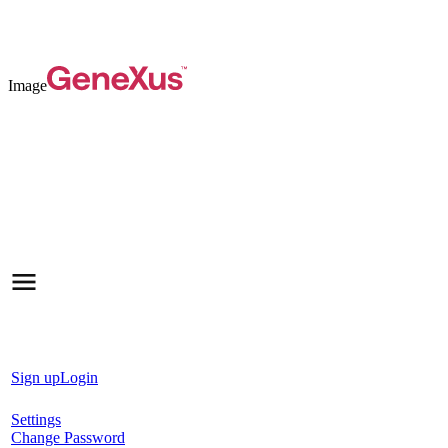
Image
Sign up
Login
Settings
Change Password