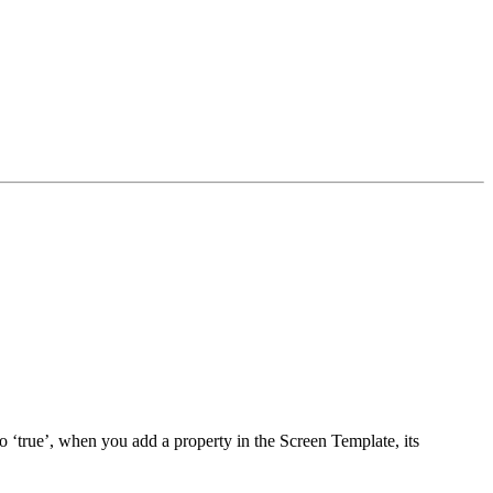
 to ‘true’, when you add a property in the Screen Template, its