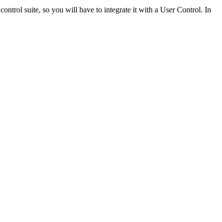
control suite, so you will have to integrate it with a User Control. In