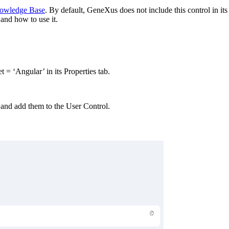
owledge Base
. By default, GeneXus does not include this control in its 
 and how to use it.
t = ‘Angular’ in its Properties tab.
 and add them to the User Control.