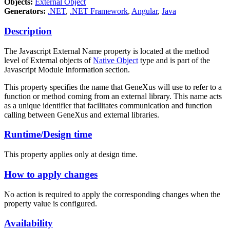
Objects:
External Object
Generators:
.NET
,
.NET Framework
,
Angular
,
Java
Description
The Javascript External Name property is located at the method
level of External objects of
Native Object
type and is part of the
Javascript Module Information section.
This property specifies the name that GeneXus will use to refer to a
function or method coming from an external library. This name acts
as a unique identifier that facilitates communication and function
calling between GeneXus and external libraries.
Runtime/Design time
This property applies only at design time.
How to apply changes
No action is required to apply the corresponding changes when the
property value is configured.
Availability