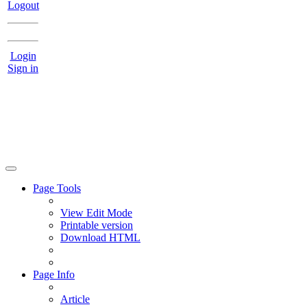
Logout
Login
Sign in
Page Tools
View Edit Mode
Printable version
Download HTML
Page Info
Article