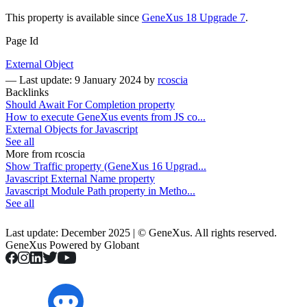
This property is available since
GeneXus 18 Upgrade 7
.
Page Id
External Object
—
Last update: 9 January 2024
by
rcoscia
Backlinks
Should Await For Completion property
How to execute GeneXus events from JS co...
External Objects for Javascript
See all
More from rcoscia
Show Traffic property (GeneXus 16 Upgrad...
Javascript External Name property
Javascript Module Path property in Metho...
See all
Last update: December 2025 | © GeneXus. All rights reserved.
GeneXus Powered by Globant