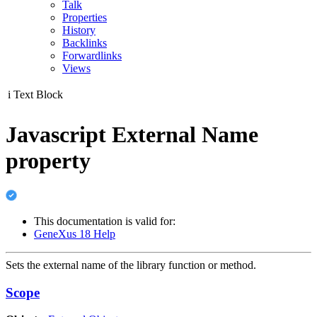
Talk
Properties
History
Backlinks
Forwardlinks
Views
i
Text Block
Javascript External Name
property
This documentation is valid for:
GeneXus 18 Help
Sets the external name of the library function or method.
Scope