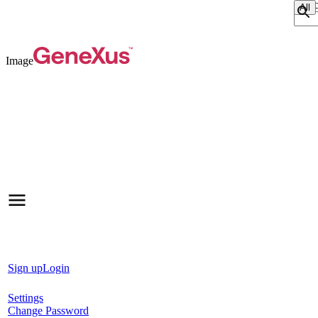
Sear
Image
Sign up
Login
Settings
Change Password