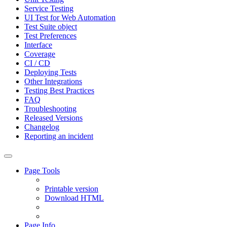
Service Testing
UI Test for Web Automation
Test Suite object
Test Preferences
Interface
Coverage
CI / CD
Deploying Tests
Other Integrations
Testing Best Practices
FAQ
Troubleshooting
Released Versions
Changelog
Reporting an incident
Page Tools
Printable version
Download HTML
Page Info