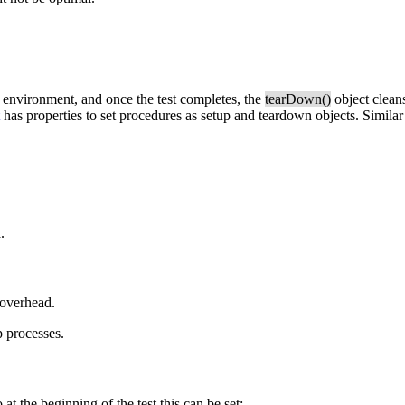
a environment, and once the test completes, the
tearDown()
object cleans
has properties to set procedures as setup and teardown objects. Similar 
.
 overhead.
 processes.
t the beginning of the test this can be set: