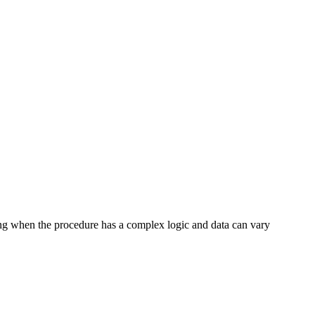
ting when the procedure has a complex logic and data can vary