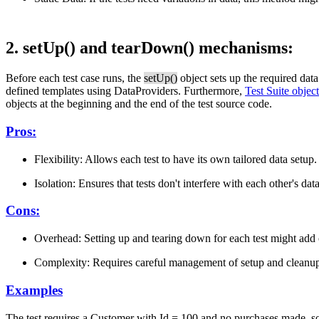
2. setUp() and tearDown() mechanisms:
Before each test case runs, the
setUp()
object sets up the required dat
defined templates using DataProviders. Furthermore,
Test Suite object
objects at the beginning and the end of the test source code.
Pros:
Flexibility: Allows each test to have its own tailored data setup.
Isolation: Ensures that tests don't interfere with each other's data
Cons:
Overhead: Setting up and tearing down for each test might add
Complexity: Requires careful management of setup and cleanup
Examples
The test requires a Customer with Id = 100 and no purchases made, so a