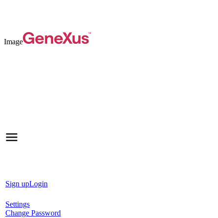
Image
Sign up
Login
Settings
Change Password