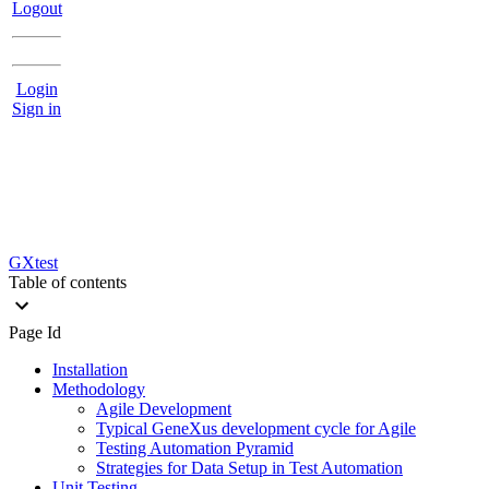
Logout
Login
Sign in
GXtest
Table of contents
Page Id
Installation
Methodology
Agile Development
Typical GeneXus development cycle for Agile
Testing Automation Pyramid
Strategies for Data Setup in Test Automation
Unit Testing