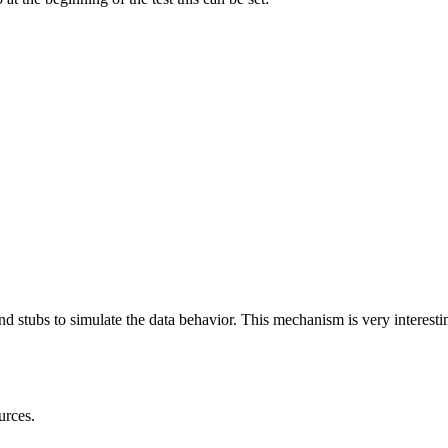
 and stubs to simulate the data behavior. This mechanism is very interes
urces.