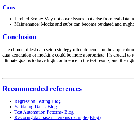
Cons
Limited Scope: May not cover issues that arise from real data in
Maintenance: Mocks and stubs can become outdated and might r
Conclusion
The choice of test data setup strategy often depends on the application'
data generation or mocking could be more appropriate. It's crucial to r
ultimate goal is to have high confidence in the test results, and the righ
Recommended references
Regression Testing Blog
Validating Data - Blog
Test Automation Patterns- Blog
Restoring database in Jenkins example (Blog)