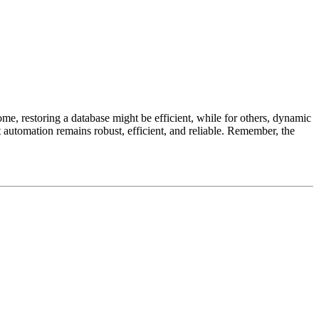
some, restoring a database might be efficient, while for others, dynamic
st automation remains robust, efficient, and reliable. Remember, the