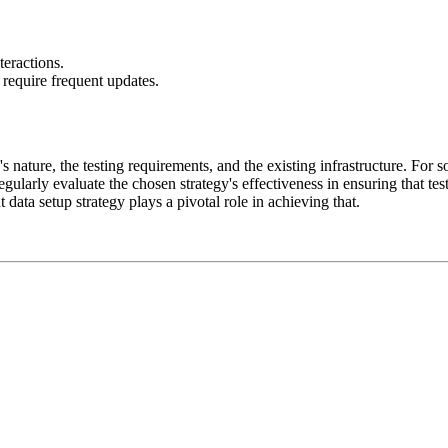
teractions.
equire frequent updates.
s nature, the testing requirements, and the existing infrastructure. For 
egularly evaluate the chosen strategy's effectiveness in ensuring that te
t data setup strategy plays a pivotal role in achieving that.