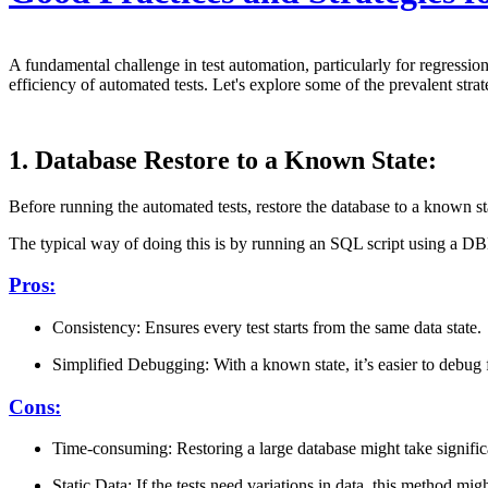
A fundamental challenge in test automation, particularly for regression
efficiency of automated tests. Let's explore some of the prevalent strat
1. Database Restore to a Known State:
Before running the automated tests, restore the database to a known st
The typical way of doing this is by running an SQL script using a DB
Pros:
Consistency: Ensures every test starts from the same data state.
Simplified Debugging: With a known state, it’s easier to debug fa
Cons:
Time-consuming: Restoring a large database might take significan
Static Data: If the tests need variations in data, this method mig