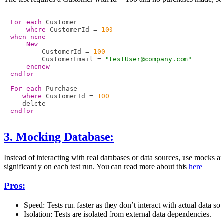
For each
 Customer

where
 CustomerId = 
100
when none
New
        CustomerId = 
100
        CustomerEmail = 
"testUser@company.com"
endnew
endfor
For each
 Purchase

where
 CustomerId = 
100
endfor
3. Mocking Database:
Instead of interacting with real databases or data sources, use mocks
significantly on each test run. You can read more about this
here
Pros:
Speed: Tests run faster as they don’t interact with actual data so
Isolation: Tests are isolated from external data dependencies.