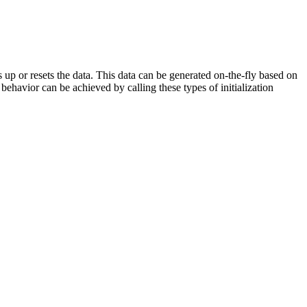
 up or resets the data. This data can be generated on-the-fly based on
behavior can be achieved by calling these types of initialization