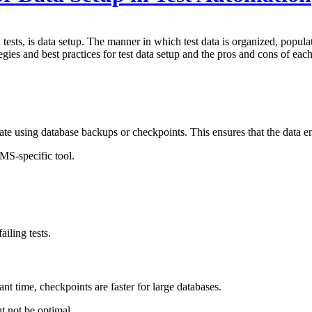
 tests, is data setup. The manner in which test data is organized, popula
egies and best practices for test data setup and the pros and cons of each
ate using database backups or checkpoints. This ensures that the data e
MS-specific tool.
iling tests.
t time, checkpoints are faster for large databases.
ht not be optimal.