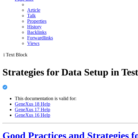
Article
Talk
Properties
History
Backlinks
Forwardlinks
Views
i
Text Block
Strategies for Data Setup in Te
This documentation is valid for:
GeneXus 18 Help
GeneXus 17 Help
GeneXus 16 Help
Good Practices and Strategies f