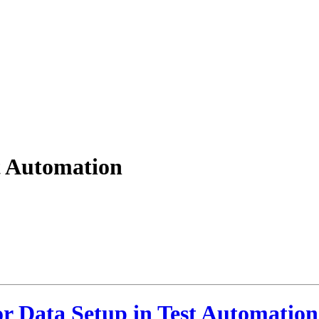
st Automation
or Data Setup in Test Automation