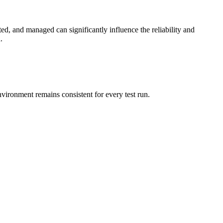
ted, and managed can significantly influence the reliability and
.
nvironment remains consistent for every test run.