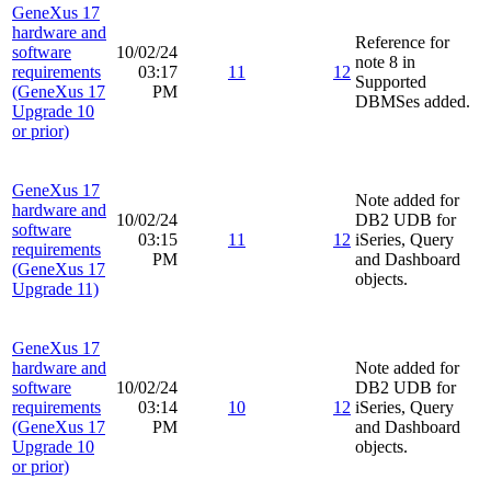
GeneXus 17
hardware and
Reference for
software
10/02/24
note 8 in
requirements
03:17
11
12
Supported
(GeneXus 17
PM
DBMSes added.
Upgrade 10
or prior)
GeneXus 17
Note added for
hardware and
10/02/24
DB2 UDB for
software
03:15
11
12
iSeries, Query
requirements
PM
and Dashboard
(GeneXus 17
objects.
Upgrade 11)
GeneXus 17
hardware and
Note added for
software
10/02/24
DB2 UDB for
requirements
03:14
10
12
iSeries, Query
(GeneXus 17
PM
and Dashboard
Upgrade 10
objects.
or prior)