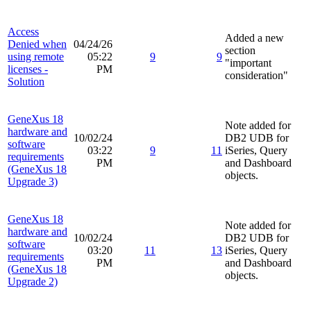
Access
Added a new
Denied when
04/24/26
section
using remote
05:22
9
9
"important
licenses -
PM
consideration"
Solution
GeneXus 18
Note added for
hardware and
10/02/24
DB2 UDB for
software
03:22
9
11
iSeries, Query
requirements
PM
and Dashboard
(GeneXus 18
objects.
Upgrade 3)
GeneXus 18
Note added for
hardware and
10/02/24
DB2 UDB for
software
03:20
11
13
iSeries, Query
requirements
PM
and Dashboard
(GeneXus 18
objects.
Upgrade 2)