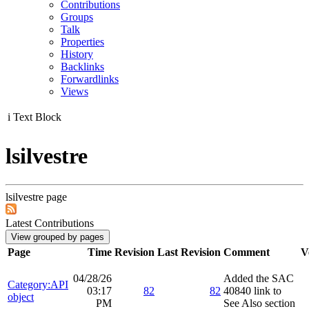
Contributions
Groups
Talk
Properties
History
Backlinks
Forwardlinks
Views
i
Text Block
lsilvestre
lsilvestre page
Latest Contributions
Page
Time
Revision
Last Revision
Comment
V
04/28/26
Added the SAC
Category:API
03:17
82
82
40840 link to
object
PM
See Also section