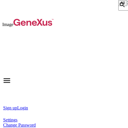
Sear
Image
Sign up
Login
Settings
Change Password