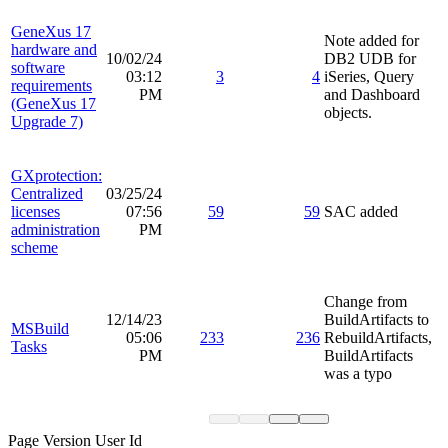
GeneXus 17
Note added for
hardware and
10/02/24
DB2 UDB for
software
03:12
3
4
iSeries, Query
requirements
PM
and Dashboard
(GeneXus 17
objects.
Upgrade 7)
GXprotection:
Centralized
03/25/24
licenses
07:56
59
59
SAC added
administration
PM
scheme
Change from
12/14/23
BuildArtifacts to
MSBuild
05:06
233
236
RebuildArtifacts,
Tasks
PM
BuildArtifacts
was a typo
Page Version User Id