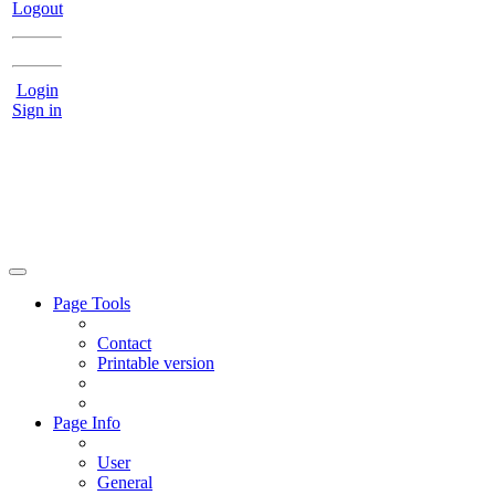
Logout
Login
Sign in
Page Tools
Contact
Printable version
Page Info
User
General