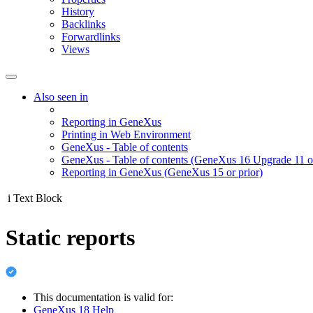
History
Backlinks
Forwardlinks
Views
Also seen in
Reporting in GeneXus
Printing in Web Environment
GeneXus - Table of contents
GeneXus - Table of contents (GeneXus 16 Upgrade 11 or
Reporting in GeneXus (GeneXus 15 or prior)
i
Text Block
Static reports
This documentation is valid for:
GeneXus 18 Help