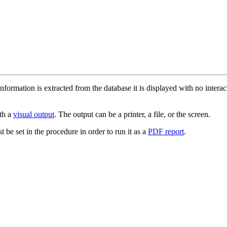
information is extracted from the database it is displayed with no intera
th a
visual output
. The output can be a printer, a file, or the screen.
t be set in the procedure in order to run it as a
PDF report
.