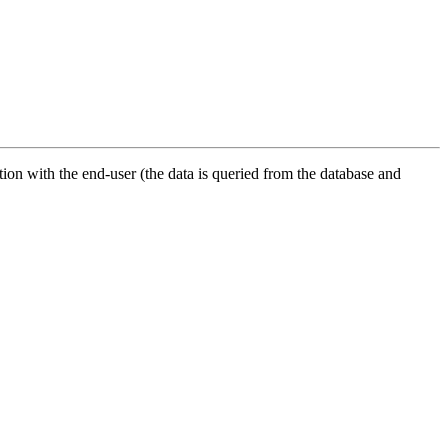
ction with the end-user (the data is queried from the database and