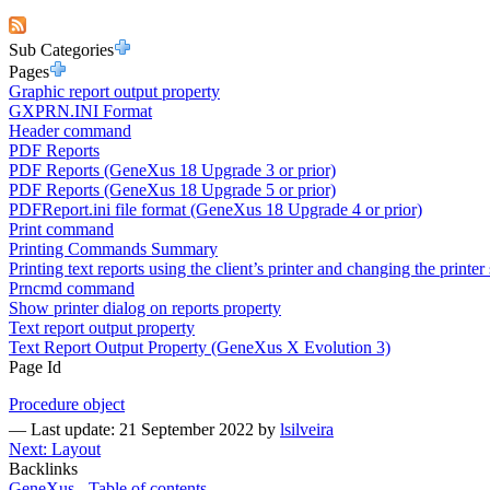
Sub Categories
Pages
Graphic report output property
GXPRN.INI Format
Header command
PDF Reports
PDF Reports (GeneXus 18 Upgrade 3 or prior)
PDF Reports (GeneXus 18 Upgrade 5 or prior)
PDFReport.ini file format (GeneXus 18 Upgrade 4 or prior)
Print command
Printing Commands Summary
Printing text reports using the client’s printer and changing the printer 
Prncmd command
Show printer dialog on reports property
Text report output property
Text Report Output Property (GeneXus X Evolution 3)
Page Id
Procedure object
—
Last update: 21 September 2022
by
lsilveira
Next: Layout
Backlinks
GeneXus - Table of contents