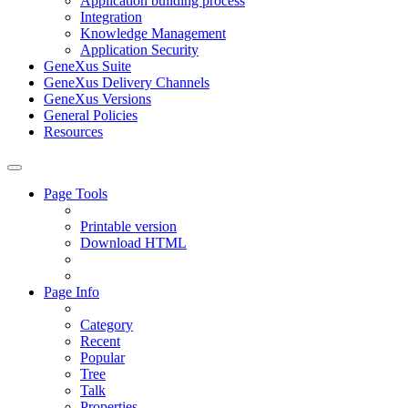
Application building process
Integration
Knowledge Management
Application Security
GeneXus Suite
GeneXus Delivery Channels
GeneXus Versions
General Policies
Resources
Page Tools
Printable version
Download HTML
Page Info
Category
Recent
Popular
Tree
Talk
Properties