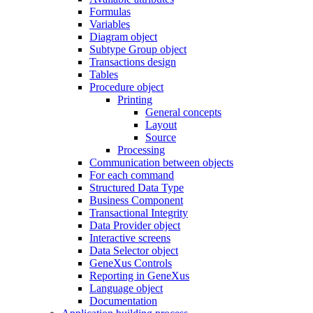
Formulas
Variables
Diagram object
Subtype Group object
Transactions design
Tables
Procedure object
Printing
General concepts
Layout
Source
Processing
Communication between objects
For each command
Structured Data Type
Business Component
Transactional Integrity
Data Provider object
Interactive screens
Data Selector object
GeneXus Controls
Reporting in GeneXus
Language object
Documentation