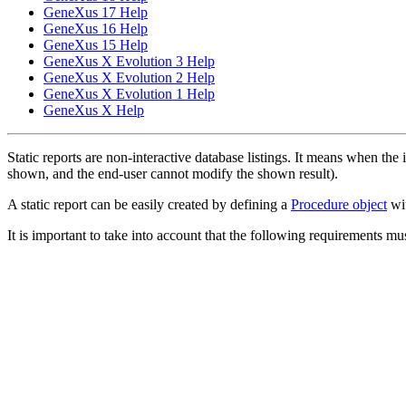
GeneXus 17 Help
GeneXus 16 Help
GeneXus 15 Help
GeneXus X Evolution 3 Help
GeneXus X Evolution 2 Help
GeneXus X Evolution 1 Help
GeneXus X Help
Static reports are non-interactive database listings. It means when the 
shown, and the end-user cannot modify the shown result).
A static report can be easily created by defining a
Procedure object
wi
It is important to take into account that the following requirements mus