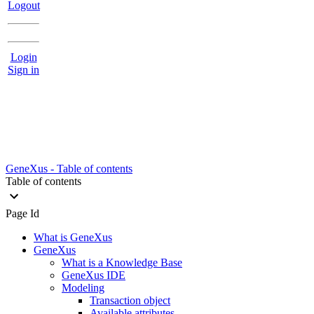
Logout
Login
Sign in
GeneXus - Table of contents
Table of contents
Page Id
What is GeneXus
GeneXus
What is a Knowledge Base
GeneXus IDE
Modeling
Transaction object
Available attributes