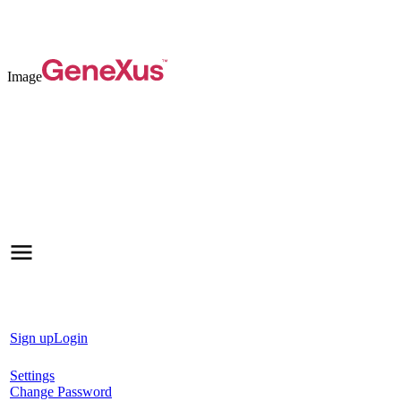
Image
Sign up
Login
Settings
Change Password