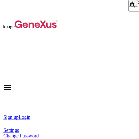
Sear
Image
Sign up
Login
Settings
Change Password