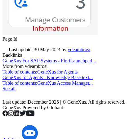
Page Id
—
Last update: 30 May 2023
by
vdeambrosi
Backlinks
GeneXus For SAP Systems - FioriLaunchpad...
More from vdeambrosi
Table of contents:GeneXus for Agents
GeneXus for Agents - Knowledge Base text...
Table of contents:GeneXus Access Manager...
See all
Last update: December 2025 | © GeneXus. All rights reserved.
GeneXus Powered by Globant