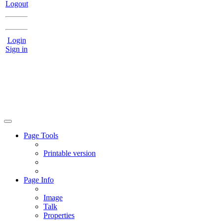
Logout
Login
Sign in
Page Tools
Printable version
Page Info
Image
Talk
Properties