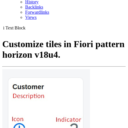
History
Backlinks
Forwardlinks
Views
i
Text Block
Customize tiles in Fiori pattern
horizon v18u4.