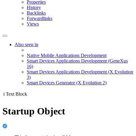
Properties
History
Backlinks
Forwardlinks
Views
Also seen in
Native Mobile Applications Development
Smart Devices Applications Development (GeneXus
16)
Smart Devices Applications Development (X Evolution
3)
Smart Devices Generator (X Evolution 2)
i
Text Block
Startup Object