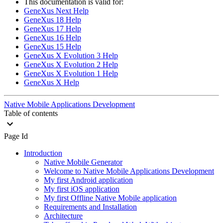
This documentation is valid for:
GeneXus Next Help
GeneXus 18 Help
GeneXus 17 Help
GeneXus 16 Help
GeneXus 15 Help
GeneXus X Evolution 3 Help
GeneXus X Evolution 2 Help
GeneXus X Evolution 1 Help
GeneXus X Help
Native Mobile Applications Development
Table of contents
Page Id
Introduction
Native Mobile Generator
Welcome to Native Mobile Applications Development
My first Android application
My first iOS application
My first Offline Native Mobile application
Requirements and Installation
Architecture