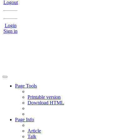
Logout
Login
Sign in
Page Tools
Printable version
Download HTML
Page Info
Article
Talk