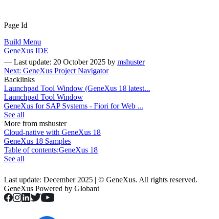
Page Id
Build Menu
GeneXus IDE
—
Last update: 20 October 2025
by
mshuster
Next: GeneXus Project Navigator
Backlinks
Launchpad Tool Window (GeneXus 18 latest...
Launchpad Tool Window
GeneXus for SAP Systems - Fiori for Web ...
See all
More from mshuster
Cloud-native with GeneXus 18
GeneXus 18 Samples
Table of contents:GeneXus 18
See all
Last update: December 2025 | © GeneXus. All rights reserved.
GeneXus Powered by Globant