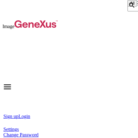
Sear
Image
Sign up
Login
Settings
Change Password