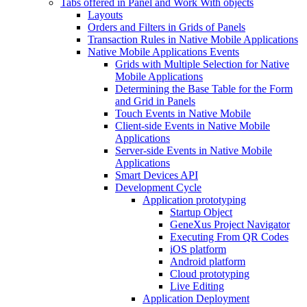
Tabs offered in Panel and Work With objects
Layouts
Orders and Filters in Grids of Panels
Transaction Rules in Native Mobile Applications
Native Mobile Applications Events
Grids with Multiple Selection for Native
Mobile Applications
Determining the Base Table for the Form
and Grid in Panels
Touch Events in Native Mobile
Client-side Events in Native Mobile
Applications
Server-side Events in Native Mobile
Applications
Smart Devices API
Development Cycle
Application prototyping
Startup Object
GeneXus Project Navigator
Executing From QR Codes
iOS platform
Android platform
Cloud prototyping
Live Editing
Application Deployment