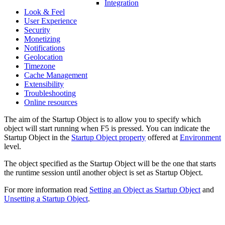
Integration
Look & Feel
User Experience
Security
Monetizing
Notifications
Geolocation
Timezone
Cache Management
Extensibility
Troubleshooting
Online resources
The aim of the Startup Object is to allow you to specify which
object will start running when F5 is pressed. You can indicate the
Startup Object in the
Startup Object property
offered at
Environment
level.
The object specified as the Startup Object will be the one that starts
the runtime session until another object is set as Startup Object.
For more information read
Setting an Object as Startup Object
and
Unsetting a Startup Object
.