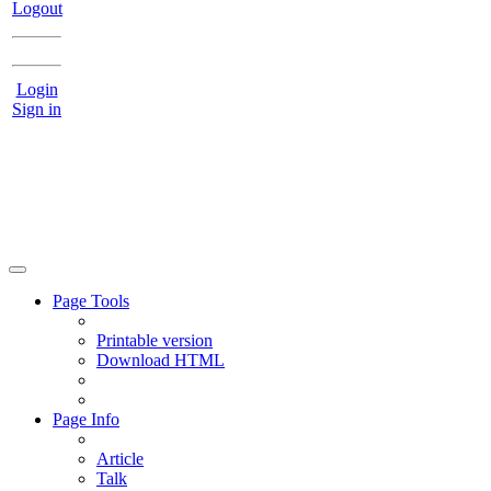
Logout
Login
Sign in
Page Tools
Printable version
Download HTML
Page Info
Article
Talk