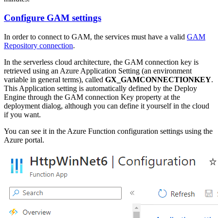
Configure GAM settings
In order to connect to GAM, the services must have a valid
GAM
Repository connection
.
In the serverless cloud architecture, the GAM connection key is
retrieved using an Azure Application Setting (an environment
variable in general terms), called
GX_GAMCONNECTIONKEY
.
This Application setting is automatically defined by the Deploy
Engine through the GAM connection Key property at the
deployment dialog, although you can define it yourself in the cloud
if you want.
You can see it in the Azure Function configuration settings using the
Azure portal.