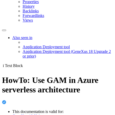
Properties
History
Backlinks
Forwardlinks
Views
Also seen in
Application Deployment tool
Application Deployment tool (GeneXus 18 Upgrade 2
or prior)
i
Text Block
HowTo: Use GAM in Azure
serverless architecture
This documentation is valid for: