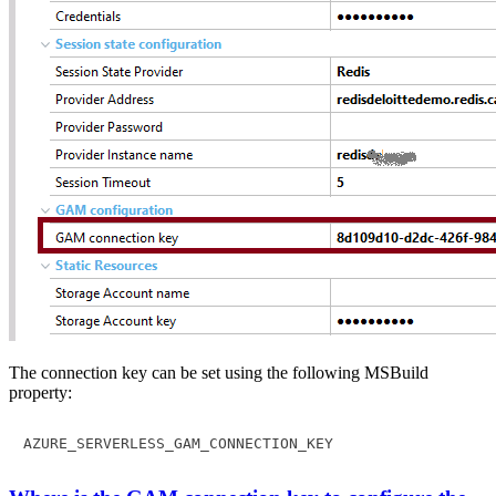
The connection key can be set using the following MSBuild
property:
AZURE_SERVERLESS_GAM_CONNECTION_KEY