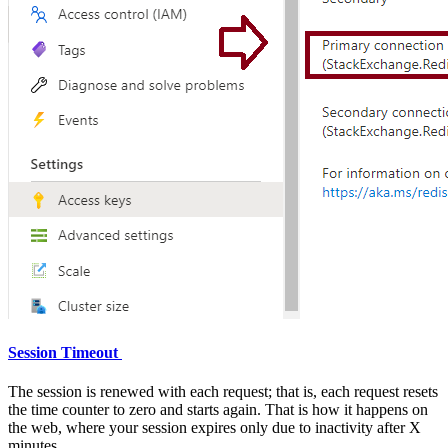
Session Timeout
The session is renewed with each request; that is, each request resets
the time counter to zero and starts again. That is how it happens on
the web, where your session expires only due to inactivity after X
minutes.