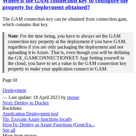
Where is the GAM connection key to configure the
property for deployment obtained?
The GAM connection key can be obtained from connection.gam,
which contains that key.
Note
: For the time being, you have to always set the GAM
connection key property at the deployment if you have GAM,
regardless if you are only packaging the deployment and not
uploading it to Azure. That is, even though you will be defining
the GX_GAMCONNECTIONKEY App Setting yourself in
the cloud, you have to set a value in the GAM connection key
property to make your application connect to GAM.
Page Id
Deployment
—
Last update: 18 April 2023
by
rposse
Next: Deploy to Docker
Backlinks
Application Deployment tool
Tip: Execute Azure functions locally
HowTo: Deploy as Azure Functions (GeneXu...
See all
More from rposse