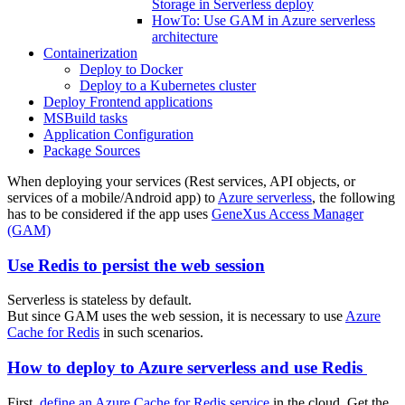
Storage in Serverless deploy
HowTo: Use GAM in Azure serverless
architecture
Containerization
Deploy to Docker
Deploy to a Kubernetes cluster
Deploy Frontend applications
MSBuild tasks
Application Configuration
Package Sources
When deploying your services (Rest services, API objects, or
services of a mobile/Android app) to
Azure serverless
, the following
has to be considered if the app uses
GeneXus Access Manager
(GAM)
Use Redis to persist the web session
Serverless is stateless by default.
But since GAM uses the web session, it is necessary to use
Azure
Cache for Redis
in such scenarios.
How to deploy to Azure serverless and use Redis
First,
define an Azure Cache for Redis service
in the cloud. Get the