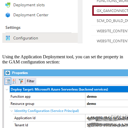
Using the Application Deployment tool, you can set the property in
the GAM configuration section: