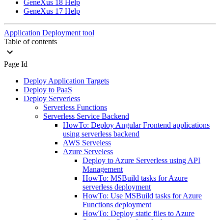
GeneXus 18 Help
GeneXus 17 Help
Application Deployment tool
Table of contents
Page Id
Deploy Application Targets
Deploy to PaaS
Deploy Serverless
Serverless Functions
Serverless Service Backend
HowTo: Deploy Angular Frontend applications
using serverless backend
AWS Serveless
Azure Serveless
Deploy to Azure Serverless using API
Management
HowTo: MSBuild tasks for Azure
serverless deployment
HowTo: Use MSBuild tasks for Azure
Functions deployment
HowTo: Deploy static files to Azure