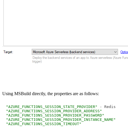
Using MSBuild directly, the properties are as follows:
"AZURE_FUNCTIONS_SESSION_STATE_PROVIDER"
"AZURE_FUNCTIONS_SESSION_PROVIDER_ADDRESS"
"AZURE_FUNCTIONS_SESSION_PROVIDER_PASSWORD"
"AZURE_FUNCTIONS_SESSION_PROVIDER_INSTANCE_NAME"
"AZURE_FUNCTIONS_SESSION_TIMEOUT"