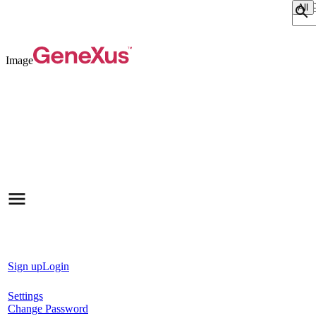
Sear
Image
Sign up
Login
Settings
Change Password