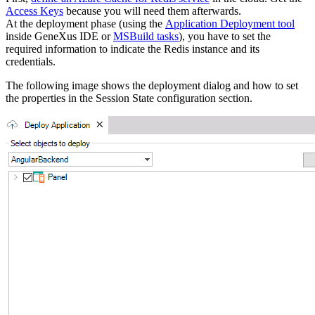
Access Keys
because you will need them afterwards.
At the deployment phase (using the
Application Deployment tool
inside GeneXus IDE or
MSBuild tasks
), you have to set the
required information to indicate the Redis instance and its
credentials.
The following image shows the deployment dialog and how to set
the properties in the Session State configuration section.