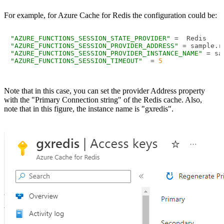
For example, for Azure Cache for Redis the configuration could be:
"AZURE_FUNCTIONS_SESSION_STATE_PROVIDER"
"AZURE_FUNCTIONS_SESSION_PROVIDER_ADDRESS"
 = sample.r
"AZURE_FUNCTIONS_SESSION_PROVIDER_INSTANCE_NAME"
"AZURE_FUNCTIONS_SESSION_TIMEOUT"
  = 
5
Note that in this case, you can set the provider Address property
with the "Primary Connection string" of the Redis cache. Also,
note that in this figure, the instance name is "gxredis".