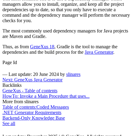
managers allow you to install, organize, and keep all the project
dependencies up to date, so that you only have to execute a
command and the dependency manager will perform the necessary
checks for you.
The most commonly used dependency managers for Java projects
are Maven and Gradle.
Thus, as from
GeneXus 18
, Gradle is the tool to manage the
dependencies and the build process for the
Java Generator
.
Page Id
—
Last update: 20 June 2024
by
slinares
Next: GeneXus Java Generator
Backlinks
GeneXus - Table of contents
HowTo: Invoke a Main Procedure that uses...
More from slinares
Table of contents:Coded Messages
.NET Generator Requirements
Backend-Only Knowledge Base
See all