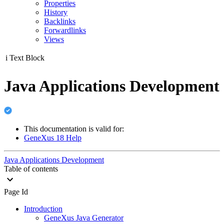
Properties
History
Backlinks
Forwardlinks
Views
i
Text Block
Java Applications Development
This documentation is valid for:
GeneXus 18 Help
Java Applications Development
Table of contents
Page Id
Introduction
GeneXus Java Generator