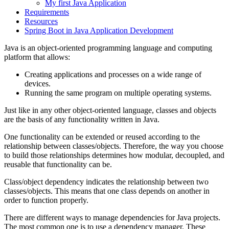
My first Java Application
Requirements
Resources
Spring Boot in Java Application Development
Java is an object-oriented programming language and computing
platform that allows:
Creating applications and processes on a wide range of
devices.
Running the same program on multiple operating systems.
Just like in any other object-oriented language, classes and objects
are the basis of any functionality written in Java.
One functionality can be extended or reused according to the
relationship between classes/objects. Therefore, the way you choose
to build those relationships determines how modular, decoupled, and
reusable that functionality can be.
Class/object dependency indicates the relationship between two
classes/objects. This means that one class depends on another in
order to function properly.
There are different ways to manage dependencies for Java projects.
The most common one is to use a dependency manager. These