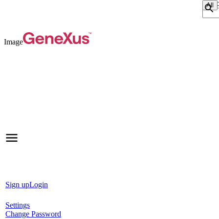
Sear
Image
Sign up
Login
Settings
Change Password