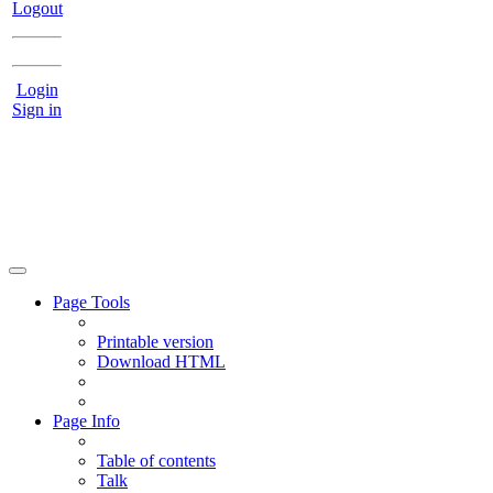
Logout
Login
Sign in
Page Tools
Printable version
Download HTML
Page Info
Table of contents
Talk