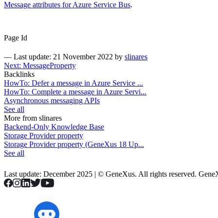
Message attributes for Azure Service Bus
.
Page Id
—
Last update: 21 November 2022
by
slinares
Next: MessageProperty
Backlinks
HowTo: Defer a message in Azure Service ...
HowTo: Complete a message in Azure Servi...
Asynchronous messaging APIs
See all
More from slinares
Backend-Only Knowledge Base
Storage Provider property
Storage Provider property (GeneXus 18 Up...
See all
Last update: December 2025 | © GeneXus. All rights reserved. Gen