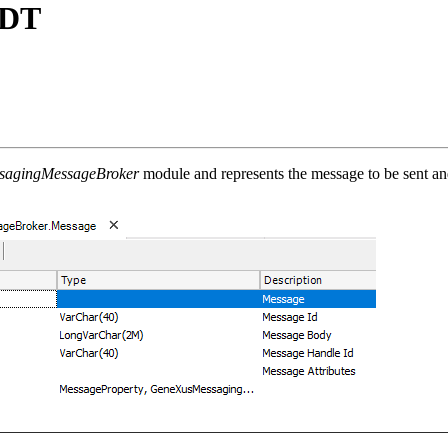
SDT
sagingMessageBroker
module and represents the message to be sent a