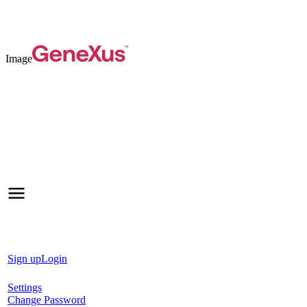
Image
Sign up
Login
Settings
Change Password