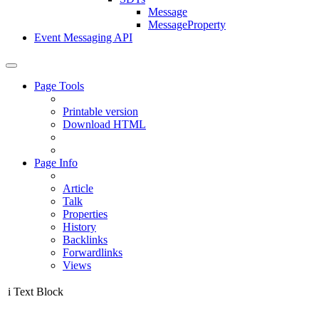
Message
MessageProperty
Event Messaging API
Page Tools
Printable version
Download HTML
Page Info
Article
Talk
Properties
History
Backlinks
Forwardlinks
Views
i
Text Block