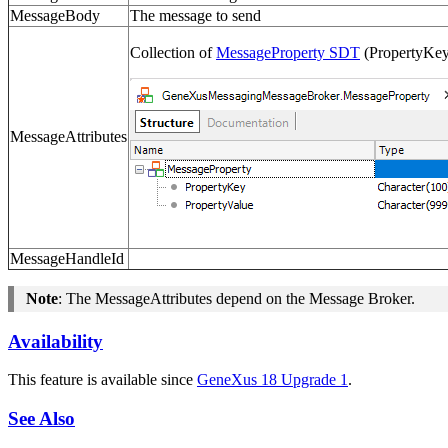
MessageBody
The message to send
Collection of
MessageProperty SDT
(PropertyKey 
MessageAttributes
MessageHandleId
Note
: The
MessageAttributes
depend on the Message Broker.
Availability
This feature is available since
GeneXus 18 Upgrade 1
.
See Also