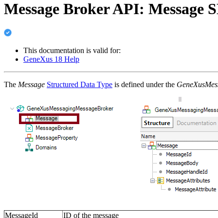
Message Broker API: Message 
This documentation is valid for:
GeneXus 18 Help
The
Message
Structured Data Type
is defined under the
GeneXusMes
MessageId
ID of the message