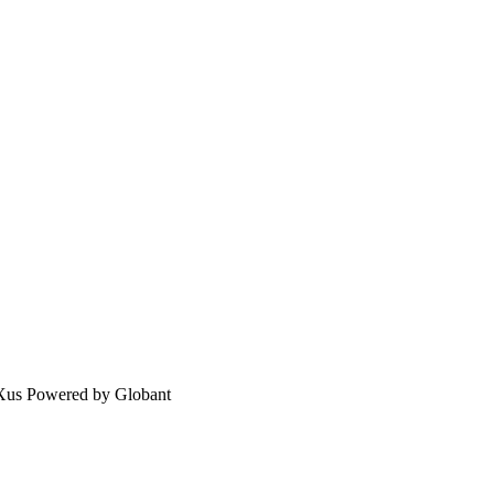
eXus Powered by Globant