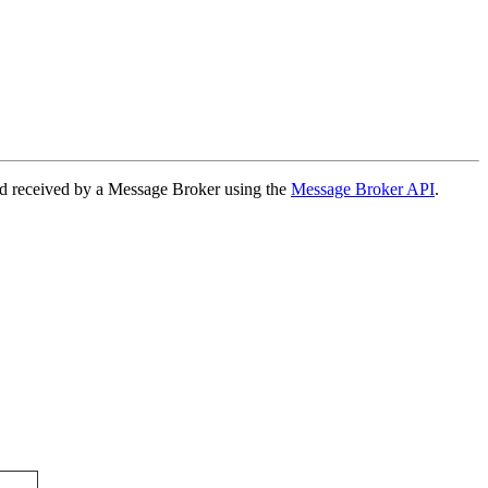
nd received by a Message Broker using the
Message Broker API
.