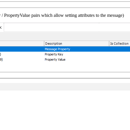
/ PropertyValue pairs which allow setting attributes to the message)