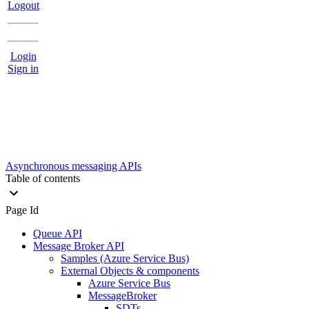
Logout
Login
Sign in
Asynchronous messaging APIs
Table of contents
Page Id
Queue API
Message Broker API
Samples (Azure Service Bus)
External Objects & components
Azure Service Bus
MessageBroker
SDTs