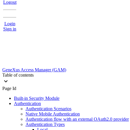
Logout
Login
Sign in
GeneXus Access Manager (GAM)
Table of contents
Page Id
Built-in Security Module
Authentication
Authentication Scenarios
Native Mobile Authentication
Authentication flow with an external OAuth2.0 provider
Authentication Types
Local