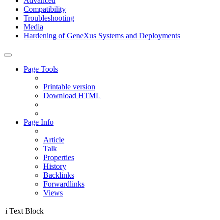
Advanced
Compatibility
Troubleshooting
Media
Hardening of GeneXus Systems and Deployments
Page Tools
Printable version
Download HTML
Page Info
Article
Talk
Properties
History
Backlinks
Forwardlinks
Views
i
Text Block