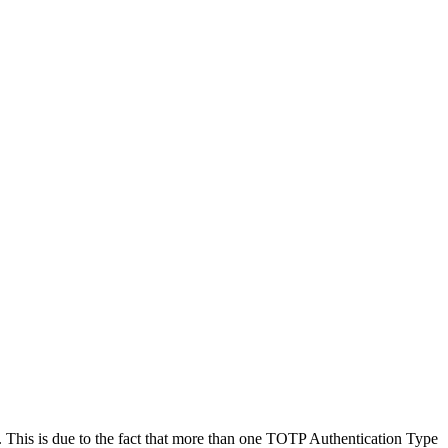
This is due to the fact that more than one TOTP Authentication Type