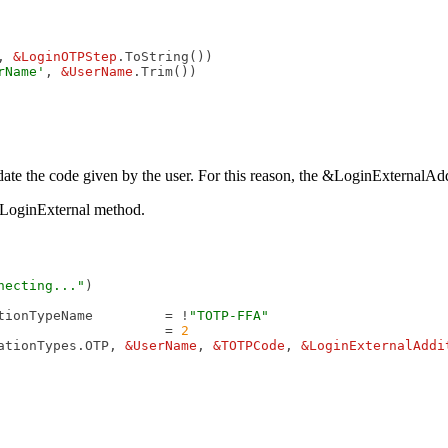
, 
&LoginOTPStep
.ToString())

rName'
, 
&UserName
lidate the code given by the user. For this reason, the &LoginExternal
 LoginExternal method.
necting..."
)

tionTypeName         = !
"TOTP-FFA"
                     = 
2
ationTypes.OTP, 
&UserName
, 
&TOTPCode
, 
&LoginExternalAddi