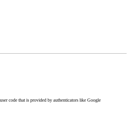
 user code that is provided by authenticators like Google