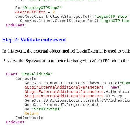
    Do 
"DisplayOTPStep2"
&LoginOTPStep
 = 
2
    GeneXus.Client.ClientStorage.Set(!
'LoginOTP-Step'
      GeneXus.Client.ClientStorage.Set(!
'LoginOTP-Use
EndEvent
Step 2: Validate code event
In this event, the external object method LoginExternal is used to va
Besides, the &password parameter is changed to &TOTPCode in the
Event
'BtnValidCode'
    Composite

        GeneXus.Common.UI.Progress.ShowWithTitle(
"Con
&LoginExternalAdditionalParameters
 = 
new
()

&LoginExternalAdditionalParameters
.Authentica
&LoginExternalAdditionalParameters
.OTPStep   
        GeneXus.SD.Actions.LoginExternal(GAMAuthentic
        GeneXus.Common.UI.Progress.Hide()

        Do 
"SetOTPStep1"
Return
Endevent