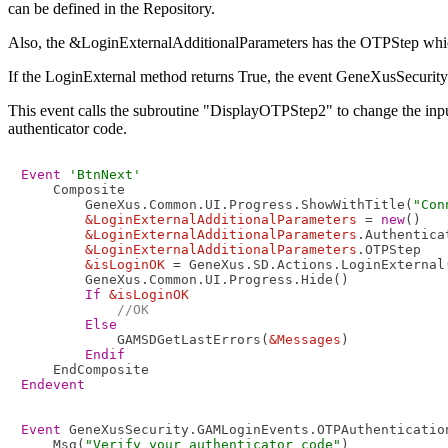
can be defined in the Repository.
Also, the &LoginExternalAdditionalParameters has the OTPStep which has
If the LoginExternal method returns True, the event GeneXusSecur
This event calls the subroutine "DisplayOTPStep2" to change the inputs 
authenticator code.
Event
'BtnNext'
    Composite

        GeneXus.Common.UI.Progress.ShowWithTitle(
"Con
&LoginExternalAdditionalParameters
 = 
new
()

&LoginExternalAdditionalParameters
.Authentica
&LoginExternalAdditionalParameters
.OTPStep   
&isLoginOK
 = GeneXus.SD.Actions.LoginExternal
        GeneXus.Common.UI.Progress.Hide()

If
&isLoginOK
//OK
Else
            GAMSDGetLastErrors(
&Messages
)

Endif
Endevent
Event
 GeneXusSecurity.GAMLoginEvents.OTPAuthentication
    Msg(
"Verify your authenticator code"
)
