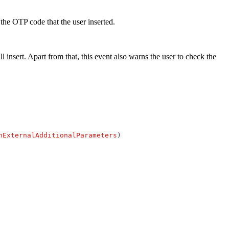
 the OTP code that the user inserted.
 insert. Apart from that, this event also warns the user to check the
nExternalAdditionalParameters
)
