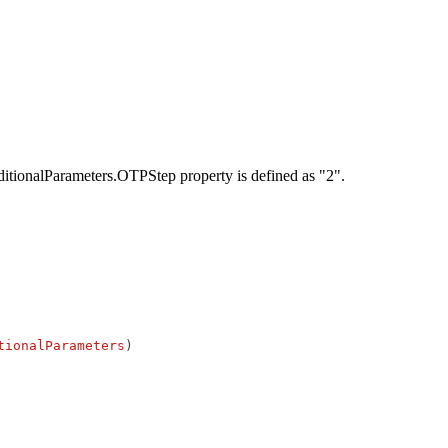
AdditionalParameters.OTPStep property is defined as "2".
tionalParameters
)
