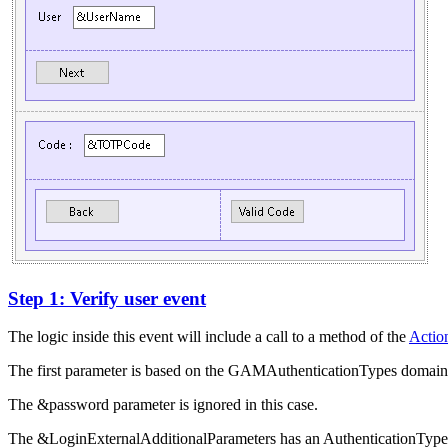
Step 1: Verify user event
The logic inside this event will include a call to a method of the
Action
The first parameter is based on the GAMAuthenticationTypes domain,
The &password parameter is ignored in this case.
The &LoginExternalAdditionalParameters has an AuthenticationTypeNa