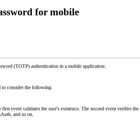
ssword for mobile
assword (TOTP) authentication in a mobile application:
 to consider the following:
irst event validates the user's existence. The second event verifies the
inAuth, and so on.