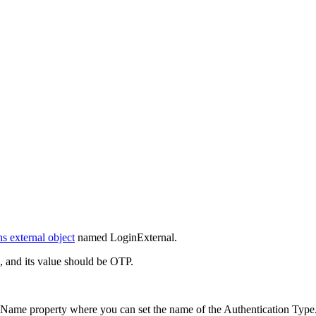
s external object
named LoginExternal.
 and its value should be OTP.
me property where you can set the name of the Authentication Type. 