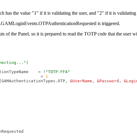
 the value "1" if it is validating the user, and "2" if it is validating
ity.GAMLoginEvents.OTPAuthenticationRequested is triggered.
of the Panel, so it is prepared to read the TOTP code that the user will
necting..."
)

tionTypeName    = !
"TOTP-FFA"
                 = 
1
(GAMAuthenticationTypes.OTP, 
&UserName
, 
&Password
, 
&Logi
Requested
