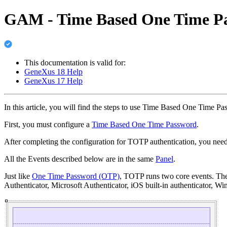
GAM - Time Based One Time Pa
This documentation is valid for:
GeneXus 18 Help
GeneXus 17 Help
In this article, you will find the steps to use Time Based One Time P
First, you must configure a
Time Based One Time Password
.
After completing the configuration for TOTP authentication, you need
All the Events described below are in the same
Panel
.
Just like
One Time Password (OTP)
, TOTP runs two core events. The f
Authenticator, Microsoft Authenticator, iOS built-in authenticator, W