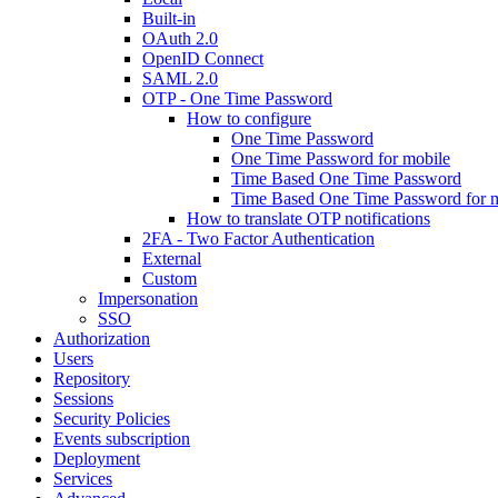
Built-in
OAuth 2.0
OpenID Connect
SAML 2.0
OTP - One Time Password
How to configure
One Time Password
One Time Password for mobile
Time Based One Time Password
Time Based One Time Password for 
How to translate OTP notifications
2FA - Two Factor Authentication
External
Custom
Impersonation
SSO
Authorization
Users
Repository
Sessions
Security Policies
Events subscription
Deployment
Services