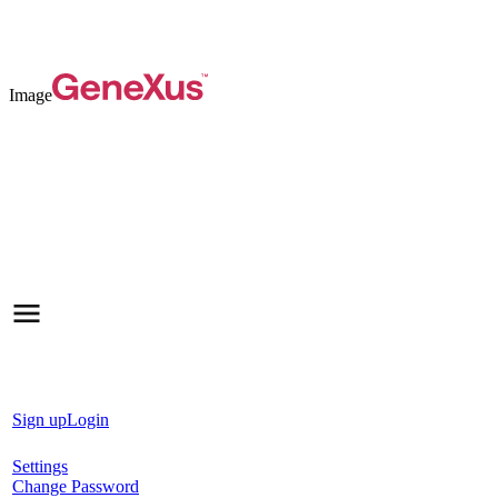
Image
Sign up
Login
Settings
Change Password