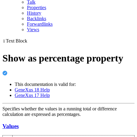
Talk
Properties
History
Backlinks
Forwardlinks
Views
i
Text Block
Show as percentage property
This documentation is valid for:
GeneXus 18 Help
GeneXus 17 Help
Specifies whether the values in a running total or difference
calculation are expressed as percentages.
Values