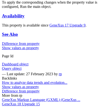
To apply the corresponding changes when the property value is
configured, Run the main object.
Availability
This property is available since
GeneXus 17 Upgrade 9
.
See Also
Difference from property
Show values as property
Page Id
Dashboard object
Query object
—
Last update: 27 February 2023
by
rp
Backlinks
How to analyze data trends and evolution...
Show values as property
Difference from property
More from rp
GeneXus Markup Language (GXML) (GeneXus ...
GeneXus 18 Upgrade 15