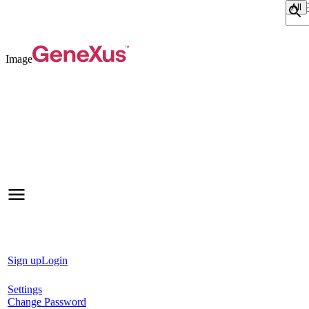
Sear
Image
Sign up
Login
Settings
Change Password