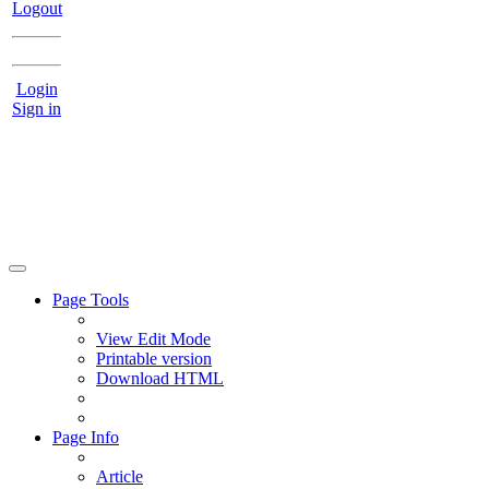
Logout
Login
Sign in
Page Tools
View Edit Mode
Printable version
Download HTML
Page Info
Article