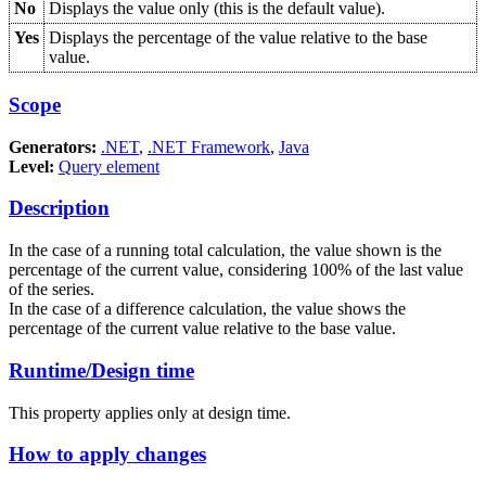
No
Displays the value only (this is the default value).
Yes
Displays the percentage of the value relative to the base
value.
Scope
Generators:
.NET
,
.NET Framework
,
Java
Level:
Query element
Description
In the case of a running total calculation, the value shown is the
percentage of the current value, considering 100% of the last value
of the series.
In the case of a difference calculation, the value shows the
percentage of the current value relative to the base value.
Runtime/Design time
This property applies only at design time.
How to apply changes