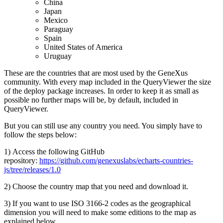
China
Japan
Mexico
Paraguay
Spain
United States of America
Uruguay
These are the countries that are most used by the GeneXus
community. With every map included in the QueryViewer the size
of the deploy package increases. In order to keep it as small as
possible no further maps will be, by default, included in
QueryViewer.
But you can still use any country you need. You simply have to
follow the steps below:
1) Access the following GitHub
repository:
https://github.com/genexuslabs/echarts-countries-
js/tree/releases/1.0
2) Choose the country map that you need and download it.
3) If you want to use ISO 3166-2 codes as the geographical
dimension you will need to make some editions to the map as
explained below.