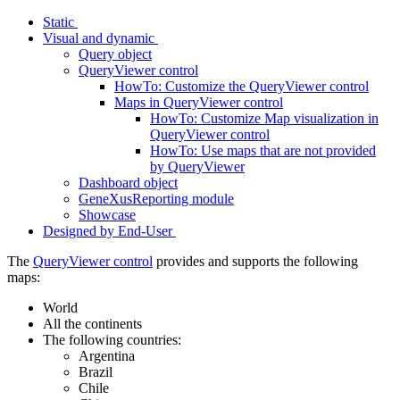
Static
Visual and dynamic
Query object
QueryViewer control
HowTo: Customize the QueryViewer control
Maps in QueryViewer control
HowTo: Customize Map visualization in
QueryViewer control
HowTo: Use maps that are not provided
by QueryViewer
Dashboard object
GeneXusReporting module
Showcase
Designed by End-User
The
QueryViewer control
provides and supports the following
maps:
World
All the continents
The following countries:
Argentina
Brazil
Chile