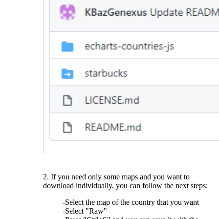
2. If you need only some maps and you want to
download individually, you can follow the next steps:
-Select the map of the country that you want
-Select "Raw"