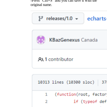
-Press "Ctrl+S" and you can save it with the
original name.