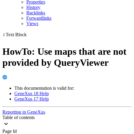
Properties
History
Backlinks
Forwardlinks
Views
i
Text Block
HowTo: Use maps that are not
provided by QueryViewer
This documentation is valid for:
GeneXus 18 Help
GeneXus 17 Help
Reporting in GeneXus
Table of contents
Page Id