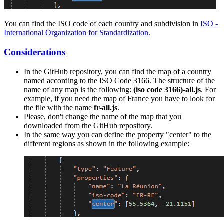
You can find the ISO code of each country and subdivision in
ISO -
International Organization for Standardization.
Considerations
In the GitHub repository, you can find the map of a country
named according to the ISO Code 3166. The structure of the
name of any map is the following:
(iso code 3166)-all.js
. For
example, if you need the map of France you have to look for
the file with the name
fr-all.js
.
Please, don't change the name of the map that you
downloaded from the GitHub repository.
In the same way you can define the property "center" to the
different regions as shown in the following example: