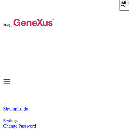
Sear
Image
Sign up
Login
Settings
Change Password