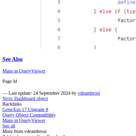
See Also
Maps in QueryViewer
Page Id
—
Last update: 24 September 2024
by
vdeambrosi
Next: Dashboard object
Backlinks
GeneXus 17 Upgrade 8
Query Object Compatibility
Maps in QueryViewer
See all
More from vdeambrosi