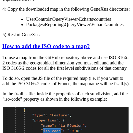
4) Copy the downloaded map in the following GeneXus directories:
UserControls\QueryViewer\Echarts\countries
Packages\Reporting\QueryViewer\Echarts\countries
5) Restart GeneXus
How to add the ISO code to a map?
To use a map from the GitHub repository above and use ISO 3166-
2 codes as the geographical dimension you must edit and add the
ISO 3166-2 codes for all the first level subdivisions of that country.
To do so, open the JS file of the required map (i.e. if you want to
add the ISO 3166-2 codes of France, the map name will be fr-all.js).
In the fr-all.js file, inside the properties of each subdivision, add the
"iso-code" property as shown in the following example: