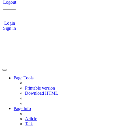
Logout
Login
Sign in
Page Tools
Printable version
Download HTML
Page Info
Article
Talk