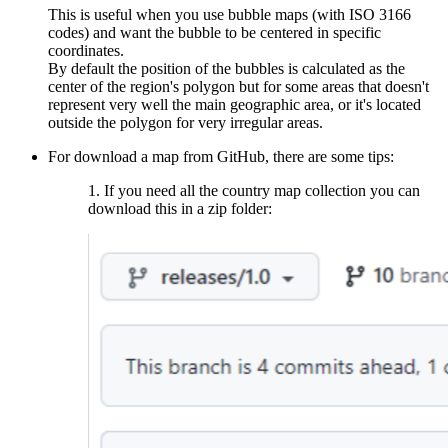
This is useful when you use bubble maps (with ISO 3166
codes) and want the bubble to be centered in specific
coordinates.
By default the position of the bubbles is calculated as the
center of the region's polygon but for some areas that doesn't
represent very well the main geographic area, or it's located
outside the polygon for very irregular areas.
For download a map from GitHub, there are some tips:
1. If you need all the country map collection you can
download this in a zip folder: