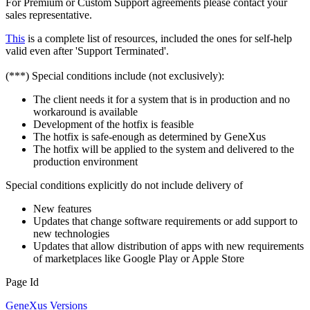
For Premium or Custom Support agreements please contact your
sales representative.
This
is a complete list of resources, included the ones for self-help
valid even after 'Support Terminated'.
(***) Special conditions include (not exclusively):
The client needs it for a system that is in production and no
workaround is available
Development of the hotfix is feasible
The hotfix is safe-enough as determined by GeneXus
The hotfix will be applied to the system and delivered to the
production environment
Special conditions explicitly do not include delivery of
New features
Updates that change software requirements or add support to
new technologies
Updates that allow distribution of apps with new requirements
of marketplaces like Google Play or Apple Store
Page Id
GeneXus Versions