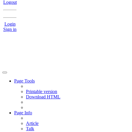
Logout
Login
Sign in
Page Tools
Printable version
Download HTML
Page Info
Article
Talk