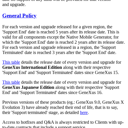
and upgrade.
General Policy
For each version and upgrade released for a given region, the
'Support End' date is reached 5 years after its release date. This is
valid for all components except the Native Mobile Generator, for
which the 'Support End' date is reached 2 years after its release date.
For each version and upgrade released in a region, the 'Support
Terminated' date is reached 3 years after the 'Support End' date.
This table
details the release date of every version and upgrade for
GeneXus International Edition
along with their respective
'Support End' and 'Support Terminated' dates since GeneXus 15.
This table
details the release date of every version and upgrade for
GeneXus Japanese Edition
along with their respective 'Support
End' and 'Support Terminated' dates since GeneXus 16.
Previous versions of these products (eg.: GeneXus 9.0, GeneXus X
Evolution 3) have already reached their end of life, that is to say,
their 'Support terminated' stage, as detailed
here
.
Access to hotfixes and Q&A is always restricted to Clients with up-
to-date contracts that include a support service.