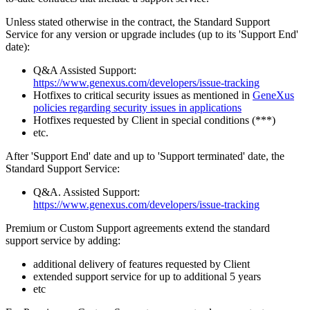
Unless stated otherwise in the contract, the Standard Support
Service for any version or upgrade includes (up to its 'Support End'
date):
Q&A Assisted Support:
https://www.genexus.com/developers/issue-tracking
Hotfixes to critical security issues as mentioned in
GeneXus
policies regarding security issues in applications
Hotfixes requested by Client in special conditions (***)
etc.
After 'Support End' date and up to 'Support terminated' date, the
Standard Support Service:
Q&A. Assisted Support:
https://www.genexus.com/developers/issue-tracking
Premium or Custom Support agreements extend the standard
support service by adding:
additional delivery of features requested by Client
extended support service for up to additional 5 years
etc