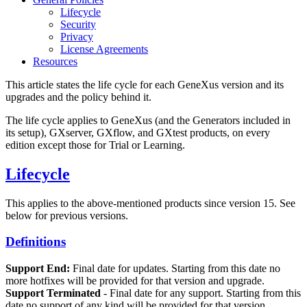
Lifecycle
Security
Privacy
License Agreements
Resources
This article states the life cycle for each GeneXus version and its
upgrades and the policy behind it.
The life cycle applies to GeneXus (and the Generators included in
its setup), GXserver, GXflow, and GXtest products, on every
edition except those for Trial or Learning.
Lifecycle
This applies to the above-mentioned products since version 15. See
below for previous versions.
Definitions
Support End:
Final date for updates. Starting from this date no
more hotfixes will be provided for that version and upgrade.
Support Terminated
- Final date for any support. Starting from this
date no support of any kind will be provided for that version