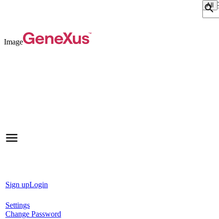
Sear
Image
Sign up
Login
Settings
Change Password