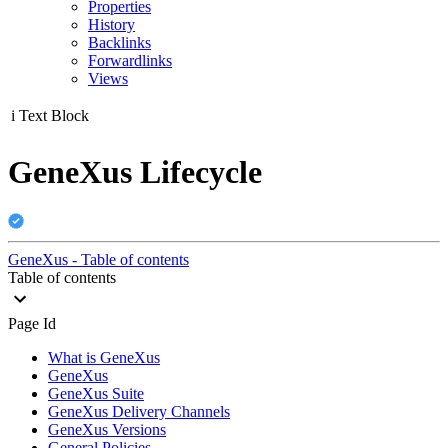
Properties
History
Backlinks
Forwardlinks
Views
i
Text Block
GeneXus Lifecycle
GeneXus - Table of contents
Table of contents
Page Id
What is GeneXus
GeneXus
GeneXus Suite
GeneXus Delivery Channels
GeneXus Versions
General Policies