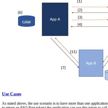
Use Cases
As stated above, the use scenario is to have more than one application
to return an SSO Rest token) the application can use this token to call