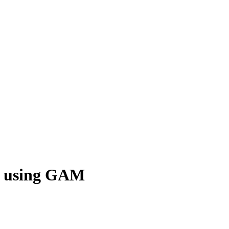
es using GAM