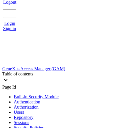
Logout
Login
Sign in
GeneXus Access Manager (GAM)
Table of contents
Page Id
Built-in Security Module
Authentication
Authorization
Users
Repository
Sessions
Security Policies