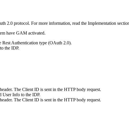
Auth 2.0 protocol. For more information, read the Implementation sectio
them have GAM activated.
e Rest Authentication type (OAuth 2.0).
 to the IDP.
n header. The Client ID is sent in the HTTP body request.
 User Info to the IDP.
n header. The Client ID is sent in the HTTP body request.