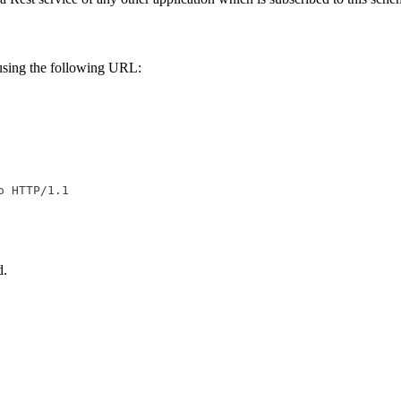
n using the following URL:
d.