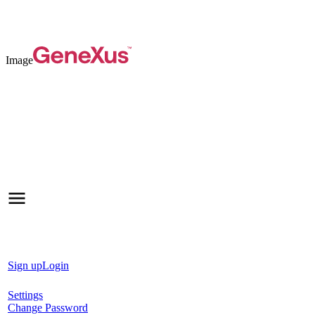
Image
Sign up
Login
Settings
Change Password