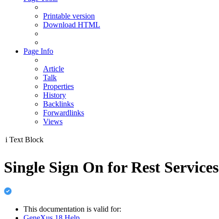
Printable version
Download HTML
Page Info
Article
Talk
Properties
History
Backlinks
Forwardlinks
Views
i
Text Block
Single Sign On for Rest Servic
This documentation is valid for:
GeneXus 18 Help