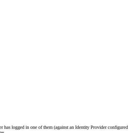
er has logged in one of them (against an Identity Provider configured
me.