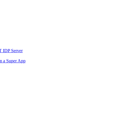
T IDP Server
om a Super App