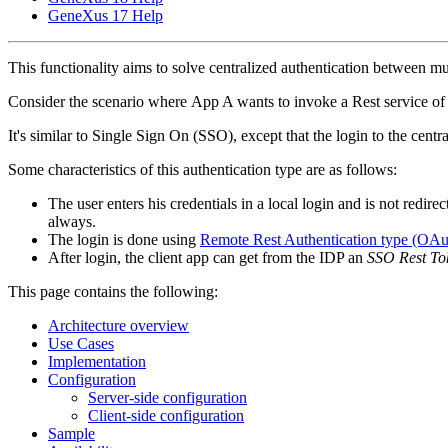
GeneXus 17 Help
This functionality aims to solve centralized authentication between mul
Consider the scenario where App A wants to invoke a Rest service of App
It's similar to Single Sign On (SSO), except that the login to the centr
Some characteristics of this authentication type are as follows:
The user enters his credentials in a local login and is not redirec
always.
The login is done using
Remote Rest Authentication type (OAu
After login, the client app can get from the IDP an
SSO Rest To
This page contains the following:
Architecture overview
Use Cases
Implementation
Configuration
Server-side configuration
Client-side configuration
Sample