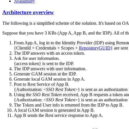
Availability
Architecture overview
The following is a simplified scheme of the solution. It's based on O
Suppose that you have 3 KBs (App A, App B, and the IDP). All of 
From App A, log in to the Identity Provider (IDP) using Remot
{ClientId + Credentials + Scopes +
RepositoryGUID
} are sent
The IDP answers with an access token.
Ask for user information.
{access token} is sent to the IDP.
The IDP answers with user information.
Generate GAM session at the IDP.
Generate local GAM session in App A.
Post to Rest Service of App B.
{Authorization: <
SSO Rest Token
>} is sent as an authorizatio
Using the
SSO Rest Token
received, App B requests a token and
{Authorization: <
SSO Rest Token
>} is sent as an authorizatio
The Token and User info is returned from the IDP to App B.
A local GAM session is generated in App B.
App B sends the Rest service response to App A.