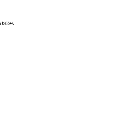
n below.