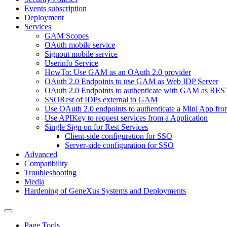
Events subscription
Deployment
Services
GAM Scopes
OAuth mobile service
Signout mobile service
Userinfo Service
HowTo: Use GAM as an OAuth 2.0 provider
OAuth 2.0 Endpoints to use GAM as Web IDP Server
OAuth 2.0 Endpoints to authenticate with GAM as RES
SSORest of IDPs external to GAM
Use OAuth 2.0 endpoints to authenticate a Mini App fr
Use APIKey to request services from a Application
Single Sign on for Rest Services
Client-side configuration for SSO
Server-side configuration for SSO
Advanced
Compatibility
Troubleshooting
Media
Hardening of GeneXus Systems and Deployments
Page Tools