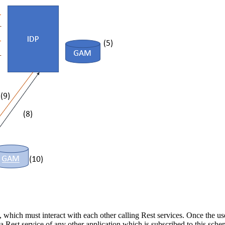
, which must interact with each other calling Rest services. Once the us
 a Rest service of any other application which is subscribed to this sche