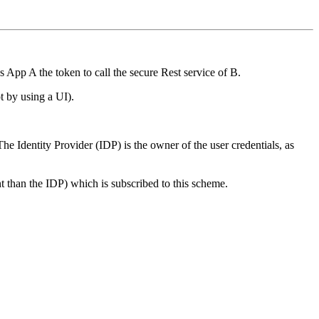
s App A the token to call the secure Rest service of B.
ot by using a UI).
The Identity Provider (IDP) is the owner of the user credentials, as
nt than the IDP) which is subscribed to this scheme.