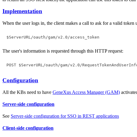
Implementation
When the user logs in, the client makes a call to ask for a valid toke
$ServerURL/oauth/gam/v2.0/access_token
The user's information is requested through this HTTP request:
Configuration
All the KBs need to have
GeneXus Access Manager (GAM)
activate
Server-side configuration
See
Server-side configuration for SSO in REST applications
Client-side configuration