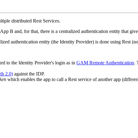
tiple distributed Rest Services.
 B and, for that, there is a centralized authentication entity that give
alized authentication entity (the Identity Provider) is done using Rest (n
ted to the Identity Provider's login as in
GAM Remote Authentication
. 
th 2.0)
against the IDP.
ken
which enables the app to call a Rest service of another app (differe