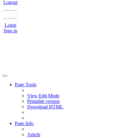
Logout
Login
Sign in
Page Tools
View Edit Mode
Printable version
Download HTML
Page Info
Article