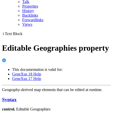
Talk
Properties
History
Backlinks
Forwardlinks
Views
i
Text Block
Editable Geographies property
This documentation is valid for:
GeneXus 18 Help
GeneXus 17 Help
Geography-derived map elements that can be edited at runtime.
Syntax
control.
Editable Geographies