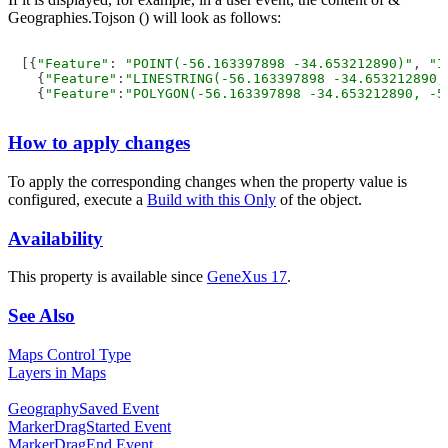
Geographies.Tojson () will look as follows:
[{
"Feature"
: 
"POINT(-56.163397898 -34.653212890)"
, 
"I
  {
"Feature"
:
"LINESTRING(-56.163397898 -34.653212890,
  {
"Feature"
:
"POLYGON(-56.163397898 -34.653212890, -5
How to apply changes
To apply the corresponding changes when the property value is
configured, execute a
Build with this Only
of the object.
Availability
This property is available since
GeneXus 17
.
See Also
Maps Control Type
Layers in Maps
GeographySaved Event
MarkerDragStarted Event
MarkerDragEnd Event