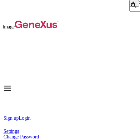
Sear
Image
Sign up
Login
Settings
Change Password