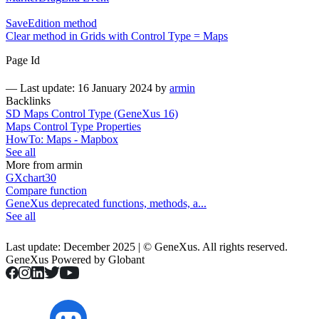
SaveEdition method
Clear method in Grids with Control Type = Maps
Page Id
—
Last update: 16 January 2024
by
armin
Backlinks
SD Maps Control Type (GeneXus 16)
Maps Control Type Properties
HowTo: Maps - Mapbox
See all
More from armin
GXchart30
Compare function
GeneXus deprecated functions, methods, a...
See all
Last update: December 2025 | © GeneXus. All rights reserved.
GeneXus Powered by Globant