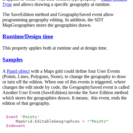
Type
and allows drawing a specific geography at runtime.
The SaveEdition method and GeographySaved event allow
programming geography editing. In addition, the SDT
MapGeographies stores the geographies drawn.
Runtime/Design time
This property applies both at runtime and at design time.
Samples
A
Panel object
with a Maps grid could define four User Events
(Points, Lines, Polygons, None), to change the geography to draw
or turn off the edition. When one of this events is triggered, where
changes the edit mode by code, the GeographySaved event is called
Another User Event (SaveEdition) invoke the Save Edition method
which stores the geographies drawn. It means, this event, ends the
edition of that geography.
Event
'Points'
    MapGrid.EditableGeographies = !
"Points"
Endevent