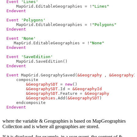
Event
'Lines'
    MapGrid.EditableGeographies = !
"Lines"
Endevent
Event
'Polygons'
    MapGrid.EditableGeographies = !
"Polygons"
Endevent
Event
'None'
   MapGrid.EditableGeographies = !
"None"
Endevent
Event
'SaveEdition'
Endevent
Event
 MapGrid.GeographySaved(
&Geography
 , 
&GeographyI
    composite

&GeographySDT
 = 
new
()

&GeographySDT
.Id = 
&GeographyId
&GeographySDT
.Feature = 
&Geography
&Geographies
.Add(
&GeographySDT
)

Endevent
where the variable & Geographies is based on MapGeographies
Collection and is where all geographies are stored.
If it is displayed, for example, in a user event, the content of &