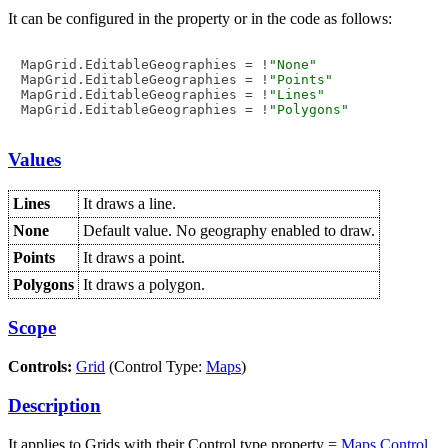
It can be configured in the property or in the code as follows:
MapGrid.EditableGeographies = !
"None"
MapGrid.EditableGeographies = !
"Points"
MapGrid.EditableGeographies = !
"Lines"
MapGrid.EditableGeographies = !
"Polygons"
Values
Lines
It draws a line.
None
Default value. No geography enabled to draw.
Points
It draws a point.
Polygons
It draws a polygon.
Scope
Controls:
Grid
(Control Type:
Maps
)
Description
It applies to Grids with their Control type property =
Maps Control