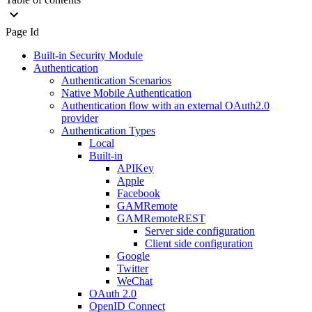
Page Id
Built-in Security Module
Authentication
Authentication Scenarios
Native Mobile Authentication
Authentication flow with an external OAuth2.0
provider
Authentication Types
Local
Built-in
APIKey
Apple
Facebook
GAMRemote
GAMRemoteREST
Server side configuration
Client side configuration
Google
Twitter
WeChat
OAuth 2.0
OpenID Connect