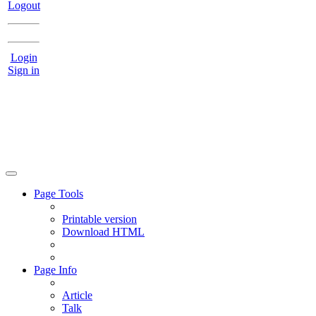
Logout
Login
Sign in
Page Tools
Printable version
Download HTML
Page Info
Article
Talk