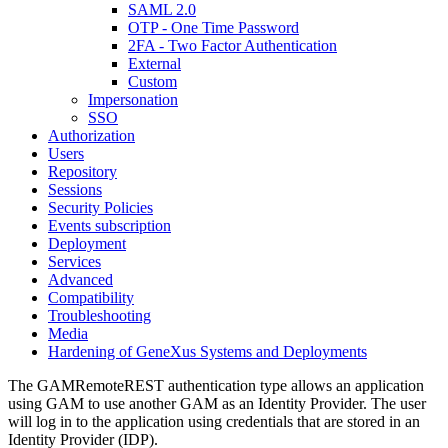
SAML 2.0
OTP - One Time Password
2FA - Two Factor Authentication
External
Custom
Impersonation
SSO
Authorization
Users
Repository
Sessions
Security Policies
Events subscription
Deployment
Services
Advanced
Compatibility
Troubleshooting
Media
Hardening of GeneXus Systems and Deployments
The GAMRemoteREST authentication type allows an application
using GAM to use another GAM as an Identity Provider. The user
will log in to the application using credentials that are stored in an
Identity Provider (IDP).