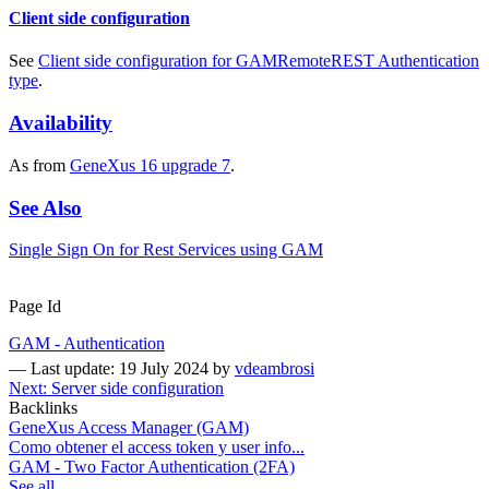
Client side configuration
See
Client side configuration for GAMRemoteREST Authentication
type
.
Availability
As from
GeneXus 16 upgrade 7
.
See Also
Single Sign On for Rest Services using GAM
Page Id
GAM - Authentication
—
Last update: 19 July 2024
by
vdeambrosi
Next: Server side configuration
Backlinks
GeneXus Access Manager (GAM)
Como obtener el access token y user info...
GAM - Two Factor Authentication (2FA)
See all