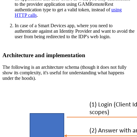
to the provider application using GAMRemoteRest
authentication type to get a valid token, instead of
using
HTTP calls
.
In case of a Smart Devices app, where you need to
authenticate against an Identity Provider and want to avoid the
user from being redirected to the IDP's web login.
Architecture and implementation
The following is an architecture schema (though it does not fully
show its complexity, it's useful for understanding what happens
under the hoods).