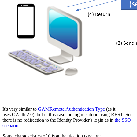
It's very similar to
GAMRemote Authentication Type
(as it
uses OAuth 2.0), but in this case the login is done using REST. So
there is no redirection to the Identity Provider's login as in
the SSO
scenario
.
Some characteristics of this authentication type are: