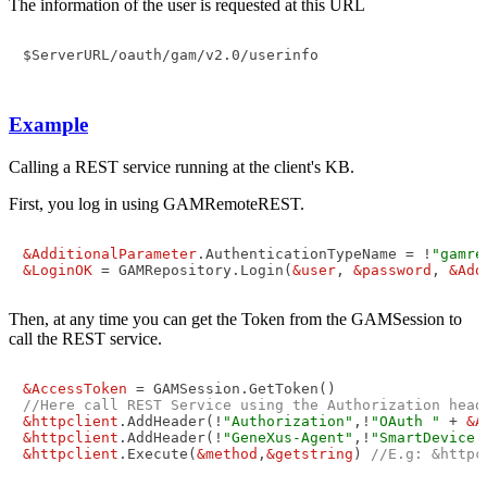
The information of the user is requested at this URL
$ServerURL/oauth/gam/v2.0/userinfo

Example
Calling a REST service running at the client's KB.
First, you log in using GAMRemoteREST.
&AdditionalParameter
.AuthenticationTypeName = !
"gamre
&LoginOK
 = GAMRepository.Login(
&user
, 
&password
, 
&Add
Then, at any time you can get the Token from the GAMSession to
call the REST service.
&AccessToken
//Here call REST Service using the Authorization head
&httpclient
.AddHeader(!
"Authorization"
,!
"OAuth "
 + 
&A
&httpclient
.AddHeader(!
"GeneXus-Agent"
,!
"SmartDevice 
&httpclient
.Execute(
&method
,
&getstring
) 
//E.g: &httpc