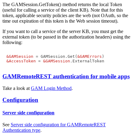
The GAMSession.GetToken() method returns the local Token
(useful for calling a service of the client KB). Note that for this
token, applicable security policies are the web (not OAuth, so the
time out expiration of this token is the Web session timeout).
If you want to call a service of the server KB, you must get the
external token (to be passed in the authorization headers) using the
following:
&GAMSession
 = GAMSession.Get(
&GAMErrors
&AccessToken
 = 
&GAMSession
GAMRemoteREST authentication for mobile apps
Take a look at
GAM Login Method
.
Configuration
Server side configuration
See
Server side configuration for GAMRemoteREST
Authentication type
.