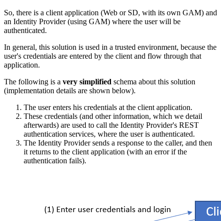
So, there is a client application (Web or SD, with its own GAM) and
an Identity Provider (using GAM) where the user will be
authenticated.
In general, this solution is used in a trusted environment, because the
user's credentials are entered by the client and flow through that
application.
The following is a
very simplified
schema about this solution
(implementation details are shown below).
The user enters his credentials at the client application.
These credentials (and other information, which we detail
afterwards) are used to call the Identity Provider's REST
authentication services, where the user is authenticated.
The Identity Provider sends a response to the caller, and then
it returns to the client application (with an error if the
authentication fails).