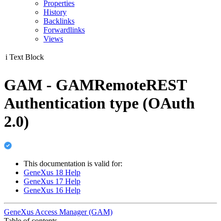
Properties
History
Backlinks
Forwardlinks
Views
i
Text Block
GAM - GAMRemoteREST
Authentication type (OAuth
2.0)
This documentation is valid for:
GeneXus 18 Help
GeneXus 17 Help
GeneXus 16 Help
GeneXus Access Manager (GAM)
Table of contents