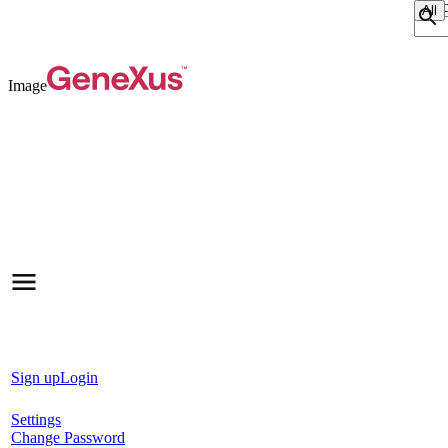
Sear
Image
Sign up
Login
Settings
Change Password