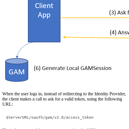
When the user logs in, instead of redirecting to the Identity Provider,
the client makes a call to ask for a valid token, using the following
URL: