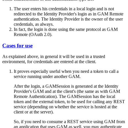
The user enters his credentials in a local login and is not
redirected to the Identity Provider's login as in GAM Remote
authentication. The Identity Provider is the owner of the user
credentials, as always.
In fact, the login is done using the same protocol as GAM
Remote (OAuth 2.0).
Cases for use
As explained above, in general it will be used in a trusted
environment, for credentials are entered at the client.
It proves especially useful when you need a token to call a
service running under another GAM.
After the login, a GAMSession is generated at the Identity
Provider's GAM and at the client's (the same as with GAM
Remote Authentication). The GAMSession has the local
token and the external token, to be used for calling any REST
service (depending on whether the service is hosted at the
client or at the server).
So, if you need to consume a REST service using GAM from
an application that uses GAM as well, you may authenticate