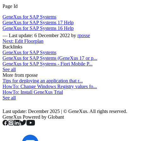
Page Id
GeneXus for SAP Systems
GeneXus for SAP Systems 17 Help
GeneXus for SAP Systems 16 Help
—
Last update: 6 December 2022
by
rposse
Next: Edit Floorplan
Backlinks
GeneXus for SAP Systems
GeneXus for SAP Systems (GeneXus 17 or p...
GeneXus for SAP Systems - Fiori Mobile P...
See all
More from rposse
Tips for deploying an application that r...
HowTo: Change Windows Registry values fo...
HowTo: Install GeneXus Trial
See all
Last update: December 2025 | © GeneXus. All rights reserved.
GeneXus Powered by Globant