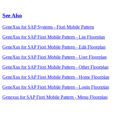
See Also
GeneXus for SAP Systems - Fiori Mobile Pattern
GeneXus for SAP Fiori Mobile Pattern - List Floorplan
GeneXus for SAP Fiori Mobile Pattern - Edit Floorplan
GeneXus for SAP Fiori Mobile Pattern - User Floorplan
GeneXus for SAP Fiori Mobile Pattern - Other Floorplan
GeneXus for SAP Fiori Mobile Pattern - Home Floorplan
GeneXus for SAP Fiori Mobile Pattern - Login Floorplan
Genexus for SAP Fiori Mobile Pattern - Menu Floorplan