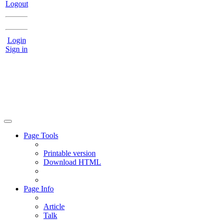
Logout
Login
Sign in
Page Tools
Printable version
Download HTML
Page Info
Article
Talk