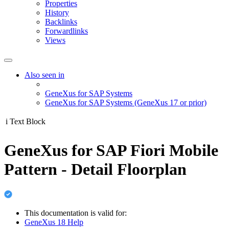
Properties
History
Backlinks
Forwardlinks
Views
Also seen in
GeneXus for SAP Systems
GeneXus for SAP Systems (GeneXus 17 or prior)
i
Text Block
GeneXus for SAP Fiori Mobile
Pattern - Detail Floorplan
This documentation is valid for:
GeneXus 18 Help