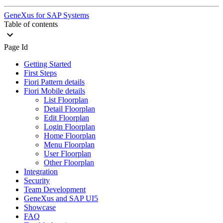
GeneXus for SAP Systems
Table of contents
Page Id
Getting Started
First Steps
Fiori Pattern details
Fiori Mobile details
List Floorplan
Detail Floorplan
Edit Floorplan
Login Floorplan
Home Floorplan
Menu Floorplan
User Floorplan
Other Floorplan
Integration
Security
Team Development
GeneXus and SAP UI5
Showcase
FAQ