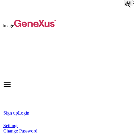
Sear
Image
Sign up
Login
Settings
Change Password