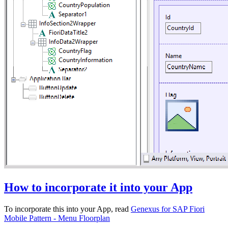
How to incorporate it into your App
To incorporate this into your App, read
Genexus for SAP Fiori
Mobile Pattern - Menu Floorplan