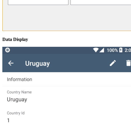
Data Display