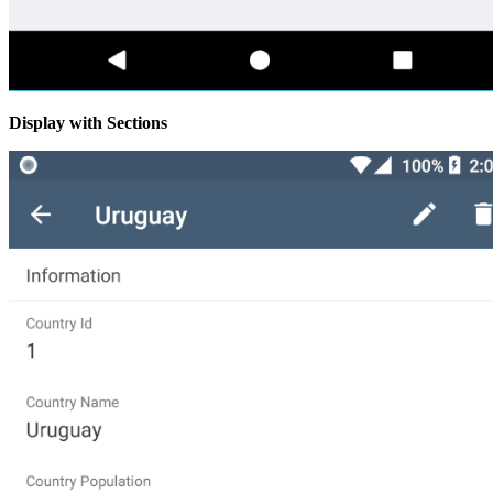
Display with Sections