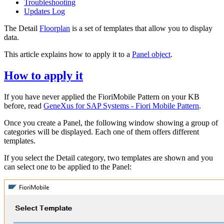
Troubleshooting
Updates Log
The Detail
Floorplan
is a set of templates that allow you to display
data.
This article explains how to apply it to a
Panel object
.
How to apply it
If you have never applied the FioriMobile Pattern on your KB
before, read
GeneXus for SAP Systems - Fiori Mobile Pattern
.
Once you create a Panel, the following window showing a group of
categories will be displayed. Each one of them offers different
templates.
If you select the Detail category, two templates are shown and you
can select one to be applied to the Panel: