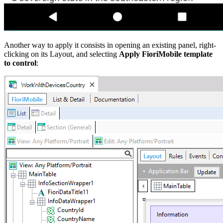
Another way to apply it consists in opening an existing panel, right-
clicking on its Layout, and selecting
Apply FioriMobile template
to control
: