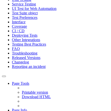
Service Testing
UI Test for Web Automation
Test Suite object
Test Preferences
Interface
Coverage
CI / CD
Deploying Tests
Other Integrations
Testing Best Practices
FAQ
Troubleshooting
Released Versions
Changelog
Reporting an incident
Page Tools
Printable version
Download HTML
Page Info