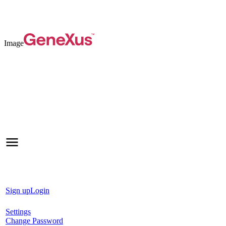
Image
Sign up
Login
Settings
Change Password