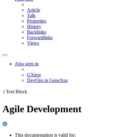
Article
Talk
Properties
History
Backlinks
Forwardlinks
Views
Also seen in
GXtest
DevOps in GeneXus
i
Text Block
Agile Development
This documentation is valid for: