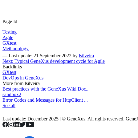
Page Id
Testing
Agile
GXtest
Methodology
—
Last update: 21 September 2022
by
lsilveira
Next: Typical GeneXus development cycle for Agile
Backlinks
GXtest
DevOps in GeneXus
More from lsilveira
Best practices with the GeneXus Wiki Doc...
sandbox2
Error Codes and Messages for HttpClient ...
See all
Last update: December 2025 | © GeneXus. All rights reserved. Gen