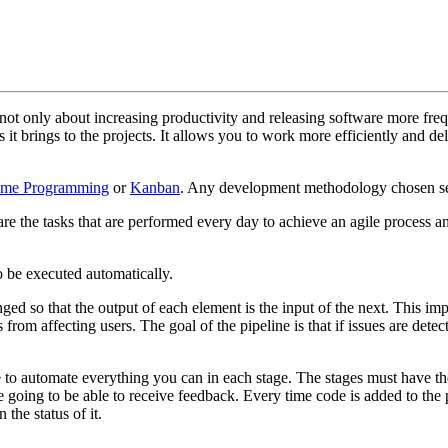
 not only about increasing productivity and releasing software more fre
 it brings to the projects. It allows you to work more efficiently and de
eme Programming
or
Kanban
. Any development methodology chosen se
re the tasks that are performed every day to achieve an agile process an
to be executed automatically.
ged so that the output of each element is the input of the next. This imp
 from affecting users. The goal of the pipeline is that if issues are det
 to automate everything you can in each stage. The stages must have the
 going to be able to receive feedback. Every time code is added to the 
the status of it.