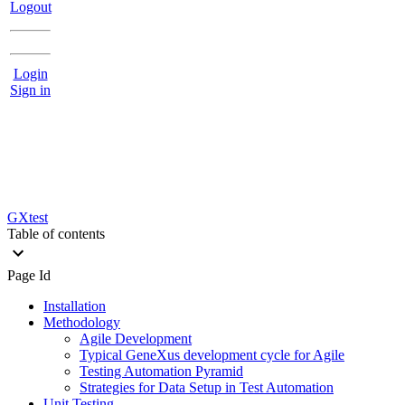
Logout
Login
Sign in
GXtest
Table of contents
Page Id
Installation
Methodology
Agile Development
Typical GeneXus development cycle for Agile
Testing Automation Pyramid
Strategies for Data Setup in Test Automation
Unit Testing