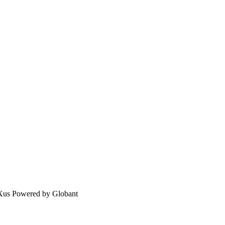
eXus Powered by Globant