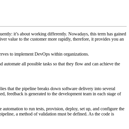
quently: it’s about working differently. Nowadays, this term has gained
liver value to the customer more rapidly, therefore, it provides you an
rves to implement DevOps within organizations.
d automate all possible tasks so that they flow and can achieve the
lies that the pipeline breaks down software delivery into several
ected, feedback is generated to the development team in each stage of
 automation to run tests, provision, deploy, set up, and configure the
pipeline, a method of validation must be defined. As the code is