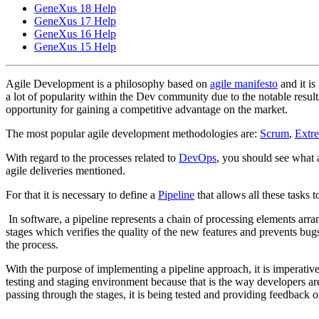
GeneXus 18 Help
GeneXus 17 Help
GeneXus 16 Help
GeneXus 15 Help
Agile Development is a philosophy based on
agile manifesto
and it is
a lot of popularity within the Dev community due to the notable results
opportunity for gaining a competitive advantage on the market.
The most popular agile development methodologies are:
Scrum
,
Extr
With regard to the processes related to
DevOps
, you should see what a
agile deliveries mentioned.
For that it is necessary to define a
Pipeline
that allows all these tasks 
In software, a pipeline represents a chain of processing elements arran
stages which verifies the quality of the new features and prevents bugs
the process.
With the purpose of implementing a pipeline approach, it is imperative
testing and staging environment because that is the way developers are
passing through the stages, it is being tested and providing feedback on 