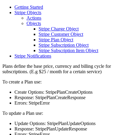
Getting Started
Stripe Objects
Actions
Objects
Stripe Charge Object
Stripe Customer Object
Stripe Plan Object
Stripe Subscription Object
Stripe Subscription Item Object
Stripe Notifications
Plans define the base price, currency and billing cycle for
subscriptions. (E.g $25 / month for a certain service)
To create a Plan use:
Create Options: StripePlanCreateOptions
Response: StripePlanCreateResponse
Errors: StripeError
To update a Plan use:
Update Options: StripePlanUpdateOptions
Response: StripePlanUpdateResponse
Errors: StripeError