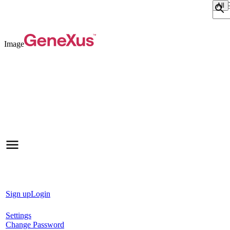
Sear
Image
Sign up
Login
Settings
Change Password