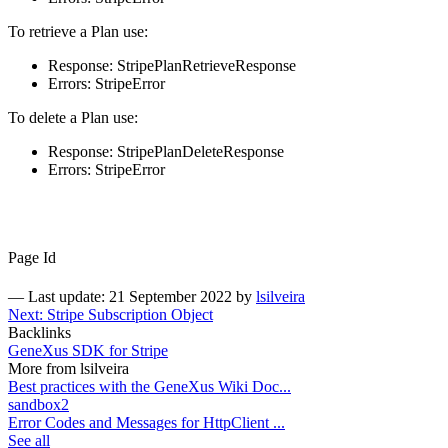
To retrieve a Plan use:
Response: StripePlanRetrieveResponse
Errors: StripeError
To delete a Plan use:
Response: StripePlanDeleteResponse
Errors: StripeError
Page Id
—
Last update: 21 September 2022
by
lsilveira
Next: Stripe Subscription Object
Backlinks
GeneXus SDK for Stripe
More from lsilveira
Best practices with the GeneXus Wiki Doc...
sandbox2
Error Codes and Messages for HttpClient ...
See all