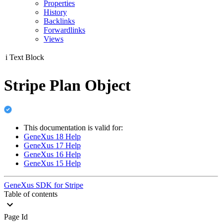
Properties
History
Backlinks
Forwardlinks
Views
i
Text Block
Stripe Plan Object
This documentation is valid for:
GeneXus 18 Help
GeneXus 17 Help
GeneXus 16 Help
GeneXus 15 Help
GeneXus SDK for Stripe
Table of contents
Page Id