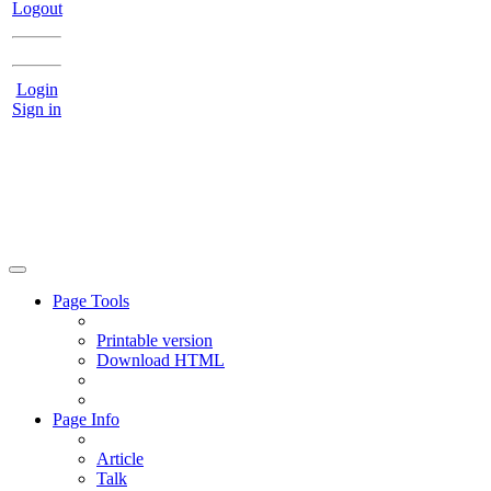
Logout
Login
Sign in
Page Tools
Printable version
Download HTML
Page Info
Article
Talk