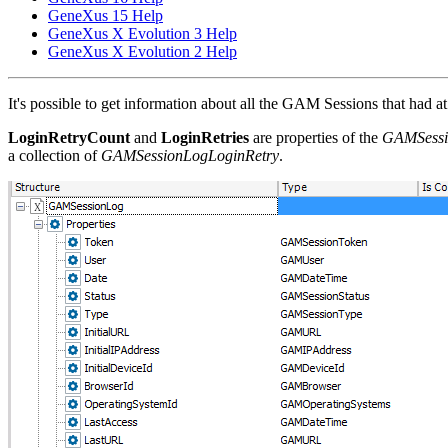
GeneXus 15 Help
GeneXus X Evolution 3 Help
GeneXus X Evolution 2 Help
It's possible to get information about all the GAM Sessions that had at l
LoginRetryCount
and
LoginRetries
are properties of the
GAMSessi
a collection of
GAMSessionLogLoginRetry
.