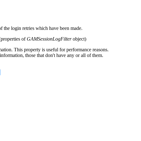
 of the login retries which have been made.
(properties of
GAMSessionLogFilter
object)
ion. This property is useful for performance reasons.
formation, those that don't have any or all of them.