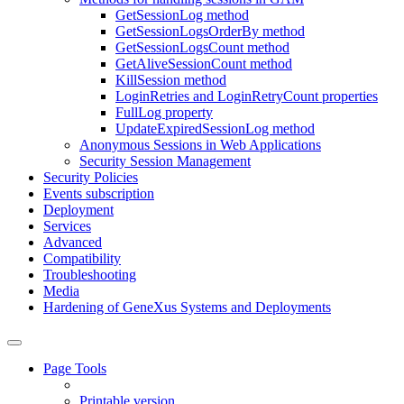
GetSessionLog method
GetSessionLogsOrderBy method
GetSessionLogsCount method
GetAliveSessionCount method
KillSession method
LoginRetries and LoginRetryCount properties
FullLog property
UpdateExpiredSessionLog method
Anonymous Sessions in Web Applications
Security Session Management
Security Policies
Events subscription
Deployment
Services
Advanced
Compatibility
Troubleshooting
Media
Hardening of GeneXus Systems and Deployments
Page Tools
Printable version