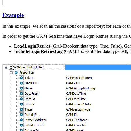
Example
In this example, we scan all the sessions of a repository; for each of 
In order to get the GAM Sessions that have Login Retries (using the
LoadLoginRetries
(GAMBoolean data type: True, False). Gener
IncludeLoginRetriesLog
(GAMBooleanFilter data type: All, Tr