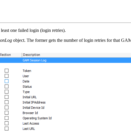
east one failed login (login retries).
onLog
object. The former gets the number of login retries for that GAM 