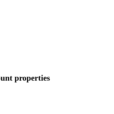
unt properties