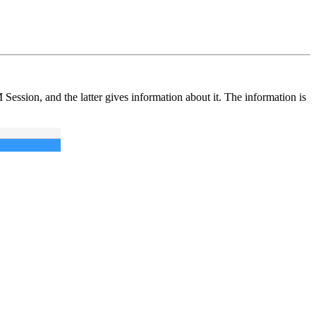
Session, and the latter gives information about it. The information is