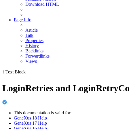
Download HTML
Page Info
Article
Talk
Properties
History
Backlinks
Forwardlinks
Views
i
Text Block
LoginRetries and LoginRetryCo
This documentation is valid for:
GeneXus 18 Help
GeneXus 17 Help
GeneXus 16 Help