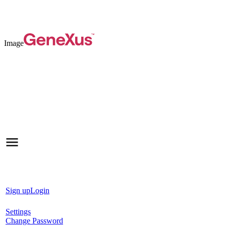
Image
Sign up
Login
Settings
Change Password