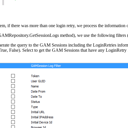
them, if there was more than one login retry, we process the information
 GAMRepository.GetSessionLogs method), we use the following filters 
ate the query to the GAM Sessions including the LoginRetries informat
ue, False). Select to get the GAM Sessions that have any LoginRetry in