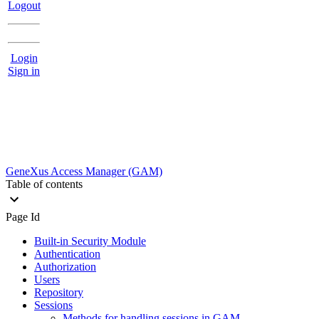
Logout
Login
Sign in
GeneXus Access Manager (GAM)
Table of contents
Page Id
Built-in Security Module
Authentication
Authorization
Users
Repository
Sessions
Methods for handling sessions in GAM