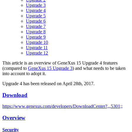
Upgrade 3
Upgrade 4
Upgrade 5
Upgrade 6
Upgrade 7
Upgrade 8
Upgrade 9
Upgrade 10
Upgrade 11
Upgrade 12
This article is an overview of GeneXus 15 Upgrade 4 features
(compared to
GeneXus 15 Upgrade 3
) and what needs to be taken
into account to adopt it.
Upgrade 4 has been released on April 28th, 2017.
Download
https://www.genexus.com/developers/DownloadCenter?,,,5301;;
Overview
Security