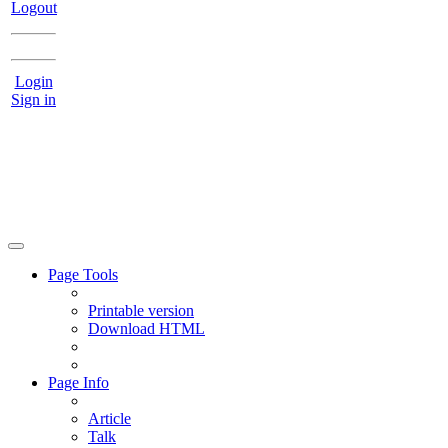
Logout
Login
Sign in
Page Tools
Printable version
Download HTML
Page Info
Article
Talk