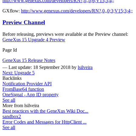
http://www.genexus.com/developers/RN?,0,,0;6;V15;3;4;;
GXflow:
http://www.genexus.com/developers/RN?,0,,0;3;V15;3;4;;
Preview Channel
Before releasing, previews were available at the Preview channel:
GeneXus 15 Upgrade 4 Preview
Page Id
GeneXus 15 Release Notes
—
Last update: 18 September 2018
by
lsilveira
Next: Upgrade 5
Backlinks
Notification Provider API
FromBase64 function
OneSignal - App ID property
See all
More from lsilveira
Best practices with the GeneXus Wiki Doc...
sandbox2
Error Codes and Messages for HttpClient ...
See all