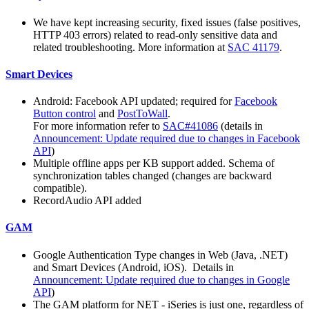
We have kept increasing security, fixed issues (false positives,
HTTP 403 errors) related to read-only sensitive data and
related troubleshooting. More information at
SAC 41179
.
Smart Devices
Android: Facebook API updated; required for
Facebook
Button control
and
PostToWall
.
For more information refer to
SAC#41086
(details in
Announcement: Update required due to changes in Facebook
API
)
Multiple offline apps per KB support added. Schema of
synchronization tables changed (changes are backward
compatible).
RecordAudio API added
GAM
Google Authentication Type changes in Web (Java, .NET)
and Smart Devices (Android, iOS). Details in
Announcement: Update required due to changes in Google
API
)
The GAM platform for NET - iSeries is just one, regardless of