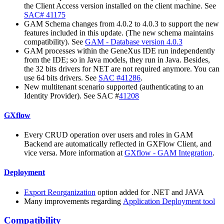
the Client Access version installed on the client machine. See
SAC# 41175
GAM Schema changes from 4.0.2 to 4.0.3 to support the new
features included in this update. (The new schema maintains
compatibility). See
GAM - Database version 4.0.3
GAM processes within the GeneXus IDE run independently
from the IDE; so in Java models, they run in Java. Besides,
the 32 bits drivers for NET are not required anymore. You can
use 64 bits drivers. See
SAC #41286
.
New multitenant scenario supported (authenticating to an
Identity Provider). See SAC #
41208
GXflow
Every CRUD operation over users and roles in GAM
Backend are automatically reflected in GXFlow Client, and
vice versa. More information at
GXflow - GAM Integration
.
Deployment
Export Reorganization
option added for .NET and JAVA
Many improvements regarding
Application Deployment tool
Compatibility