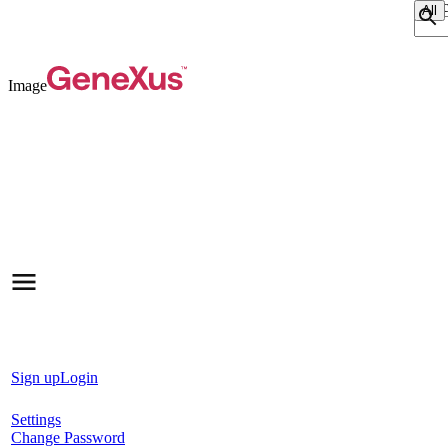
Sear
Image
Sign up
Login
Settings
Change Password