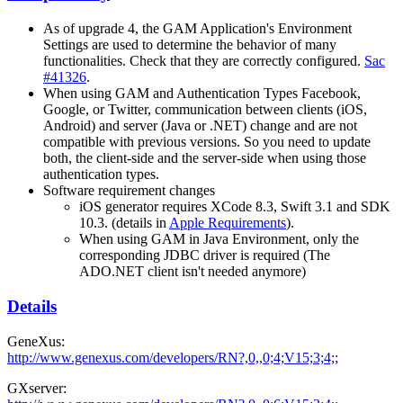
As of upgrade 4, the GAM Application's Environment
Settings are used to determine the behavior of many
functionalities. Check that they are correctly configured.
Sac
#41326
.
When using GAM and Authentication Types Facebook,
Google, or Twitter, communication between clients (iOS,
Android) and server (Java or .NET) change and are not
compatible with previous versions. So you need to update
both, the client-side and the server-side when using those
authentication types.
Software requirement changes
iOS generator requires XCode 8.3, Swift 3.1 and SDK
10.3. (details in
Apple Requirements
).
When using GAM in Java Environment, only the
corresponding JDBC driver is required (The
ADO.NET client isn't needed anymore)
Details
GeneXus:
http://www.genexus.com/developers/RN?,0,,0;4;V15;3;4;;
GXserver: