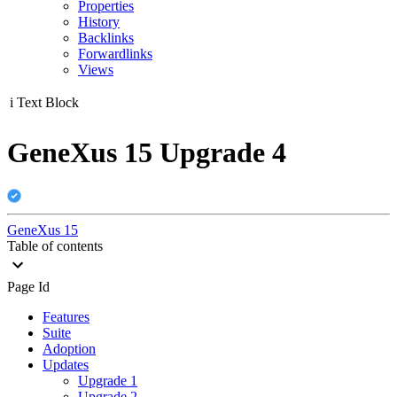
Properties
History
Backlinks
Forwardlinks
Views
i
Text Block
GeneXus 15 Upgrade 4
GeneXus 15
Table of contents
Page Id
Features
Suite
Adoption
Updates
Upgrade 1
Upgrade 2