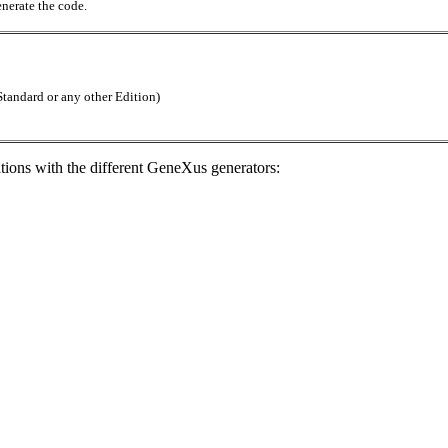
enerate the code.
tandard or any other Edition)
ations with the different GeneXus generators: