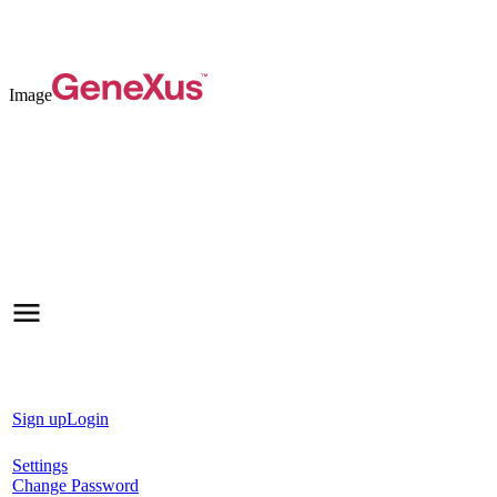
Image
Sign up
Login
Settings
Change Password