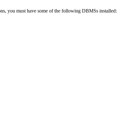
tions, you must have some of the following DBMSs installed: