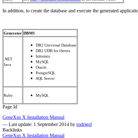
In addition, to create the database and execute the generated applica
Generator
DBMS
DB2 Universal Database
DB2 UDB for iSeries
Informix
.NET
MySQL
Java
Oracle
PostgreSQL
SQL Server
Ruby
MySQL
Page Id
GeneXus X Installation Manual
—
Last update: 1 September 2014
by
rodrigol
Backlinks
GeneXus X Installation Manual