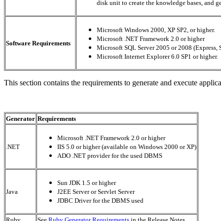
disk unit to create the knowledge bases, and g
Microsoft Windows 2000, XP SP2, or higher.
Microsoft .NET Framework 2.0 or higher
Software Requirements
Microsoft SQL Server 2005 or 2008 (Express, S
Microsoft Internet Explorer 6.0 SP1 or higher.
This section contains the requirements to generate and execute applic
Generator
Requirements
Microsoft .NET Framework 2.0 or higher
.NET
IIS 5.0 or higher (available on Windows 2000 or XP)
ADO .NET provider for the used DBMS
Sun JDK 1.5 or higher
Java
J2EE Server or Servlet Server
JDBC Driver for the DBMS used
Ruby
See
Ruby Generator Requirements
in the Release Notes