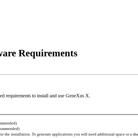
are Requirements
ed requirements to install and use GeneXus X.
commended)
commended)
 the installation. To generate applications you will need additional space or a sh