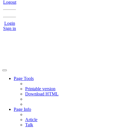
Logout
Login
Sign in
Page Tools
Printable version
Download HTML
Page Info
Article
Talk