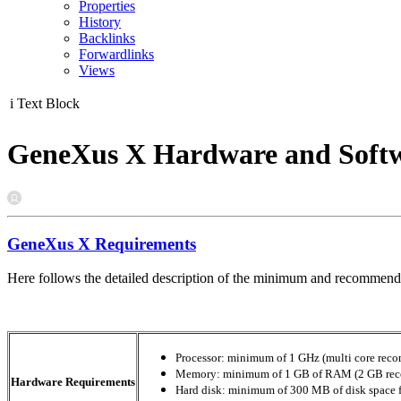
Properties
History
Backlinks
Forwardlinks
Views
i
Text Block
GeneXus X Hardware and Softw
GeneXus X Requirements
Here follows the detailed description of the minimum and recommend
Processor: minimum of 1 GHz (multi core re
Memory: minimum of 1 GB of RAM (2 GB re
Hardware Requirements
Hard disk: minimum of 300 MB of disk space for