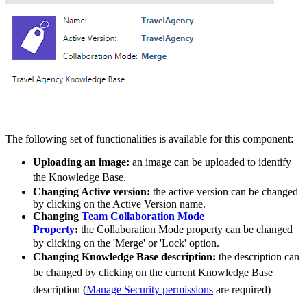
The following set of functionalities is available for this component:
Uploading an image:
an image can be uploaded to identify
the
Knowledge Base
.
Changing Active version:
the active version can be changed
by clicking on the Active Version name.
Changing
Team Collaboration Mode
Property
:
the Collaboration Mode property can be changed
by clicking on the 'Merge' or 'Lock' option.
Changing Knowledge Base description:
the description can
be changed by clicking on the current
Knowledge Base
description (
Manage Security permissions
are required)