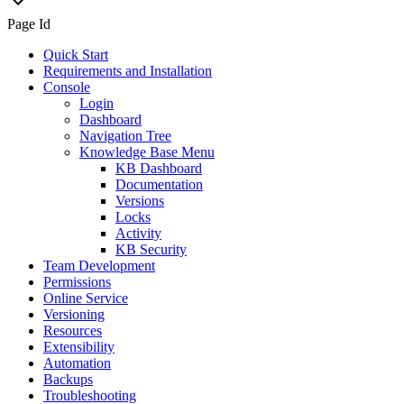
Page Id
Quick Start
Requirements and Installation
Console
Login
Dashboard
Navigation Tree
Knowledge Base Menu
KB Dashboard
Documentation
Versions
Locks
Activity
KB Security
Team Development
Permissions
Online Service
Versioning
Resources
Extensibility
Automation
Backups
Troubleshooting