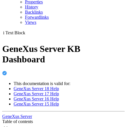
Properties
History
Backlinks
Forwardlinks
Views
i
Text Block
GeneXus Server KB
Dashboard
This documentation is valid for:
GeneXus Server 18 Help
GeneXus Server 17 Help
GeneXus Server 16 Help
GeneXus Server 15 Help
GeneXus Server
Table of contents