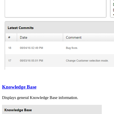
Knowledge Base
Displays general
Knowledge Base
information.