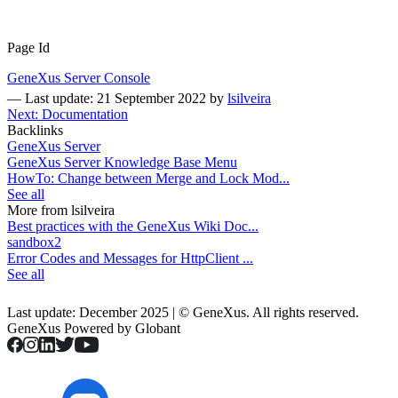
Page Id
GeneXus Server Console
—
Last update: 21 September 2022
by
lsilveira
Next: Documentation
Backlinks
GeneXus Server
GeneXus Server Knowledge Base Menu
HowTo: Change between Merge and Lock Mod...
See all
More from lsilveira
Best practices with the GeneXus Wiki Doc...
sandbox2
Error Codes and Messages for HttpClient ...
See all
Last update: December 2025 | © GeneXus. All rights reserved.
GeneXus Powered by Globant