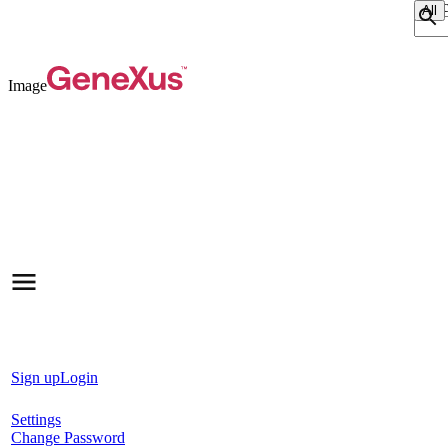
Sear
Image
Sign up
Login
Settings
Change Password