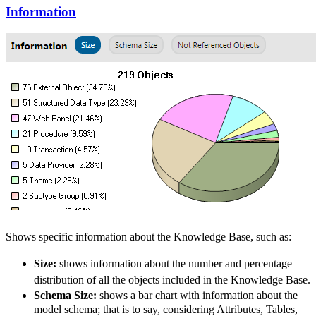
Information
Shows specific information about the
Knowledge Base, such as:
Size:
shows information about the number and percentage
distribution of all the objects included in the
Knowledge Base
.
Schema Size:
shows a bar chart with information about the
model schema; that is to say, considering Attributes, Tables,