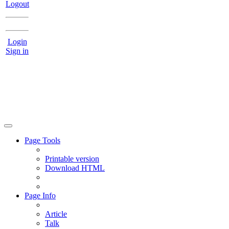
Logout
Login
Sign in
Page Tools
Printable version
Download HTML
Page Info
Article
Talk