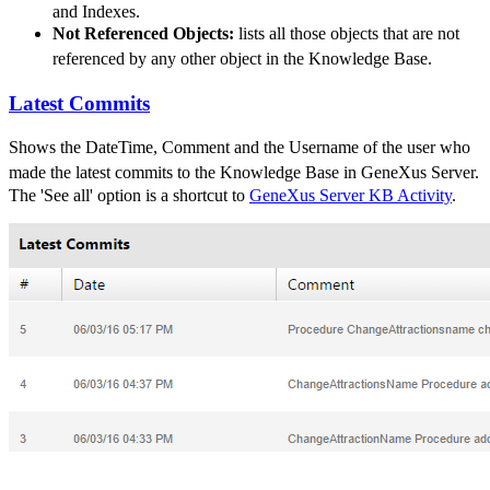
and Indexes.
Not Referenced Objects:
lists all those objects that are not
referenced by any other object in the
Knowledge Base
.
Latest Commits
Shows
the DateTime, Comment and the Username of the user who
made the latest commits to the
Knowledge Base
in GeneXus Server
.
The 'See all' option is a shortcut to
GeneXus Server KB Activity
.