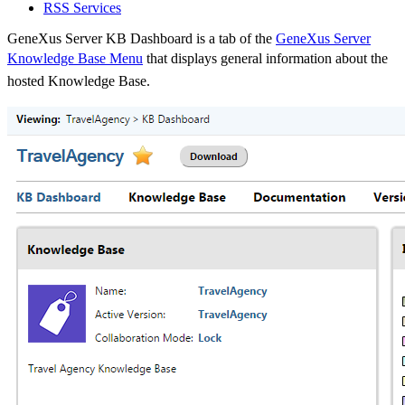
RSS Services
GeneXus Server KB Dashboard is a tab of the
GeneXus Server
Knowledge Base Menu
that displays general information about the
hosted Knowledge Base.