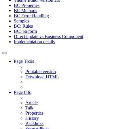
Theme Editor version 2.0
BC Properties
BC Methods
BC Error Handling
Samples
BC: Rules
BC: on form
Direct update vs Business Component
Implementation details
Page Tools
Printable version
Download HTML
Page Info
Article
Talk
Properties
History
Backlinks
Forwardlinks