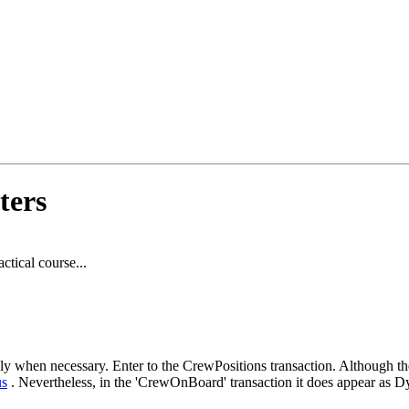
ters
ctical course...
nly when necessary. Enter to the CrewPositions transaction. Although the
s
. Nevertheless, in the 'CrewOnBoard' transaction it does appear as D