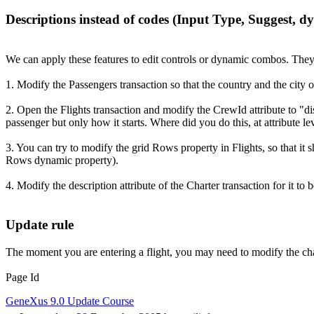
Descriptions instead of codes (Input Type, Suggest, 
We can apply these features to edit controls or dynamic combos. The
1. Modify the Passengers transaction so that the country and the city o
2. Open the Flights transaction and modify the CrewId attribute to "d
passenger but only how it starts. Where did you do this, at attribute l
3. You can try to modify the grid Rows property in Flights, so that i
Rows dynamic property).
4. Modify the description attribute of the Charter transaction for it t
Update rule
The moment you are entering a flight, you may need to modify the char
Page Id
GeneXus 9.0 Update Course