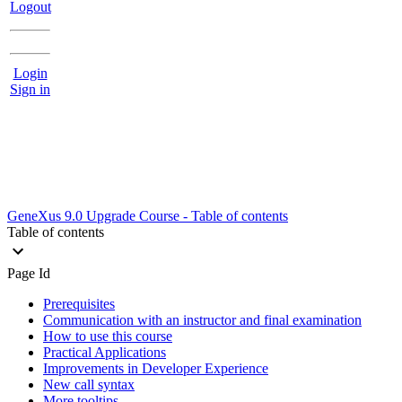
Logout
Login
Sign in
GeneXus 9.0 Upgrade Course - Table of contents
Table of contents
Page Id
Prerequisites
Communication with an instructor and final examination
How to use this course
Practical Applications
Improvements in Developer Experience
New call syntax
More tooltips