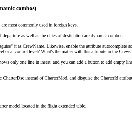
dynamic combos)
y are most commonly used in foreign keys.
f departure as well as the cities of destination are dynamic combos.
isguise" it as CrewName. Likewise, enable the attribute autocomplete so
evel or at control level? What's the matter with this attribute in the Cr
t shows only one line in insert, and you can add a button to add empty 
o be CharterDsc instead of CharterMod, and disguise the CharterId attribu
ter model located in the flight extended table.