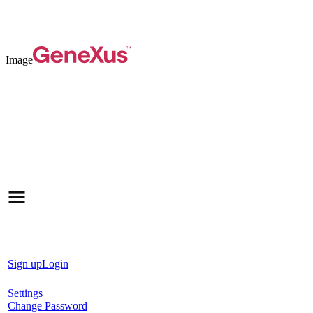
Image
Sign up
Login
Settings
Change Password