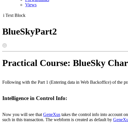
Views
i
Text Block
BlueSkyPart2
Practical Course: BlueSky Char
Following with the Part 1 (Entering data in Web Backoffice) of the pra
Intelligence in Control Info:
Now you will see that
GeneXus
takes the control info into account o
such in this transaction. The webform is created as default by
GeneXu