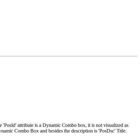
 'PosId' attribute is a Dynamic Combo box, it is not visualized as
ynamic Combo Box and besides the description is 'PosDsc' Title.