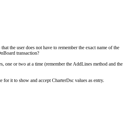
 that the user does not have to remember the exact name of the
ewOnBoard transaction?
lines, one or two at a time (remember the AddLines method and the
te for it to show and accept CharterDsc values as entry.