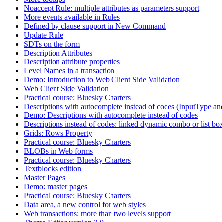
Noaccept Rule: multiple attributes as parameters support
More events available in Rules
Defined by clause support in New Command
Update Rule
SDTs on the form
Description Attributes
Description attribute properties
Level Names in a transaction
Demo: Introduction to Web Client Side Validation
Web Client Side Validation
Practical course: Bluesky Charters
Descriptions with autocomplete instead of codes (InputType an
Demo: Descriptions with autocomplete instead of codes
Descriptions instead of codes: linked dynamic combo or list bo
Grids: Rows Property
Practical course: Bluesky Charters
BLOBs in Web forms
Practical course: Bluesky Charters
Textblocks edition
Master Pages
Demo: master pages
Practical course: Bluesky Charters
Data area, a new control for web styles
Web transactions: more than two levels support