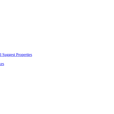
d Suggest Properties
xes