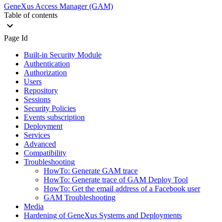
GeneXus Access Manager (GAM)
Table of contents
Page Id
Built-in Security Module
Authentication
Authorization
Users
Repository
Sessions
Security Policies
Events subscription
Deployment
Services
Advanced
Compatibility
Troubleshooting
HowTo: Generate GAM trace
HowTo: Generate trace of GAM Deploy Tool
HowTo: Get the email address of a Facebook user
GAM Troubleshooting
Media
Hardening of GeneXus Systems and Deployments