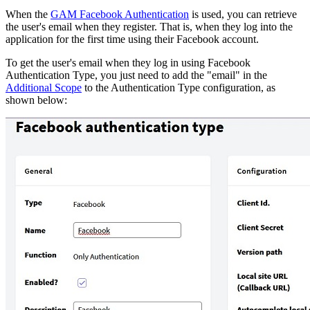
When the
GAM Facebook Authentication
is used, you can retrieve
the user's email when they register. That is, when they log into the
application for the first time using their Facebook account.
To get the user's email when they log in using Facebook
Authentication Type, you just need to add the "email" in the
Additional Scope
to the Authentication Type configuration, as
shown below: