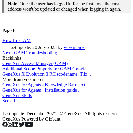
Note
: Once the user has logged in for the first time, the email
address won't be updated or changed when logging in again.
Page Id
HowTo: GAM
—
Last update: 20 July 2023
by
vdeambrosi
Next: GAM Troubleshooting
Backlinks
GeneXus Access Manager (GAM)
Additional Scope Property for GAM Google...
GeneXus X Evolution 3 RC (codename: Tilo...
More from vdeambrosi
GeneXus for Agents - Knowledge Base text...
GeneXus for Agents - Installation guide ...
GeneXus Skills
See all
Last update: December 2025 | © GeneXus. All rights reserved.
GeneXus Powered by Globant