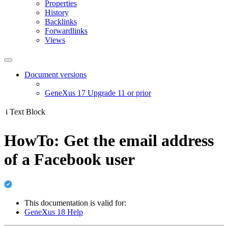
Properties
History
Backlinks
Forwardlinks
Views
Document versions
GeneXus 17 Upgrade 11 or prior
i
Text Block
HowTo: Get the email address
of a Facebook user
This documentation is valid for:
GeneXus 18 Help