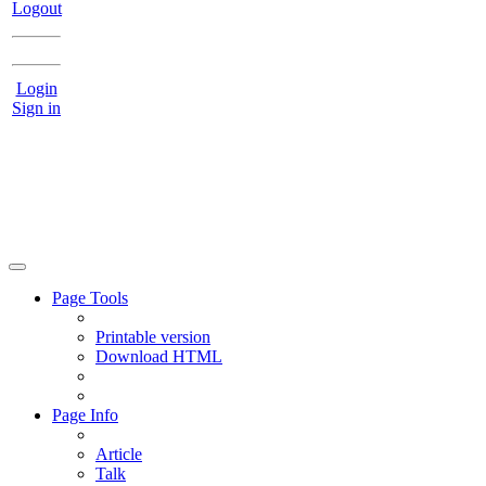
Logout
Login
Sign in
Page Tools
Printable version
Download HTML
Page Info
Article
Talk