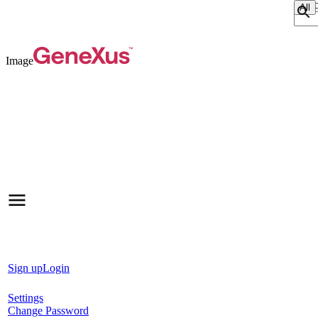
Sear
Image
Sign up
Login
Settings
Change Password