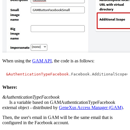
When using the
GAM API
, the code is as follows:
&AuthenticationTypeFacebook
.Facebook.AdditionalScope=
Where:
&AuthenticationTypeFacebook
Is a variable based on GAMAuthenticationTypeFacebook
external object - distributed by
GeneXus Access Manager (GAM)
.
Then, the user's email in GAM will be the same email that is
configured in the Facebook account.