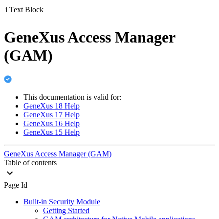
i
Text Block
GeneXus Access Manager
(GAM)
This documentation is valid for:
GeneXus 18 Help
GeneXus 17 Help
GeneXus 16 Help
GeneXus 15 Help
GeneXus Access Manager (GAM)
Table of contents
Page Id
Built-in Security Module
Getting Started