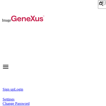
Sear
Image
Sign up
Login
Settings
Change Password