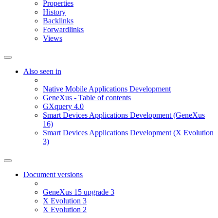
Properties
History
Backlinks
Forwardlinks
Views
Also seen in
Native Mobile Applications Development
GeneXus - Table of contents
GXquery 4.0
Smart Devices Applications Development (GeneXus
16)
Smart Devices Applications Development (X Evolution
3)
Document versions
GeneXus 15 upgrade 3
X Evolution 3
X Evolution 2