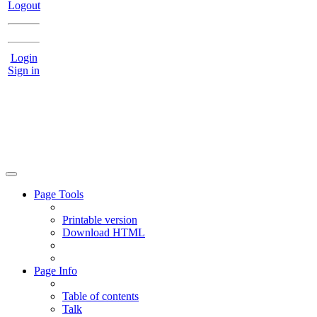
Logout
Login
Sign in
Page Tools
Printable version
Download HTML
Page Info
Table of contents
Talk