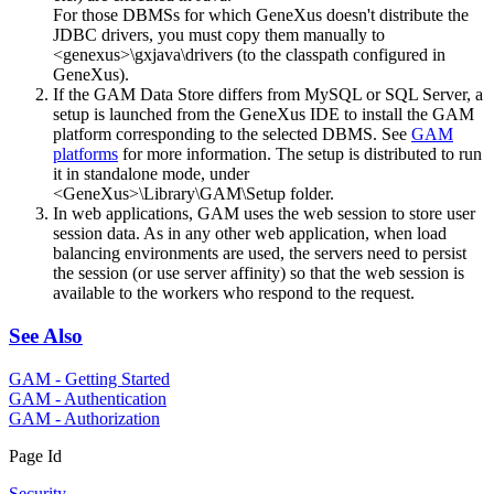
For those DBMSs for which GeneXus doesn't distribute the
JDBC drivers, you must copy them manually to
<genexus>\gxjava\drivers (to the classpath configured in
GeneXus).
If the GAM Data Store differs from MySQL or SQL Server, a
setup is launched from the GeneXus IDE to install the GAM
platform corresponding to the selected DBMS. See
GAM
platforms
for more information. The setup is distributed to run
it in standalone mode, under
<GeneXus>\Library\GAM\Setup folder.
In web applications, GAM uses the web session to store user
session data. As in any other web application, when load
balancing environments are used, the servers need to persist
the session (or use server affinity) so that the web session is
available to the workers who respond to the request.
See Also
GAM - Getting Started
GAM - Authentication
GAM - Authorization
Page Id
Security