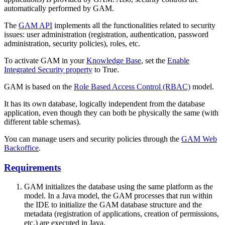
automatically performed by GAM.
The
GAM API
implements all the functionalities related to security
issues: user administration (registration, authentication, password
administration, security policies), roles, etc.
To activate GAM in your
Knowledge Base
, set the
Enable
Integrated Security property
to True.
GAM is based on the
Role Based Access Control (RBAC)
model.
It has its own database, logically independent from the database
application, even though they can both be physically the same (with
different table schemas).
You can manage users and security policies through the
GAM Web
Backoffice
.
Requirements
GAM initializes the database using the same platform as the
model. In a Java model, the GAM processes that run within
the IDE to initialize the GAM database structure and the
metadata (registration of applications, creation of permissions,
etc.) are executed in Java.