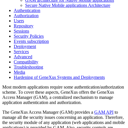
GAM architecture for Native Mobile applications
Secure Native Mobile applications Architecture
Authentication
Authorization
Users
Repository
Sessions
Security Policies
Events subscription
Deployment
Services
Advanced
Compatibility
Troubleshooting
Media
Hardening of GeneXus Systems and Deployments
Most modern applications require some authentication/authorization
scheme. To cover these aspects, GeneXus offers the GeneXus
Access Manager (GAM), a centralized mechanism to manage
application authentication and authorization.
The GeneXus Access Manager (GAM) provides a
GAM API
to
manage all the security issues concerning an application. Therefore,
the security module of any application (web applications and mobile
applications) is provided by GAM. Also, security controls are