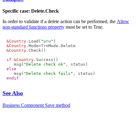
Specific case: Delete.Check
In order to validate if a delete action can be performed, the
Allow
non-standard functions property
must be set to True.
&Country
.Load(
"uru"
&Country
&Country
.Check()

if
&Country
.Success()

   msg(
"Delete check ok"
else
   msg(
"Delete check fails"
endif
See Also
Business Component Save method