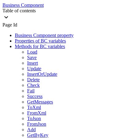
Business Component
Table of contents
Page Id
Business Component property
Properties of BC variables
Methods for BC variables
Load
Save
Insert
Update
InsertOrUpdate
Delete
Check
Fail
Success
GetMessages
ToXml
FromXml
ToJson
FromJson
Add
GetByKey