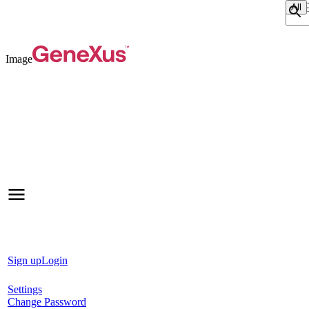
Sear
Image
Sign up
Login
Settings
Change Password