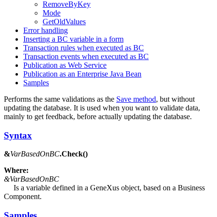
RemoveByKey
Mode
GetOldValues
Error handling
Inserting a BC variable in a form
Transaction rules when executed as BC
Transaction events when executed as BC
Publication as Web Service
Publication as an Enterprise Java Bean
Samples
Performs the same validations as the
Save method
, but without
updating the database. It is used when you want to validate data,
mainly to get feedback, before actually updating the database.
Syntax
&
VarBasedOnBC
.Check()
Where:
&VarBasedOnBC
Is a variable defined in a GeneXus object, based on a Business
Component.
Samples