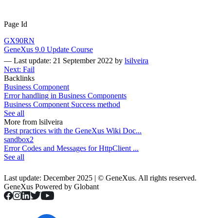
Page Id
GX90RN
GeneXus 9.0 Update Course
—
Last update: 21 September 2022
by
lsilveira
Next: Fail
Backlinks
Business Component
Error handling in Business Components
Business Component Success method
See all
More from lsilveira
Best practices with the GeneXus Wiki Doc...
sandbox2
Error Codes and Messages for HttpClient ...
See all
Last update: December 2025 | © GeneXus. All rights reserved.
GeneXus Powered by Globant