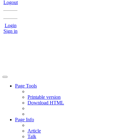
Logout
Login
Sign in
Page Tools
Printable version
Download HTML
Page Info
Article
Talk