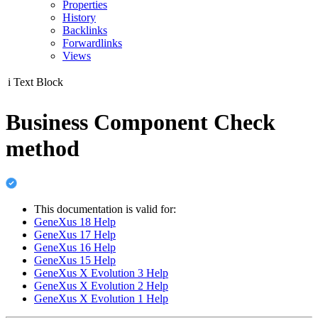
Properties
History
Backlinks
Forwardlinks
Views
i
Text Block
Business Component Check
method
This documentation is valid for:
GeneXus 18 Help
GeneXus 17 Help
GeneXus 16 Help
GeneXus 15 Help
GeneXus X Evolution 3 Help
GeneXus X Evolution 2 Help
GeneXus X Evolution 1 Help