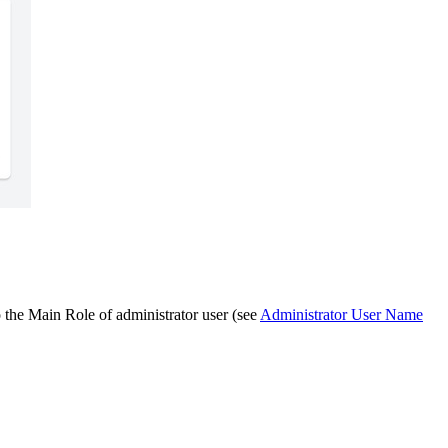
o the Main Role of administrator user (see
Administrator User Name