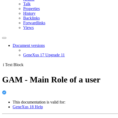
Talk
Properties
History
Backlinks
Forwardlinks
Views
Document versions
GeneXus 17 Upgrade 11
i
Text Block
GAM - Main Role of a user
This documentation is valid for:
GeneXus 18 Help