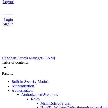
Logout
Login
Sign in
GeneXus Access Manager (GAM)
Table of contents
Page Id
Built-in Security Module
Authentication
Authorization
Authorization Scenarios
Roles
Main Role of a user
HowTo: Manage Roles through external aut