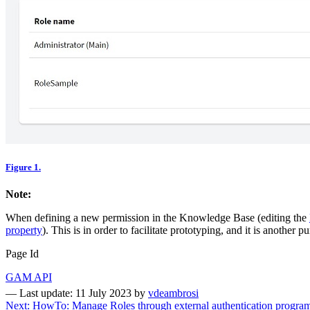
Figure 1.
Note:
When defining a new permission in the Knowledge Base (editing the
property
). This is in order to facilitate prototyping, and it is another p
Page Id
GAM API
—
Last update: 11 July 2023
by
vdeambrosi
Next: HowTo: Manage Roles through external authentication progra