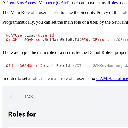
A
GeneXus Access Manager (GAM)
user can have many
Roles
assoc
The Main Role of a user is used to take the Security Policy of this ro
Programmatically, you can set the main role of a user, by the SetM
&GAMUser
.Load(
&UserId
&isOK
 = 
&GAMUser
.SetMainRoleById(
&Id
, 
&Errors
) 
//&Err
The way to get the main role of a user is by the DefaultRoleId prope
&Id
 = 
&GAMUser
.DefaultRoleId 
//&Id is GAMKeyNumLong d
In order to set a role as the main role of a user using
GAM Backoffice