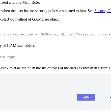
iated and one Main Role.
le when the user has no security policy associated to him. See
Security P
ainRoleById method of GAMUser object.
ors is collection of GAMError, &Id is GAMKeyNumLong data
rty of GAMUser object:
ata type
click "Set as Main" in the list of roles of the user (as shown in figure 1