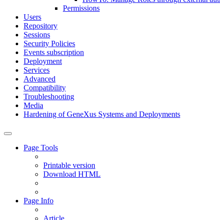
Permissions
Users
Repository
Sessions
Security Policies
Events subscription
Deployment
Services
Advanced
Compatibility
Troubleshooting
Media
Hardening of GeneXus Systems and Deployments
Page Tools
Printable version
Download HTML
Page Info
Article