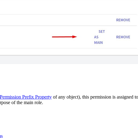
Permission Prefix Property
of any object), this permission is assigned t
urpose of the main role.
ms