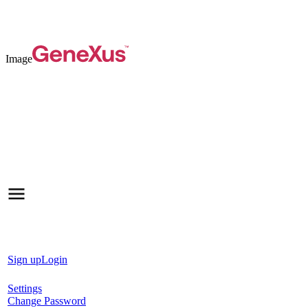
Image
Sign up
Login
Settings
Change Password