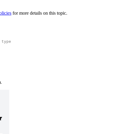
olicies
for more details on this topic.
 type
).