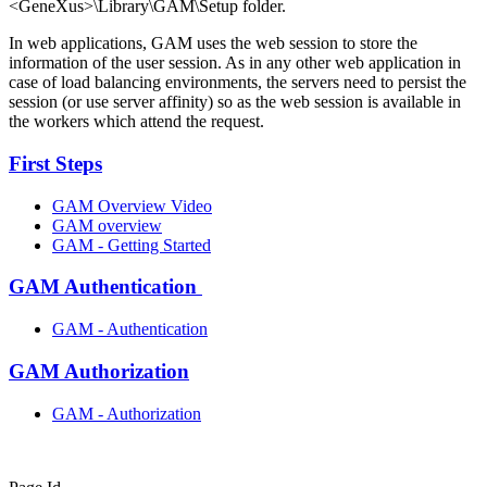
<GeneXus>\Library\GAM\Setup folder.
In web applications, GAM uses the web session to store the
information of the user session. As in any other web application in
case of load balancing environments, the servers need to persist the
session (or use server affinity) so as the web session is available in
the workers which attend the request.
First Steps
GAM Overview Video
GAM overview
GAM - Getting Started
GAM Authentication
GAM - Authentication
GAM Authorization
GAM - Authorization