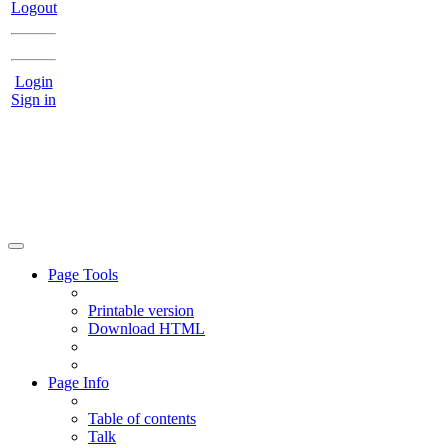
Logout
Login
Sign in
Page Tools
Printable version
Download HTML
Page Info
Table of contents
Talk