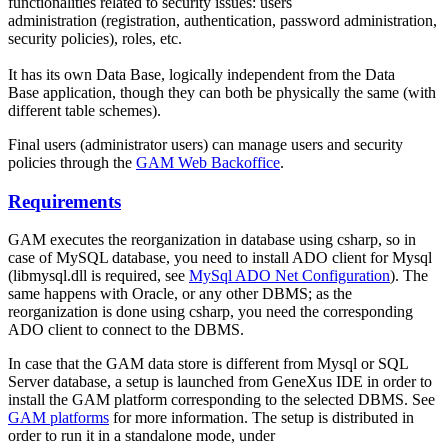
functionalities related to security issues: users
administration (registration, authentication, password administration,
security policies), roles, etc.
It has its own Data Base, logically independent from the Data
Base application, though they can both be physically the same (with
different table schemes).
Final users (administrator users) can manage users and security
policies through the
GAM Web Backoffice
.
Requirements
GAM executes the reorganization in database using csharp, so in
case of MySQL database, you need to install ADO client for Mysql
(libmysql.dll is required, see
MySql ADO Net Configuration
). The
same happens with Oracle, or any other DBMS; as the
reorganization is done using csharp, you need the corresponding
ADO client to connect to the DBMS.
In case that the GAM data store is different from Mysql or SQL
Server database, a setup is launched from GeneXus IDE in order to
install the GAM platform corresponding to the selected DBMS. See
GAM platforms
for more information. The setup is distributed in
order to run it in a standalone mode, under