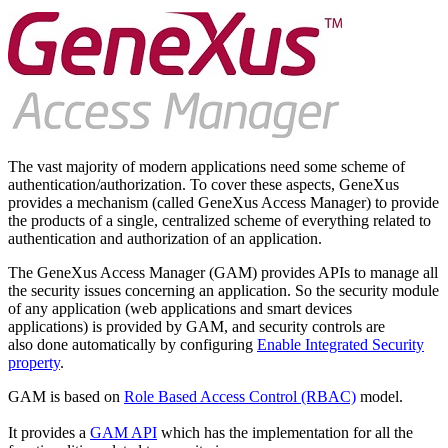
The vast majority of modern applications need some scheme of
authentication/authorization. To cover these aspects, GeneXus
provides a mechanism (called GeneXus Access Manager) to provide
the products of a single, centralized scheme of everything related to
authentication and authorization of an application.
The GeneXus Access Manager (GAM) provides APIs to manage all
the security issues concerning an application. So the security module
of any application (web applications and smart devices
applications) is provided by GAM, and security controls are
also done automatically by configuring
Enable Integrated Security
property
.
GAM is based on
Role Based Access Control (RBAC)
model.
It provides a
GAM API
which has the implementation for all the