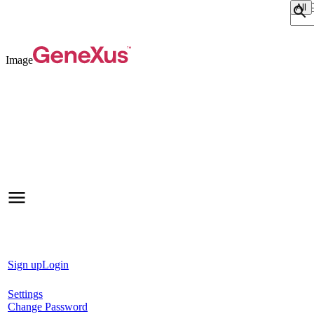
Sear
Image
Sign up
Login
Settings
Change Password