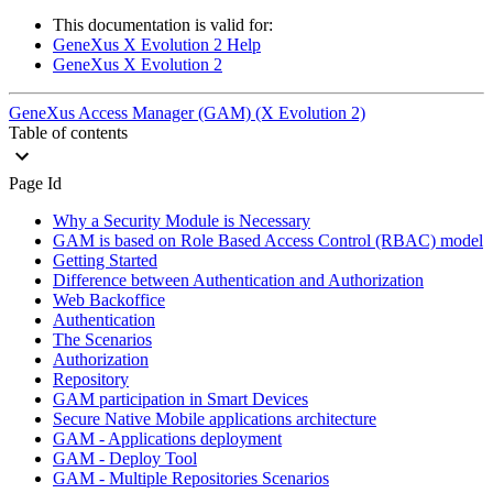
This documentation is valid for:
GeneXus X Evolution 2 Help
GeneXus X Evolution 2
GeneXus Access Manager (GAM) (X Evolution 2)
Table of contents
Page Id
Why a Security Module is Necessary
GAM is based on Role Based Access Control (RBAC) model
Getting Started
Difference between Authentication and Authorization
Web Backoffice
Authentication
The Scenarios
Authorization
Repository
GAM participation in Smart Devices
Secure Native Mobile applications architecture
GAM - Applications deployment
GAM - Deploy Tool
GAM - Multiple Repositories Scenarios