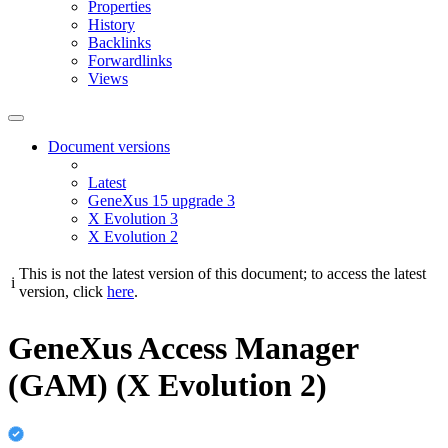
Properties
History
Backlinks
Forwardlinks
Views
Document versions
Latest
GeneXus 15 upgrade 3
X Evolution 3
X Evolution 2
This is not the latest version of this document; to access the latest
i
version, click
here
.
GeneXus Access Manager
(GAM) (X Evolution 2)