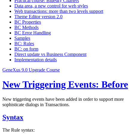
Practical course: Bluesky Charters
Data area, a new control for web styles
Web transactions: more than two levels support
Theme Editor version 2.0
BC Properties
BC Methods
BC Error Handling
Samples
BC: Rules
BC: on form
Direct update vs Business Component
Implementation details
GeneXus 9.0 Upgrade Course
New Triggering Events: Before
New triggering events have been added in order to support more
sophisticate dialogs in Transactions.
Syntax
The Rule syntax: