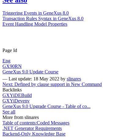
Triggering Events in GeneXus 8.0
Transaction Rules Syntax in GeneXus 8.0
Event Handling Model Properties
Page Id
Eng
GX90RN
GeneXus 9.0 Update Course
—
Last update: 18 May 2022
by
slinares
Next: Defined by clause support in New Command
Backlinks
GXYiDEBuild
GXYiDevenv
GeneXus 9.0 Upgrade Course - Table of co...
See all
More from slinares
Table of contents:Coded Messages
.NET Generator Requirements
Backend-Only Knowledge Base