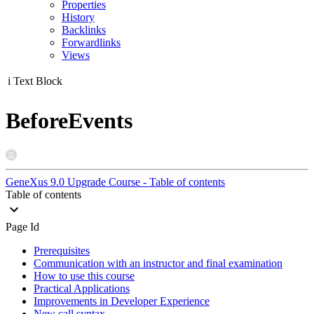
Properties
History
Backlinks
Forwardlinks
Views
i
Text Block
BeforeEvents
GeneXus 9.0 Upgrade Course - Table of contents
Table of contents
Page Id
Prerequisites
Communication with an instructor and final examination
How to use this course
Practical Applications
Improvements in Developer Experience
New call syntax