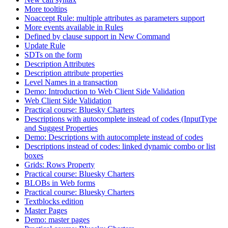
More tooltips
Noaccept Rule: multiple attributes as parameters support
More events available in Rules
Defined by clause support in New Command
Update Rule
SDTs on the form
Description Attributes
Description attribute properties
Level Names in a transaction
Demo: Introduction to Web Client Side Validation
Web Client Side Validation
Practical course: Bluesky Charters
Descriptions with autocomplete instead of codes (InputType
and Suggest Properties
Demo: Descriptions with autocomplete instead of codes
Descriptions instead of codes: linked dynamic combo or list
boxes
Grids: Rows Property
Practical course: Bluesky Charters
BLOBs in Web forms
Practical course: Bluesky Charters
Textblocks edition
Master Pages
Demo: master pages