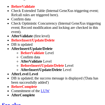
BeforeValidate
Check Extended Table (Internal GeneXus triggering event;
Refcall rules are triggered here).
Confirm data
Check Optimistic Concurrency (Internal GeneXus triggering
event; Record modification and locking are checked in this
event).
AfterValidate
(first level)
BeforeInsert/Update/Delete
DB is updated
AfterInsert/Update/Delete
BeforeValidate
Level
Confirm data
AfterValidate
Level
BeforeInsert/Update/Delete
Level
AfterInsert/Update/Delete
Level
AfterLevel Level
DB is updated; the success message is displayed ('Data has
been successfully added')
BeforeComplete
Commitment of the
LUW
AfterComplete
See also