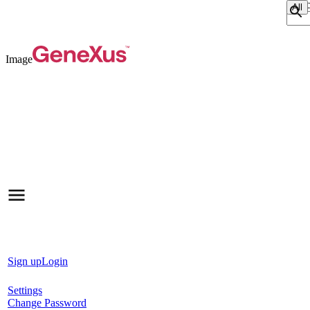
Sear
Image
Sign up
Login
Settings
Change Password