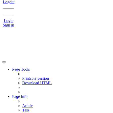
Logout
Login
Sign in
Page Tools
Printable version
Download HTML
Page Info
Article
Talk