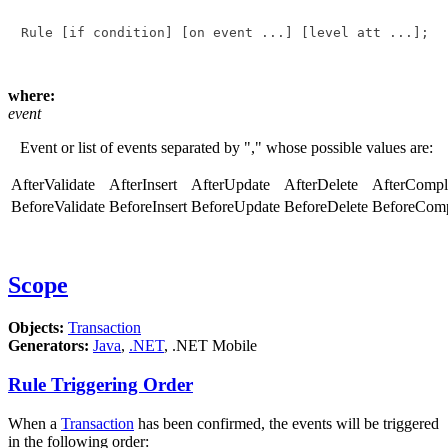
Rule 
[if condition]
[on event ...]
[level att ...]
; 
where:
event
Event or list of events separated by "," whose possible values are:
AfterValidate
AfterInsert
AfterUpdate
AfterDelete
AfterCompl
BeforeValidate
BeforeInsert
BeforeUpdate
BeforeDelete
BeforeComp
Scope
Objects:
Transaction
Generators:
Java
,
.NET
, .NET Mobile
Rule Triggering Order
When a
Transaction
has been confirmed, the events will be triggered
in the following order: