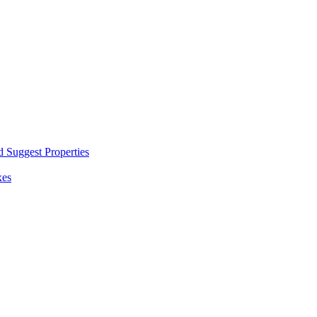
d Suggest Properties
xes