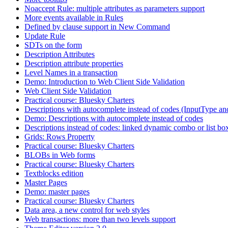
Noaccept Rule: multiple attributes as parameters support
More events available in Rules
Defined by clause support in New Command
Update Rule
SDTs on the form
Description Attributes
Description attribute properties
Level Names in a transaction
Demo: Introduction to Web Client Side Validation
Web Client Side Validation
Practical course: Bluesky Charters
Descriptions with autocomplete instead of codes (InputType an
Demo: Descriptions with autocomplete instead of codes
Descriptions instead of codes: linked dynamic combo or list bo
Grids: Rows Property
Practical course: Bluesky Charters
BLOBs in Web forms
Practical course: Bluesky Charters
Textblocks edition
Master Pages
Demo: master pages
Practical course: Bluesky Charters
Data area, a new control for web styles
Web transactions: more than two levels support