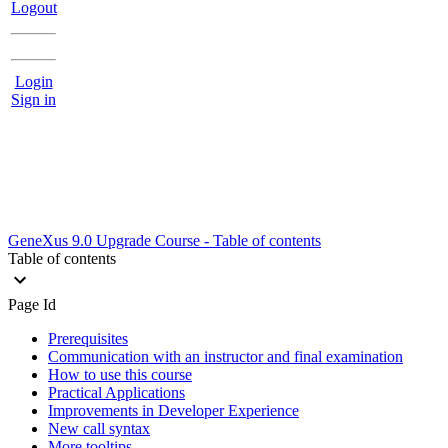
Logout
Login
Sign in
GeneXus 9.0 Upgrade Course - Table of contents
Table of contents
Page Id
Prerequisites
Communication with an instructor and final examination
How to use this course
Practical Applications
Improvements in Developer Experience
New call syntax
More tooltips