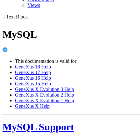
Views
i
Text Block
MySQL
This documentation is valid for:
GeneXus 18 Help
GeneXus 17 Help
GeneXus 16 Help
GeneXus 15 Help
GeneXus X Evolution 3 Help
GeneXus X Evolution 2 Help
GeneXus X Evolution 1 Help
GeneXus X Help
MySQL Support