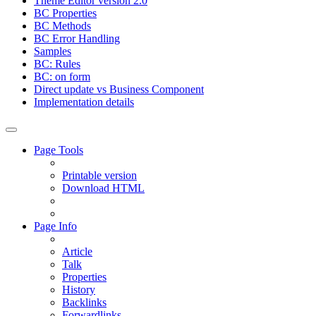
Theme Editor version 2.0
BC Properties
BC Methods
BC Error Handling
Samples
BC: Rules
BC: on form
Direct update vs Business Component
Implementation details
Page Tools
Printable version
Download HTML
Page Info
Article
Talk
Properties
History
Backlinks
Forwardlinks