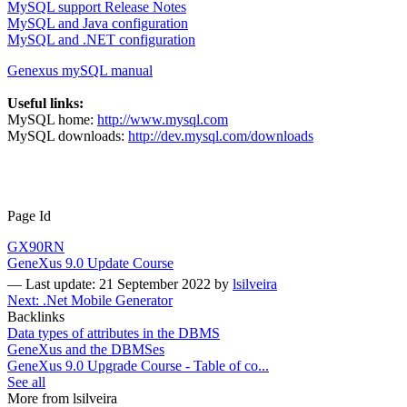
MySQL support Release Notes
MySQL and Java configuration
MySQL and .NET configuration
Genexus mySQL manual
Useful links:
MySQL home:
http://www.mysql.com
MySQL downloads:
http://dev.mysql.com/downloads
Page Id
GX90RN
GeneXus 9.0 Update Course
—
Last update: 21 September 2022
by
lsilveira
Next: .Net Mobile Generator
Backlinks
Data types of attributes in the DBMS
GeneXus and the DBMSes
GeneXus 9.0 Upgrade Course - Table of co...
See all
More from lsilveira