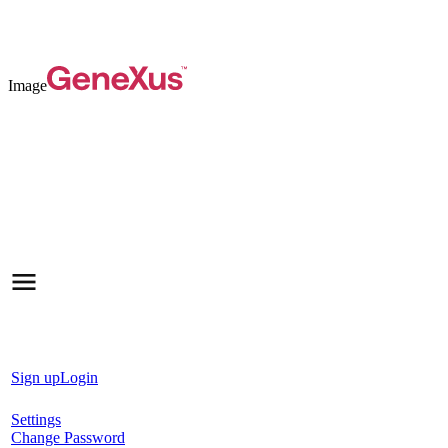
Image
Sign up
Login
Settings
Change Password