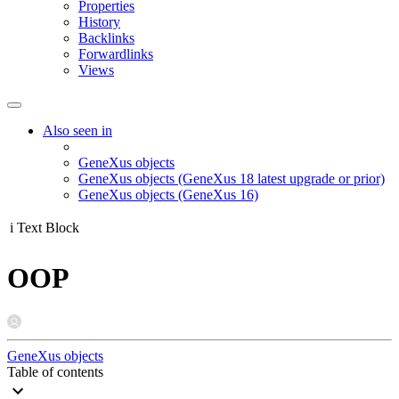
Properties
History
Backlinks
Forwardlinks
Views
Also seen in
GeneXus objects
GeneXus objects (GeneXus 18 latest upgrade or prior)
GeneXus objects (GeneXus 16)
i
Text Block
OOP
GeneXus objects
Table of contents