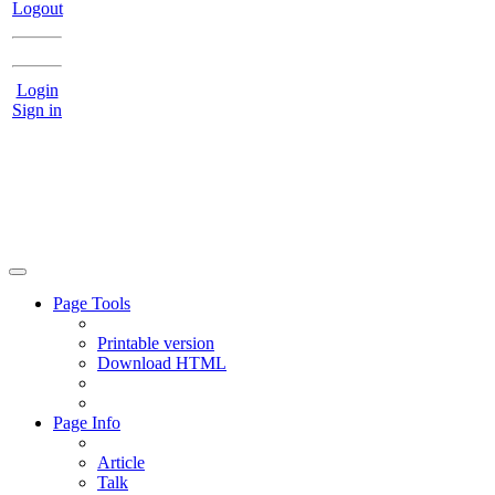
Logout
Login
Sign in
Page Tools
Printable version
Download HTML
Page Info
Article
Talk