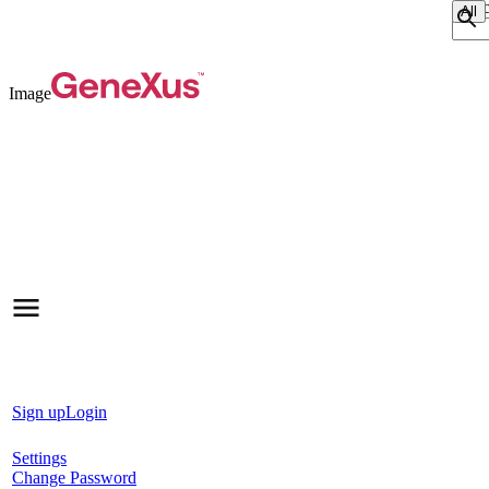
Sear
Image
Sign up
Login
Settings
Change Password