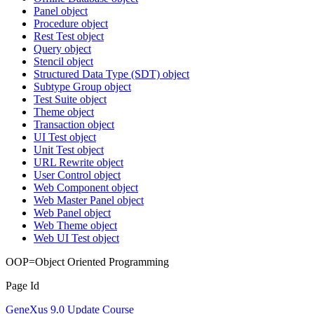
Panel object
Procedure object
Rest Test object
Query object
Stencil object
Structured Data Type (SDT) object
Subtype Group object
Test Suite object
Theme object
Transaction object
UI Test object
Unit Test object
URL Rewrite object
User Control object
Web Component object
Web Master Panel object
Web Panel object
Web Theme object
Web UI Test object
OOP=Object Oriented Programming
Page Id
GeneXus 9.0 Update Course