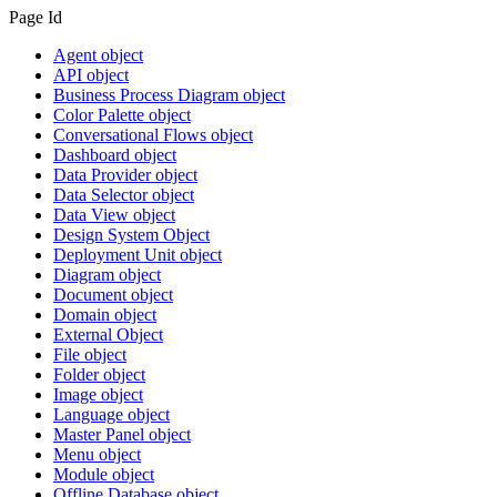
Page Id
Agent object
API object
Business Process Diagram object
Color Palette object
Conversational Flows object
Dashboard object
Data Provider object
Data Selector object
Data View object
Design System Object
Deployment Unit object
Diagram object
Document object
Domain object
External Object
File object
Folder object
Image object
Language object
Master Panel object
Menu object
Module object
Offline Database object