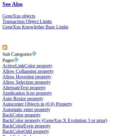
See Also
GeneXus objects
Transaction Object Limits
GeneXus Knowledge Base Limits
Sub Categories
Pages
ActiveLinkColor property
Allow Collapsing property
Allow Hovering property
Allow Selection property
AlternateText property
Application Icon property
Auto Resize property
Autocenter Objects in (0,0) Property
Automatic enter property
BackColor property
BackColor property (GeneXus X Evolution 3 or prior)
BackColorEven property
BackColorOdd property