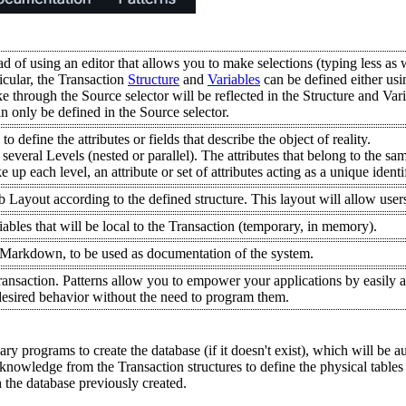
ead of using an editor that allows you to make selections (typing less as
ticular, the Transaction
Structure
and
Variables
can be defined either usi
e through the Source selector will be reflected in the Structure and Var
n only be defined in the Source selector.
 define the attributes or fields that describe the object of reality.
veral Levels (nested or parallel). The attributes that belong to the same
e up each level, an attribute or set of attributes acting as a unique ident
Layout according to the defined structure. This layout will allow users
iables that will be local to the Transaction (temporary, in memory).
n Markdown, to be used as documentation of the system.
ransaction. Patterns allow you to empower your applications by easily
 desired behavior without the need to program them.
y programs to create the database (if it doesn't exist), which will be 
 knowledge from the Transaction structures to define the physical tables
h the database previously created.