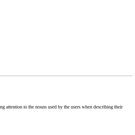
ying attention to the nouns used by the users when describing their