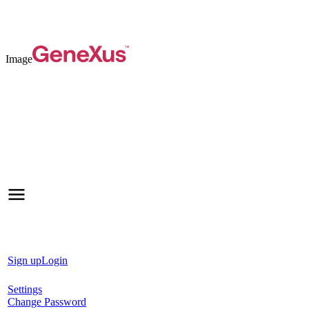
Image
Sign up
Login
Settings
Change Password