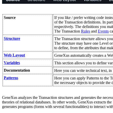
Source
If you like / prefer writing code inst
of the Transaction definitions. In par
respectively. The definitions you mak
The Transaction
Rules
and
Events
ca
Structure
The Transaction structure allows you to
The structure may have one Level or se
to define, from the attributes that mak
Web Layout
GeneXus automatically creates a Web 
Variables
This section allows you to define var
Documentation
Here you can write technical text, i
Patterns
Here you can apply Patterns to the T
the necessary objects to provide the
GeneXus analyzes the Transaction structures and generates the necessar
theories of relational databases. In other words, GeneXus extracts the
generates programs (forms with several functionalities) to interact wit