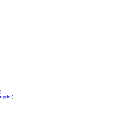
)
 prior)