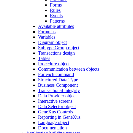
Forms
Rules
Events
Patterns
Available attributes
Formulas
Variables
Diagram object
Subtype Group object
Transactions design
Tables
Procedure object
Communication between objects
For each command
Structured Data Type
Business Component
Transactional Integrity
Data Provider object
Interactive screens
Data Selector object
GeneXus Controls
Reporting in GeneXus
Language object
Documentation