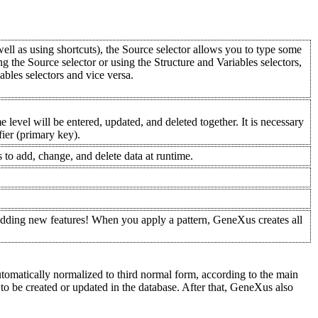
 well as using shortcuts), the Source selector allows you to type some
ng the Source selector or using the Structure and Variables selectors,
iables selectors and vice versa.
 level will be entered, updated, and deleted together. It is necessary
ifier (primary key).
 to add, change, and delete data at runtime.
 adding new features! When you apply a pattern, GeneXus creates all
automatically normalized to third normal form, according to the main
 to be created or updated in the database. After that, GeneXus also