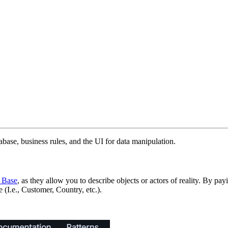
atabase, business rules, and the UI for data manipulation.
 Base
, as they allow you to describe objects or actors of reality. By pa
 (I.e., Customer, Country, etc.).