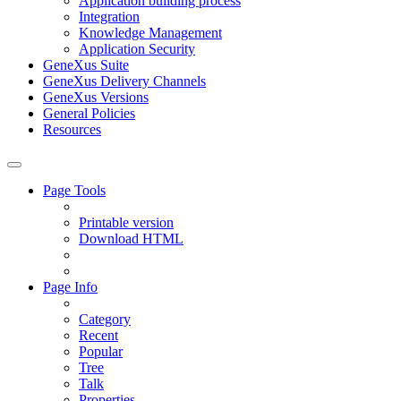
Application building process
Integration
Knowledge Management
Application Security
GeneXus Suite
GeneXus Delivery Channels
GeneXus Versions
General Policies
Resources
Page Tools
Printable version
Download HTML
Page Info
Category
Recent
Popular
Tree
Talk
Properties