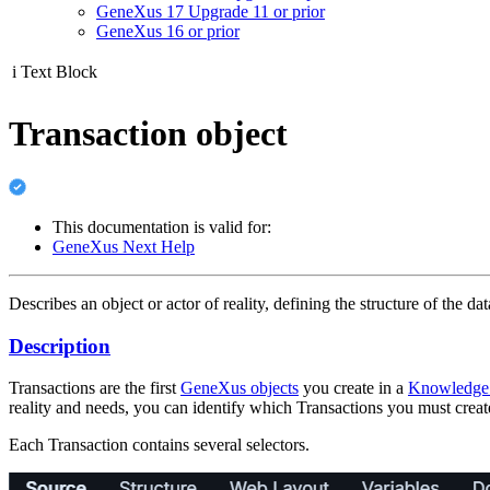
GeneXus 17 Upgrade 11 or prior
GeneXus 16 or prior
i
Text Block
Transaction object
This documentation is valid for:
GeneXus Next Help
Describes an object or actor of reality, defining the structure of the d
Description
Transactions are the first
GeneXus objects
you create in a
Knowledge
reality and needs, you can identify which Transactions you must create
Each Transaction contains several selectors.