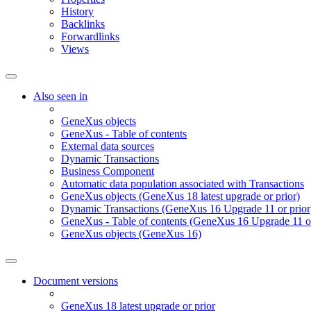
History
Backlinks
Forwardlinks
Views
Also seen in
GeneXus objects
GeneXus - Table of contents
External data sources
Dynamic Transactions
Business Component
Automatic data population associated with Transactions
GeneXus objects (GeneXus 18 latest upgrade or prior)
Dynamic Transactions (GeneXus 16 Upgrade 11 or prior
GeneXus - Table of contents (GeneXus 16 Upgrade 11 or
GeneXus objects (GeneXus 16)
Document versions
GeneXus 18 latest upgrade or prior