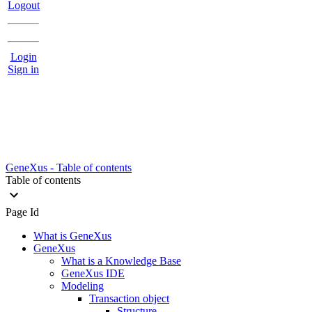
Logout
Login
Sign in
GeneXus - Table of contents
Table of contents
Page Id
What is GeneXus
GeneXus
What is a Knowledge Base
GeneXus IDE
Modeling
Transaction object
Structure