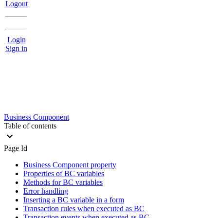
Logout
Login
Sign in
Business Component
Table of contents
Page Id
Business Component property
Properties of BC variables
Methods for BC variables
Error handling
Inserting a BC variable in a form
Transaction rules when executed as BC
Transaction events when executed as BC