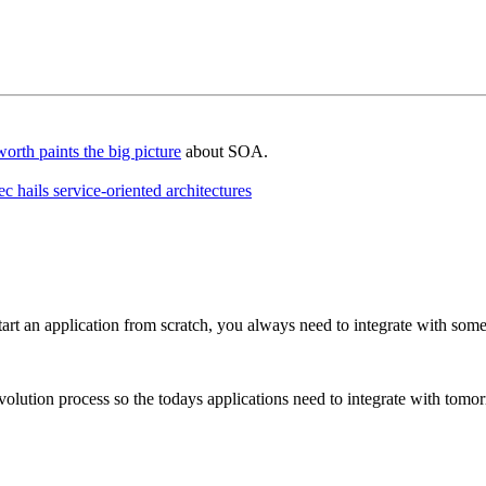
rth paints the big picture
about SOA.
ails service-oriented architectures
art an application from scratch, you always need to integrate with some
volution process so the todays applications need to integrate with tomor