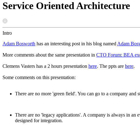
Service Oriented Architecture
Intro
Adam Bosworth
has an interesting post in his blog named
Adam Boswo
More comments about the same presentation in
CTO Forum: BEA exec h
Clemens Vasters has a 2 hours presentation
here
. The ppts are
here
.
Some comments on this presentation:
There are no more 'green field'. You can go to a company and st
There are no 'legacy applications'. A company is always in an e
designed for integration.