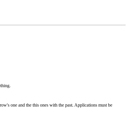
thing.
row's one and the this ones with the past. Applications must be