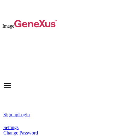
Image
Sign up
Login
Settings
Change Password