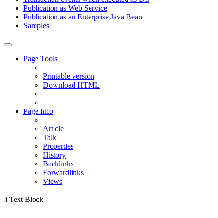
Publication as Web Service
Publication as an Enterprise Java Bean
Samples
Page Tools
Printable version
Download HTML
Page Info
Article
Talk
Properties
History
Backlinks
Forwardlinks
Views
i
Text Block