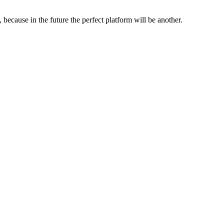
 because in the future the perfect platform will be another.