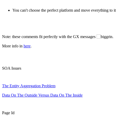
You can't choose the perfect platform and move everything to it,
Note: these comments fit perfectly with the GX messages
.
More info in
here
.
SOA Issues
The Entity Aggregation Problem
Data On The Outside Versus Data On The Inside
Page Id