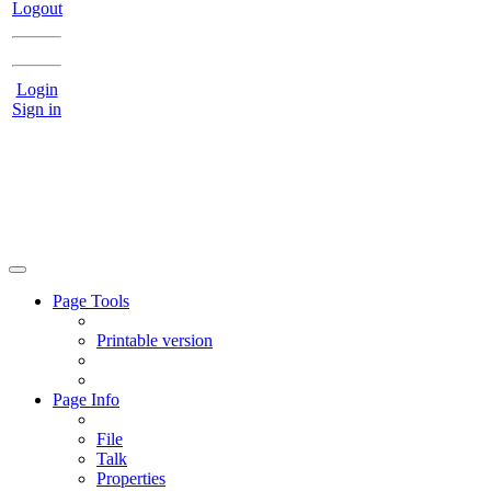
Logout
Login
Sign in
Page Tools
Printable version
Page Info
File
Talk
Properties