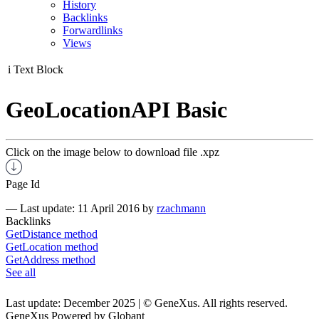
History
Backlinks
Forwardlinks
Views
i
Text Block
GeoLocationAPI Basic
Click on the image below to download file .xpz
Page Id
—
Last update: 11 April 2016
by
rzachmann
Backlinks
GetDistance method
GetLocation method
GetAddress method
See all
Last update: December 2025 | © GeneXus. All rights reserved.
GeneXus Powered by Globant