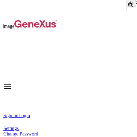
Sear
Image
Sign up
Login
Settings
Change Password