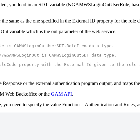
n validated, you load in an SDT variable (&GAMWSLoginOutUserRole, 
 the same as the one specified in the External ID property for the role
ut variable which is the out parameter of the web service.
le is GAMWSLoginOutUserSDT.RoleItem data type.
//&GAMWSLoginOut is GAMWSLoginOutSDT data type.
oleCode property with the External Id given to the role 
e Response or the external authentication program output, and maps the
M Web Backoffice or the
GAM API
.
e, you need to specify the value Function = Authentication and Roles, a