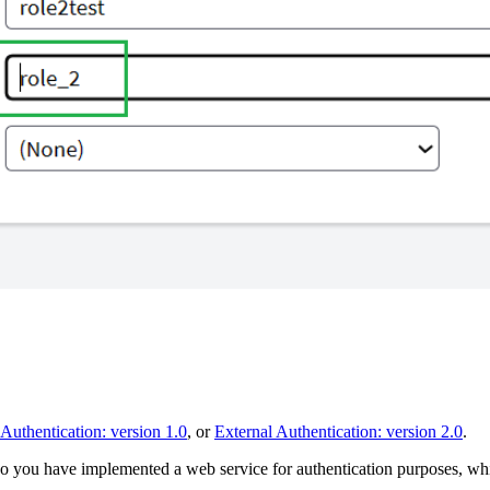
 Authentication: version 1.0
, or
External Authentication: version 2.0
.
o you have implemented a web service for authentication purposes, whic