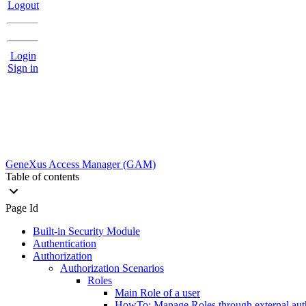
Logout
Login
Sign in
GeneXus Access Manager (GAM)
Table of contents
Page Id
Built-in Security Module
Authentication
Authorization
Authorization Scenarios
Roles
Main Role of a user
HowTo: Manage Roles through external aut