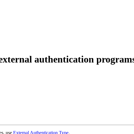
xternal authentication program
ues, use
External Authentication Type
.