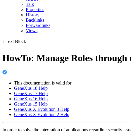
Talk
Properties
History
Backlinks
Forwardlinks
Views
i
Text Block
HowTo: Manage Roles through e
This documentation is valid for:
GeneXus 18 Help
GeneXus 17 Help
GeneXus 16 Help
GeneXus 15 Help
GeneXus X Evolution 3 Help
GeneXus X Evolution 2 Help
In order to solve the integration of applications regarding security iss