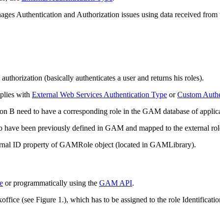
ges Authentication and Authorization issues using data received from t
uthorization (basically authenticates a user and returns his roles).
mplies with
External Web Services Authentication Type
or
Custom Authe
ation B need to have a corresponding role in the GAM database of appl
 to have been previously defined in GAM and mapped to the external rol
xternal ID property of GAMRole object (located in GAMLibrary).
e
or programmatically using the
GAM API
.
ice (see Figure 1.), which has to be assigned to the role Identificatio