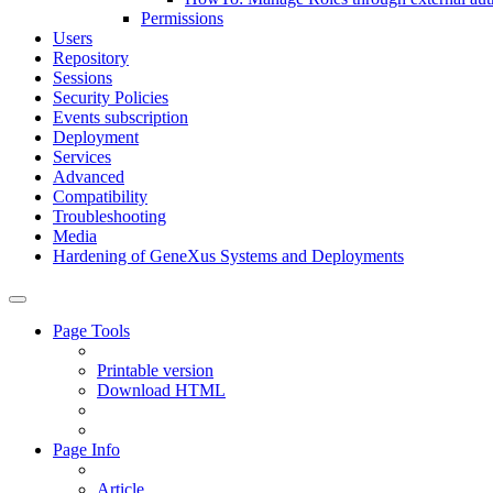
Permissions
Users
Repository
Sessions
Security Policies
Events subscription
Deployment
Services
Advanced
Compatibility
Troubleshooting
Media
Hardening of GeneXus Systems and Deployments
Page Tools
Printable version
Download HTML
Page Info
Article