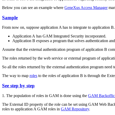
Below you can see an example where
GeneXus Access Manager
mana
Sample
From now on, suppose application A has to integrate to application B.
Application A has GAM Integrated Security incorporated.
Application B exposes a program that solves authentication and a
Assume that the external authentication program of application B co
The roles returned by the web service or external program of applic
So all the roles returned by the external authentication program need
The way to map
roles
to the roles of application B is through the E
See step by step
1. The population of roles in GAM is done using the
GAM Backoffic
The External ID property of the role can be set using GAM Web Backoff
roles to application A GAM roles in
GAM Repository
.