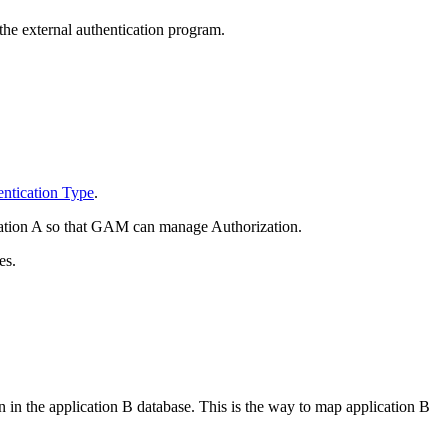
he external authentication program.
ntication Type
.
ication A so that GAM can manage Authorization.
es.
n in the application B database. This is the way to map application B