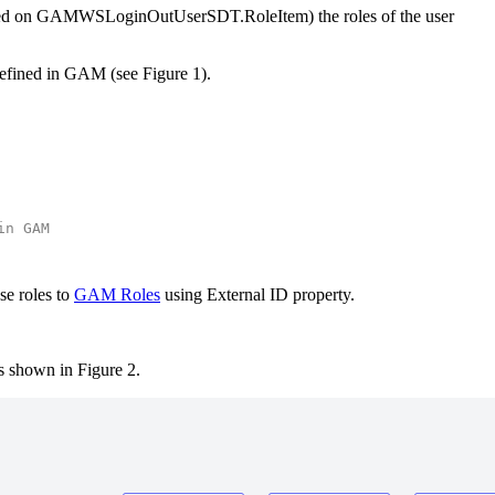
based on GAMWSLoginOutUserSDT.RoleItem) the roles of the user
 defined in GAM (see Figure 1).
in GAM
se roles to
GAM Roles
using External ID property.
s shown in Figure 2.