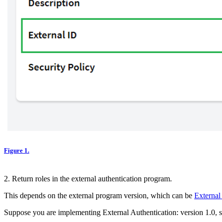
Figure 1.
2. Return roles in the external authentication program.
This depends on the external program version, which can be
External
Suppose you are implementing External Authentication: version 1.0, s