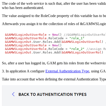
The code of the web service is such that, after the user has bee
who has been authenticated.
The value assigned to the RoleCode property of this variable has to be
Afterwards you assign it to the collection of roles of &GAMWSLoginO
&GAMWSLoginOutUserRole
 = 
New
() 
//&GAMWSLoginOutUserRo
&GAMWSLoginOutUserRole
.RoleCode = 
"role_1"
&GAMWSLoginOut
.User.Roles.Add(
&GAMWSLoginOutUserRol
) 
&GAMWSLoginOutUserRole
 = 
New
&GAMWSLoginOutUserRole
.RoleCode = 
"role_2"
//assign R
&GAMWSLoginOut
.User.Roles.Add(
&GAMWSLoginOutUserRol
)
So, after a user has logged in, GAM gets his roles from the webservic
3. In application A configure
External Authentication Type
, using GA
Take into account that when defining the external Authentication Typ