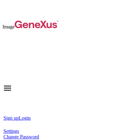
Image
Sign up
Login
Settings
Change Password