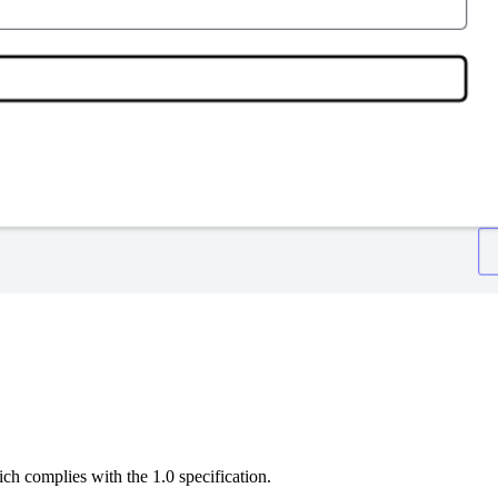
h complies with the 1.0 specification.