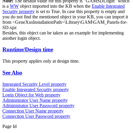
Note:
The default value for this property is "GAMSDLogin" which
is a
WW
object imported into the KB when the
Enable Integrated
Security property
is set to True. In case this property is empty and
you do not find the mentioned object in your KB, you can import it
from <GeneXusInstallationPath>\Library\GAM\GAM_Panels-for-
SD.xpz
Besides, this object can be taken as an example for implementing
another login object.
Runtime/Design time
This property applies only at design time.
See Also
Integrated Security Level property
Enable Integrated Security property
Login Object for Web property
Administrator User Name property
Administrator User Password property
Connection User Name property
Connection User Password property
Page Id