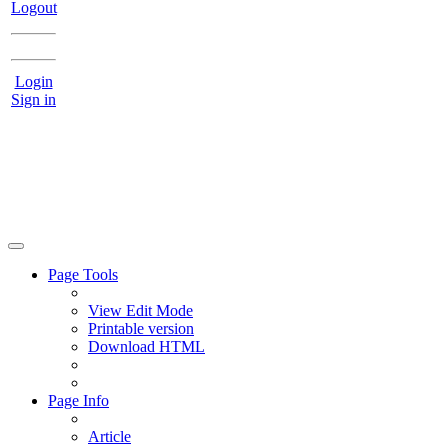
Logout
Login
Sign in
Page Tools
View Edit Mode
Printable version
Download HTML
Page Info
Article