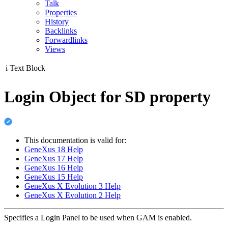
Talk
Properties
History
Backlinks
Forwardlinks
Views
i
Text Block
Login Object for SD property
This documentation is valid for:
GeneXus 18 Help
GeneXus 17 Help
GeneXus 16 Help
GeneXus 15 Help
GeneXus X Evolution 3 Help
GeneXus X Evolution 2 Help
Specifies a Login Panel to be used when GAM is enabled.