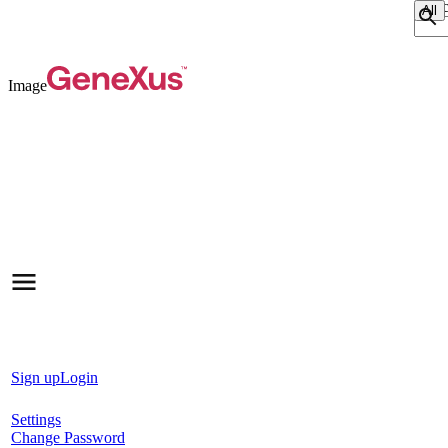
Sear
Image
Sign up
Login
Settings
Change Password