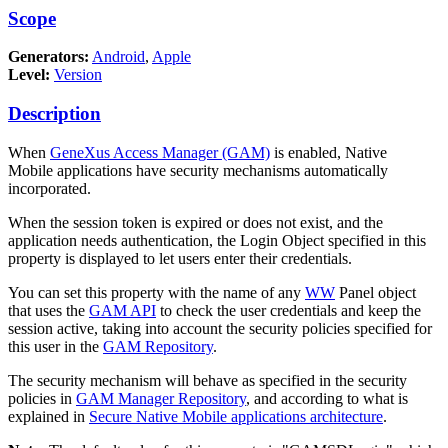
Scope
Generators:
Android
,
Apple
Level:
Version
Description
When
GeneXus Access Manager (GAM)
is enabled, Native
Mobile applications have security mechanisms automatically
incorporated.
When the session token is expired or does not exist, and the
application needs authentication, the Login Object specified in this
property is displayed to let users enter their credentials.
You can set this property with the name of any
WW
Panel object
that uses the
GAM API
to check the user credentials and keep the
session active, taking into account the security policies specified for
this user in the
GAM Repository
.
The security mechanism will behave as specified in the security
policies in
GAM Manager Repository
, and according to what is
explained in
Secure Native Mobile applications architecture
.