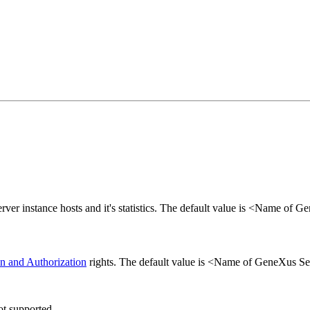
rver instance hosts and it's statistics. The default value is <Name of 
on and Authorization
rights. The default value is <Name of GeneXus Ser
ot supported.