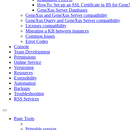
HowTo: Set up an SSL Certificate in IIS for Gene
GeneXus Server Databases
GeneXus and GeneXus Server compatibility
GeneXus Query and GeneXus Server compatibility
Licenses compatibility
Migrating a KB between instances
Common Issues
Error Codes
Console
Team Development
Permissions
Online Service
Versioning
Resources
Extensibility
Automation
Backups
Troubleshooting
RSS Services
Page Tools
Printable version