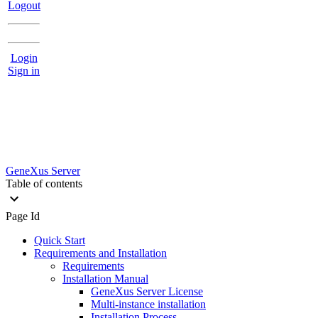
Logout
Login
Sign in
GeneXus Server
Table of contents
Page Id
Quick Start
Requirements and Installation
Requirements
Installation Manual
GeneXus Server License
Multi-instance installation
Installation Process