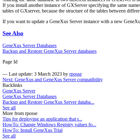
If you install another instance of GXServer specifying the same names f
tables of GXserver, because the structure of the tables between differ
If you want to update a GeneXus Server instance with a new GeneXus
See Also
GeneXus Server Databases
Backup and Restore GeneXus Server databases
Page Id
—
Last update: 3 March 2023
by
rposse
Next: GeneXus and GeneXus Server compatibility
Backlinks
GeneXus Server
GeneXus Server Databases
Backup and Restore GeneXus Server databa...
See all
More from rposse
Tips for deploying an application that r...
HowTo: Change Windows Registry values fo...
HowTo: Install GeneXus Trial
See all