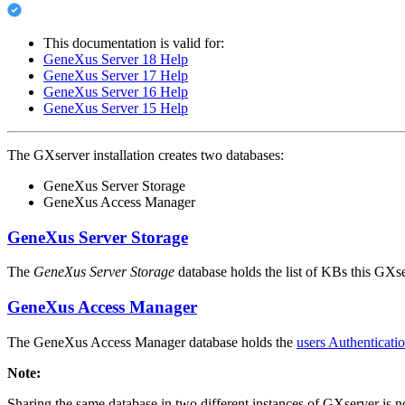
This documentation is valid for:
GeneXus Server 18 Help
GeneXus Server 17 Help
GeneXus Server 16 Help
GeneXus Server 15 Help
The GXserver installation creates two databases:
GeneXus Server Storage
GeneXus Access Manager
GeneXus Server Storage
The
GeneXus Server Storage
database holds the list of KBs this GXse
GeneXus Access Manager
The GeneXus Access Manager database holds the
users Authenticati
Note:
Sharing the same database in two different instances of GXserver is n