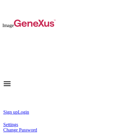
Image
Sign up
Login
Settings
Change Password