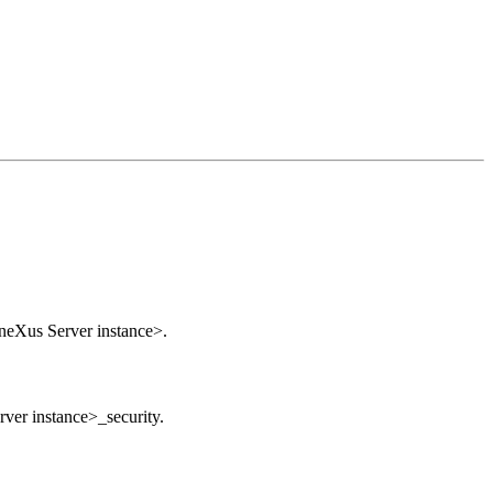
GeneXus Server instance>.
ver instance>_security.