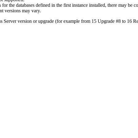
or the databases defined in the first instance installed, there may be c
ent versions may vary.
 Server version or upgrade (for example from 15 Upgrade #8 to 16 Re