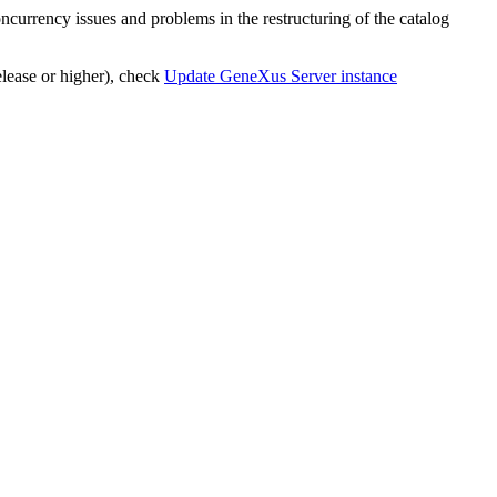
oncurrency issues and problems in the restructuring of the catalog
lease or higher), check
Update GeneXus Server instance