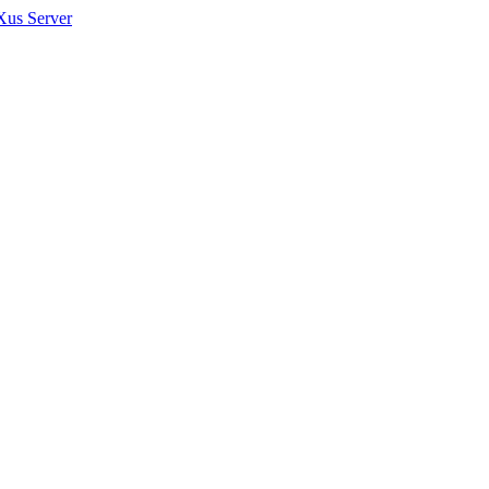
Xus Server