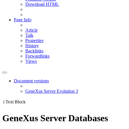
Download HTML
Page Info
Article
Talk
Properties
History
Backlinks
Forwardlinks
Views
Document versions
GeneXus Server Evolution 3
i
Text Block
GeneXus Server Databases