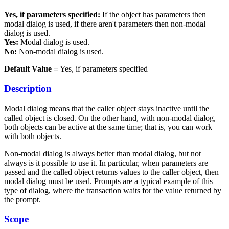
Yes, if parameters specified:
If the object has parameters then
modal dialog is used, if there aren't parameters then non-modal
dialog is used.
Yes:
Modal dialog is used.
No:
Non-modal dialog is used.
Default Value =
Yes, if parameters specified
Description
Modal dialog means that the caller object stays inactive until the
called object is closed. On the other hand, with non-modal dialog,
both objects can be active at the same time; that is, you can work
with both objects.
Non-modal dialog is always better than modal dialog, but not
always is it possible to use it. In particular, when parameters are
passed and the called object returns values to the caller object, then
modal dialog must be used. Prompts are a typical example of this
type of dialog, where the transaction waits for the value returned by
the prompt.
Scope