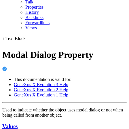
Talk
Properties
History
Backlinks
Forwardlinks
Views
i
Text Block
Modal Dialog Property
This documentation is valid for:
GeneXus X Evolution 3 Help
GeneXus X Evolution 2 Help
GeneXus X Evolution 1 Help
Used to indicate whether the object uses modal dialog or not when
being called from another object.
Values