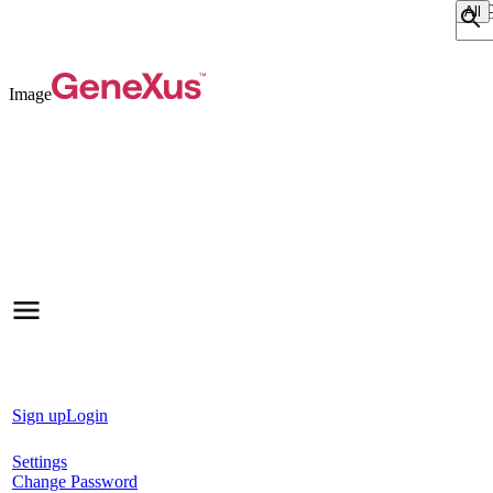
Sear
Image
Sign up
Login
Settings
Change Password