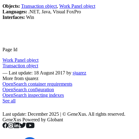
Objects:
Transaction object
,
Work Panel object
Languages:
.NET, Java, Visual FoxPro
Interfaces:
Win
Page Id
Work Panel object
Transaction object
—
Last update: 18 August 2017
by
sjuarez
More from sjuarez
OpenSearch container requirements
OpenSearch configuration
OpenSearch inspecting indexes
See all
Last update: December 2025 | © GeneXus. All rights reserved.
GeneXus Powered by Globant