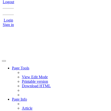
Logout
Login
Sign in
Page Tools
View Edit Mode
Printable version
Download HTML
Page Info
Article