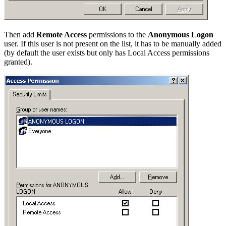
Then add
Remote Access
permissions to the
Anonymous Logon
user. If this user is not present on the list, it has to be manually added
(by default the user exists but only has Local Access permissions
granted).