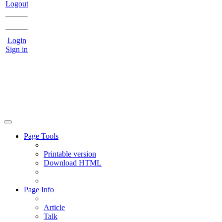
Logout
Login
Sign in
Page Tools
Printable version
Download HTML
Page Info
Article
Talk