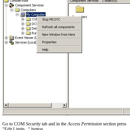
Go to COM
Security
tab and in the
Access Permission
section press
"Edit Limits..."
button.