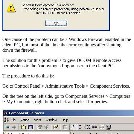
One cause of the problem can be a Windows Firewall enabled in the
client PC, but most of the time the error continues after shutting
down the firewall.
The solution for this problem is to give DCOM Remote Access
permissions to the Anonymous Logon user in the client PC.
The procedure to do this is:
Go to Control Panel > Administrative Tools > Component Services.
On the tree on the left side, go to Component Services > Computers
> My Computer, right button click and select Properties.