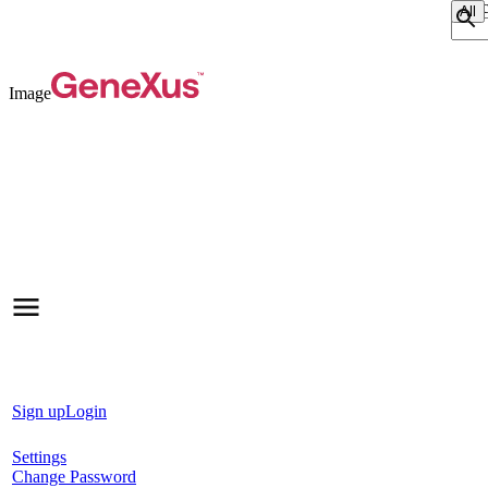
Sear
Image
Sign up
Login
Settings
Change Password