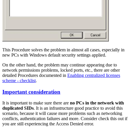
This Procedure solves the problem in almost all cases, especially in
new PCs with Windows default security settings applied.
On the other hand, the problem may continue appearing due to
network permissions problems, locked ports, etc., there are other
detailed Procedures documented in
Enabling centralized licenses
scheme - checklist
.
Important consideration
It is important to make sure there are
no PCs in the network with
duplicated SIDs
. It is an infrastructure good practice to avoid this
scenario, because it will cause more problems such as networking
conflicts, authentication failures and more. Consider check this out if
you are still experiencing the Access Denied error.